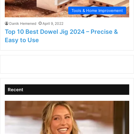
Tools & Home Improvement
Danik Hemened
April 9, 2022
Top 10 Best Dowel Jig 2024 – Precise &
Easy to Use
Recent