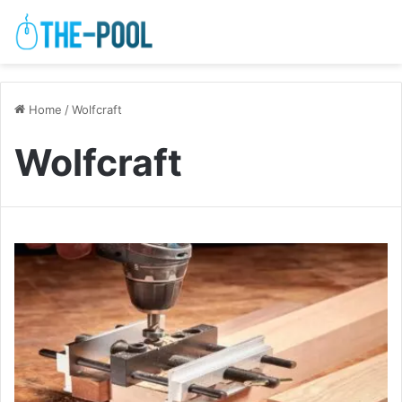
Home
/
Wolfcraft
Wolfcraft