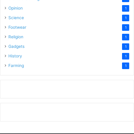
Opinion
1
Science
1
Footwear
1
Religion
1
Gadgets
1
History
1
Farming
1