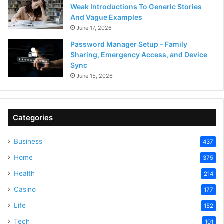
Weak Introductions To Generic Stories
And Vague Examples
June 17, 2026
Password Manager Setup – Family
Sharing, Emergency Access, and Device
Sync
June 15, 2026
Categories
Business
437
Home
375
Health
214
Casino
177
Life
152
Tech
101