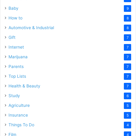
Baby
9
How to
8
Automotive & Industrial
8
Gift
7
Internet
7
Marijuana
7
Parents
7
Top Lists
7
Health & Beauty
7
Study
6
Agriculture
5
Insurance
5
Things To Do
4
Film
4