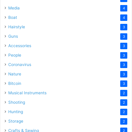
Media
4
Boat
4
Hairstyle
3
Guns
3
Accessories
3
People
3
Coronavirus
3
Nature
3
Bitcoin
3
Musical Instruments
2
Shooting
2
Hunting
2
Storage
2
Crafts & Sewing
2