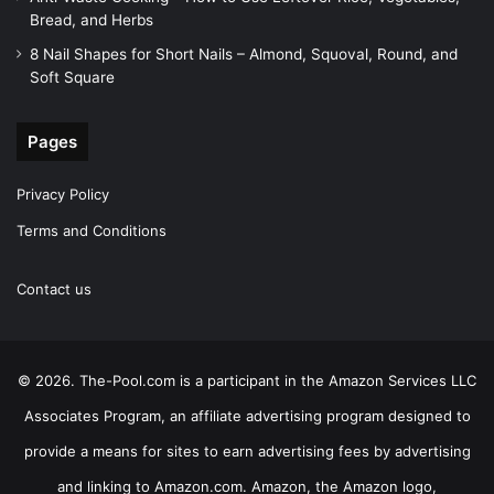
Bread, and Herbs
8 Nail Shapes for Short Nails – Almond, Squoval, Round, and
Soft Square
Pages
Privacy Policy
Terms and Conditions
Contact us
© 2026. The-Pool.com is a participant in the Amazon Services LLC
Associates Program, an affiliate advertising program designed to
provide a means for sites to earn advertising fees by advertising
and linking to Amazon.com. Amazon, the Amazon logo,