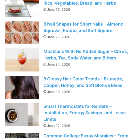
Rice, Vegetables, Bread, and Herbs
June 29, 2026
8 Nail Shapes for Short Nails – Almond,
Squoval, Round, and Soft Square
June 25, 2026
Mocktails With No Added Sugar – Citrus,
Herbs, Tea, Soda Water, and Bitters
June 24, 2026
8 Glossy Hair Color Trends – Brunette,
Copper, Honey, and Soft Blonde Ideas
June 23, 2026
Smart Thermostats for Renters –
Installation, Energy Savings, and Lease
Limits
June 22, 2026
Common College Essay Mistakes – From