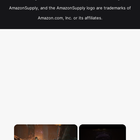
AmazonSupply, and the AmazonSupply logo are trademarks of
Amazon.com, Inc. or its affiliates.
×