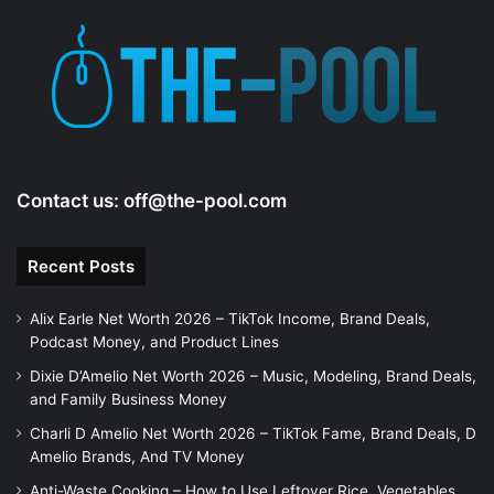
Contact us:
off@the-pool.com
Recent Posts
Alix Earle Net Worth 2026 – TikTok Income, Brand Deals,
Podcast Money, and Product Lines
Dixie D’Amelio Net Worth 2026 – Music, Modeling, Brand Deals,
and Family Business Money
Charli D Amelio Net Worth 2026 – TikTok Fame, Brand Deals, D
Amelio Brands, And TV Money
Anti-Waste Cooking – How to Use Leftover Rice, Vegetables,