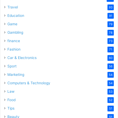
Travel
93
Education
91
Game
79
Gambling
78
finance
73
Fashion
71
Car & Electronics
60
Sport
56
Marketing
54
Computers & Technology
54
Law
53
Food
52
Tips
51
Beauty
51