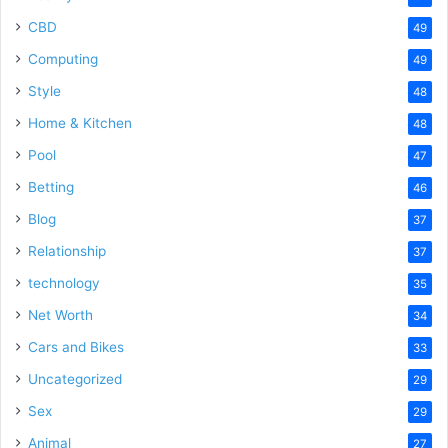
CBD
49
Computing
49
Style
48
Home & Kitchen
48
Pool
47
Betting
46
Blog
37
Relationship
37
technology
35
Net Worth
34
Cars and Bikes
33
Uncategorized
29
Sex
29
Animal
27