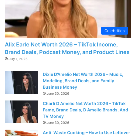
Celebrities
Alix Earle Net Worth 2026 – TikTok Income,
Brand Deals, Podcast Money, and Product Lines
July 1, 2026
Dixie D’Amelio Net Worth 2026 – Music,
Modeling, Brand Deals, and Family
Business Money
June 30, 2026
Charli D Amelio Net Worth 2026 – TikTok
Fame, Brand Deals, D Amelio Brands, And
TV Money
June 30, 2026
Anti-Waste Cooking – How to Use Leftover