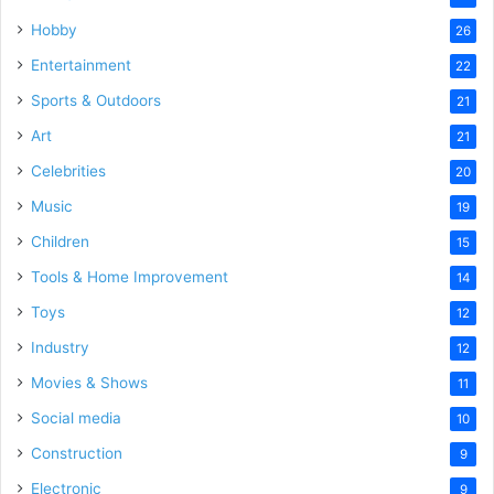
Hobby
26
Entertainment
22
Sports & Outdoors
21
Art
21
Celebrities
20
Music
19
Children
15
Tools & Home Improvement
14
Toys
12
Industry
12
Movies & Shows
11
Social media
10
Construction
9
Electronic
9