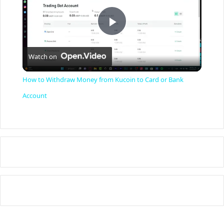
P
Watch on
l
How to Withdraw Money from Kucoin to Card or Bank
a
Account
y
V
i
d