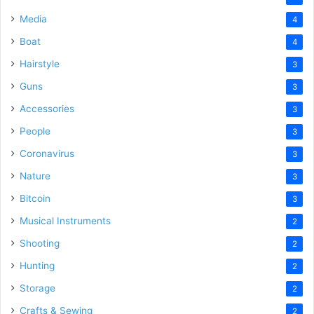
Media
4
Boat
4
Hairstyle
3
Guns
3
Accessories
3
People
3
Coronavirus
3
Nature
3
Bitcoin
3
Musical Instruments
2
Shooting
2
Hunting
2
Storage
2
Crafts & Sewing
2