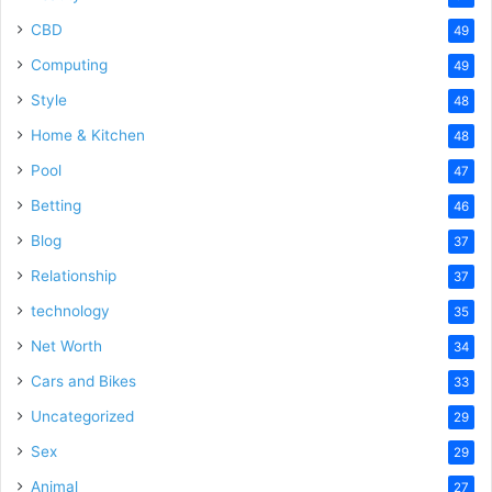
CBD
49
Computing
49
Style
48
Home & Kitchen
48
Pool
47
Betting
46
Blog
37
Relationship
37
technology
35
Net Worth
34
Cars and Bikes
33
Uncategorized
29
Sex
29
Animal
27