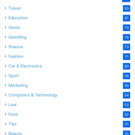
Travel
93
Education
91
Game
79
Gambling
78
finance
73
Fashion
71
Car & Electronics
60
Sport
56
Marketing
54
Computers & Technology
54
Law
53
Food
52
Tips
51
Beauty
51