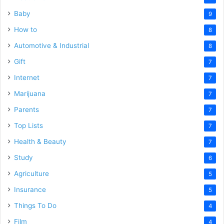
Baby
9
How to
8
Automotive & Industrial
8
Gift
7
Internet
7
Marijuana
7
Parents
7
Top Lists
7
Health & Beauty
7
Study
6
Agriculture
5
Insurance
5
Things To Do
4
Film
4