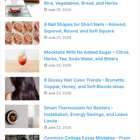
Rice, Vegetables, Bread, and Herbs
June 29, 2026
8 Nail Shapes for Short Nails – Almond,
Squoval, Round, and Soft Square
June 25, 2026
Mocktails With No Added Sugar – Citrus,
Herbs, Tea, Soda Water, and Bitters
June 24, 2026
8 Glossy Hair Color Trends – Brunette,
Copper, Honey, and Soft Blonde Ideas
June 23, 2026
Smart Thermostats for Renters –
Installation, Energy Savings, and Lease
Limits
June 22, 2026
Common College Essay Mistakes – From