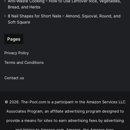
Anti-Waste Cooking – How to Use Leftover Rice, Vegetables,
Bread, and Herbs
8 Nail Shapes for Short Nails – Almond, Squoval, Round, and
Soft Square
Pages
Privacy Policy
Terms and Conditions
Contact us
© 2026. The-Pool.com is a participant in the Amazon Services LLC
Associates Program, an affiliate advertising program designed to
provide a means for sites to earn advertising fees by advertising
and linking to Amazon.com. Amazon, the Amazon logo,