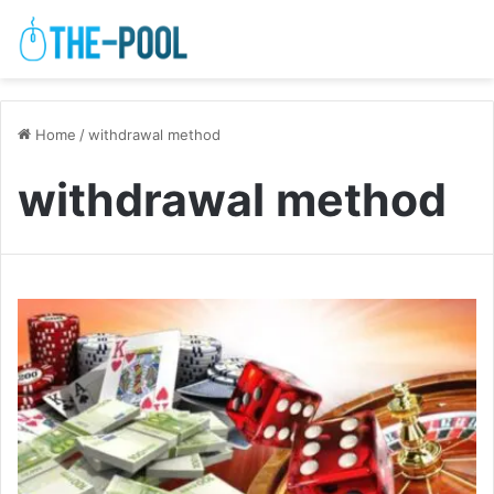
Home
/
withdrawal method
withdrawal method