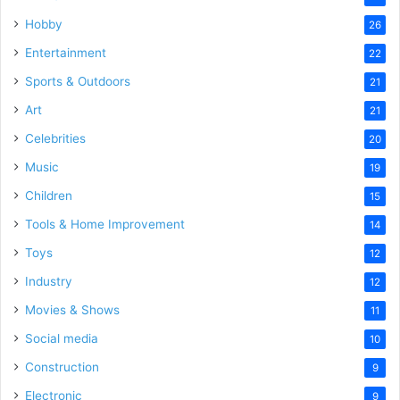
Hobby
26
Entertainment
22
Sports & Outdoors
21
Art
21
Celebrities
20
Music
19
Children
15
Tools & Home Improvement
14
Toys
12
Industry
12
Movies & Shows
11
Social media
10
Construction
9
Electronic
9