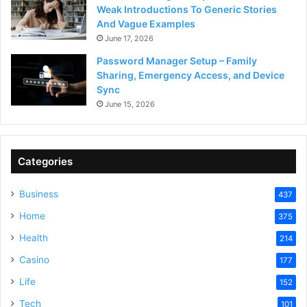
Weak Introductions To Generic Stories
And Vague Examples
June 17, 2026
Password Manager Setup – Family
Sharing, Emergency Access, and Device
Sync
June 15, 2026
Categories
Business
437
Home
375
Health
214
Casino
177
Life
152
Tech
101