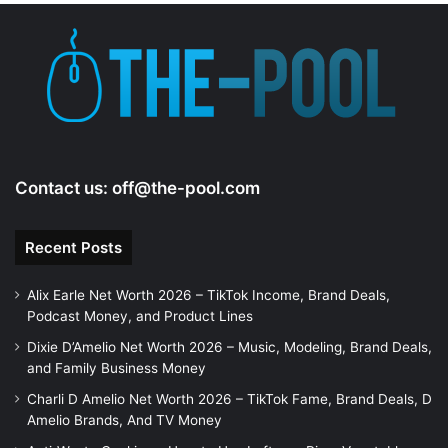
e
o
Contact us:
off@the-pool.com
Recent Posts
Alix Earle Net Worth 2026 – TikTok Income, Brand Deals,
Podcast Money, and Product Lines
Dixie D’Amelio Net Worth 2026 – Music, Modeling, Brand Deals,
and Family Business Money
Charli D Amelio Net Worth 2026 – TikTok Fame, Brand Deals, D
Amelio Brands, And TV Money