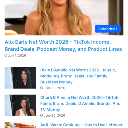
Celebrities
Alix Earle Net Worth 2026 – TikTok Income,
Brand Deals, Podcast Money, and Product Lines
July 1, 2026
Dixie D’Amelio Net Worth 2026 – Music,
Modeling, Brand Deals, and Family
Business Money
June 30, 2026
Charli D Amelio Net Worth 2026 – TikTok
Fame, Brand Deals, D Amelio Brands, And
TV Money
June 30, 2026
Anti-Waste Cooking – How to Use Leftover