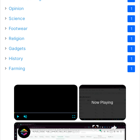
Opinion
1
Science
1
Footwear
1
Religion
1
Gadgets
1
History
1
Farming
1
×
Now Playing
×
Play
Unmute
Fullscreen
How to Withdraw Money from Kucoin to Card or Bank Account