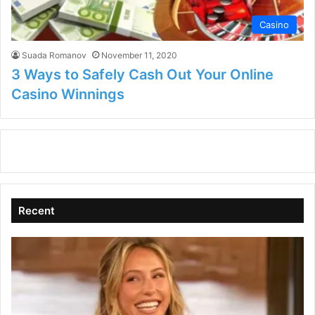
Casino
Suada Romanov
November 11, 2020
3 Ways to Safely Cash Out Your Online
Casino Winnings
Recent