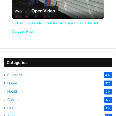
P
Watch on
l
Stick A Pool Noodle Into A Tomato Cage For This Brilliant
a
Outdoor Hack
y
V
Categories
Business
437
i
Home
375
Health
d
214
Casino
177
e
Life
152