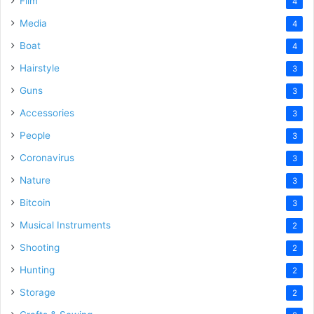
Film
4
Media
4
Boat
4
Hairstyle
3
Guns
3
Accessories
3
People
3
Coronavirus
3
Nature
3
Bitcoin
3
Musical Instruments
2
Shooting
2
Hunting
2
Storage
2