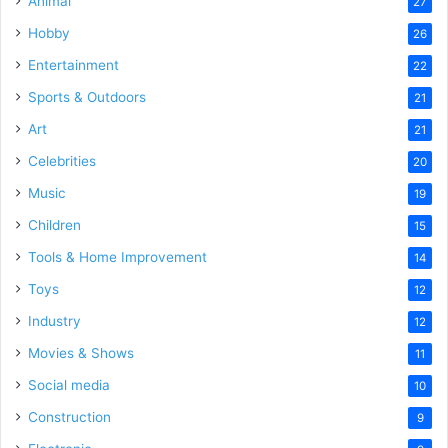
Animal
27
Hobby
26
Entertainment
22
Sports & Outdoors
21
Art
21
Celebrities
20
Music
19
Children
15
Tools & Home Improvement
14
Toys
12
Industry
12
Movies & Shows
11
Social media
10
Construction
9