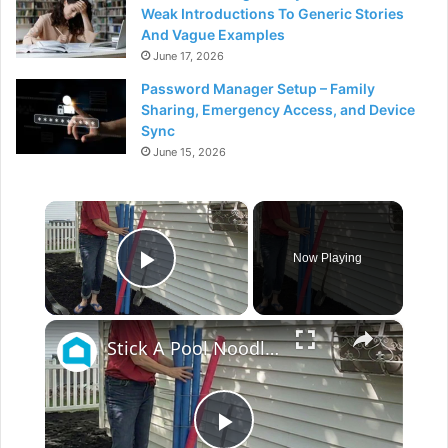
Weak Introductions To Generic Stories
And Vague Examples
June 17, 2026
Password Manager Setup – Family
Sharing, Emergency Access, and Device
Sync
June 15, 2026
×
Now Playing
Play Video
×
Stick A Pool Noodle Into A Tomato Cage For This Brilliant Outdoor Hack