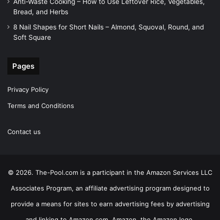
Anti-Waste Cooking – How to Use Leftover Rice, Vegetables,
Bread, and Herbs
8 Nail Shapes for Short Nails – Almond, Squoval, Round, and
Soft Square
Pages
Privacy Policy
Terms and Conditions
Contact us
© 2026. The-Pool.com is a participant in the Amazon Services LLC
Associates Program, an affiliate advertising program designed to
provide a means for sites to earn advertising fees by advertising
and linking to Amazon.com. Amazon, the Amazon logo,