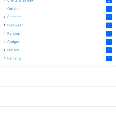
Crafts & Sewing
2
Opinion
1
Science
1
Footwear
1
Religion
1
Gadgets
1
History
1
Farming
1