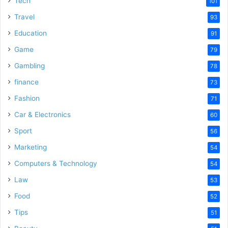
Tech
101
o
Travel
93
Education
91
Game
79
Gambling
78
finance
73
Fashion
71
Car & Electronics
60
Sport
56
Marketing
54
Computers & Technology
54
Law
53
Food
52
Tips
51