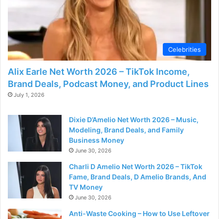
Celebrities
Alix Earle Net Worth 2026 – TikTok Income,
Brand Deals, Podcast Money, and Product Lines
July 1, 2026
Dixie D’Amelio Net Worth 2026 – Music,
Modeling, Brand Deals, and Family
Business Money
June 30, 2026
Charli D Amelio Net Worth 2026 – TikTok
Fame, Brand Deals, D Amelio Brands, And
TV Money
June 30, 2026
Anti-Waste Cooking – How to Use Leftover