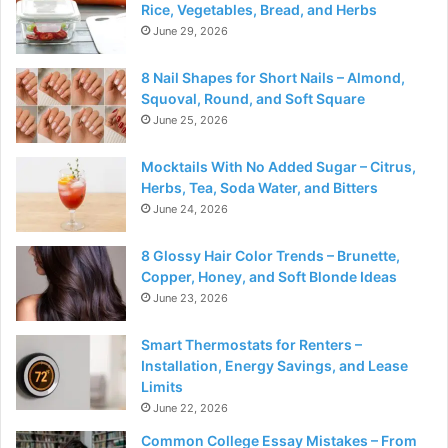
Rice, Vegetables, Bread, and Herbs
June 29, 2026
8 Nail Shapes for Short Nails – Almond,
Squoval, Round, and Soft Square
June 25, 2026
Mocktails With No Added Sugar – Citrus,
Herbs, Tea, Soda Water, and Bitters
June 24, 2026
8 Glossy Hair Color Trends – Brunette,
Copper, Honey, and Soft Blonde Ideas
June 23, 2026
Smart Thermostats for Renters –
Installation, Energy Savings, and Lease
Limits
June 22, 2026
Common College Essay Mistakes – From