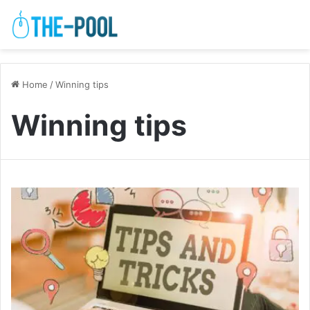
Home
/
Winning tips
Winning tips