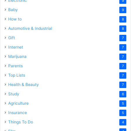
Electronic
9
Baby
9
How to
8
Automotive & Industrial
8
Gift
7
Internet
7
Marijuana
7
Parents
7
Top Lists
7
Health & Beauty
7
Study
6
Agriculture
5
Insurance
5
Things To Do
4