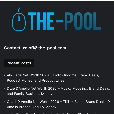
Contact us:
off@the-pool.com
Recent Posts
Alix Earle Net Worth 2026 – TikTok Income, Brand Deals,
Podcast Money, and Product Lines
Dixie D’Amelio Net Worth 2026 – Music, Modeling, Brand Deals,
and Family Business Money
Charli D Amelio Net Worth 2026 – TikTok Fame, Brand Deals, D
Amelio Brands, And TV Money