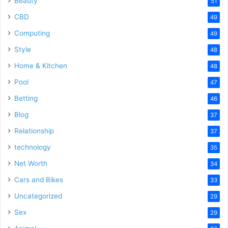
Beauty
51
CBD
49
Computing
49
Style
48
Home & Kitchen
48
Pool
47
Betting
46
Blog
37
Relationship
37
technology
35
Net Worth
34
Cars and Bikes
33
Uncategorized
29
Sex
29