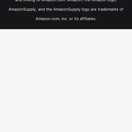
AmazonSupply, and the AmazonSupply logo are trademarks of
Amazon.com, Inc. or its affiliates.