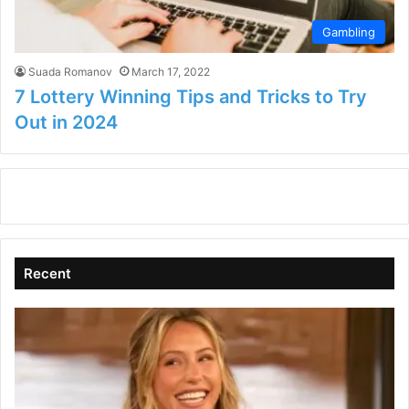
Gambling
Suada Romanov
March 17, 2022
7 Lottery Winning Tips and Tricks to Try
Out in 2024
Recent