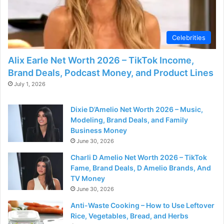
d
e
Celebrities
Alix Earle Net Worth 2026 – TikTok Income,
o
Brand Deals, Podcast Money, and Product Lines
July 1, 2026
Dixie D’Amelio Net Worth 2026 – Music,
Modeling, Brand Deals, and Family
Business Money
June 30, 2026
Charli D Amelio Net Worth 2026 – TikTok
Fame, Brand Deals, D Amelio Brands, And
TV Money
June 30, 2026
Anti-Waste Cooking – How to Use Leftover
Rice, Vegetables, Bread, and Herbs