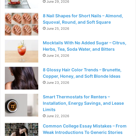
June 29, 2026
8 Nail Shapes for Short Nails – Almond,
Squoval, Round, and Soft Square
June 25, 2026
Mocktails With No Added Sugar – Citrus,
Herbs, Tea, Soda Water, and Bitters
June 24, 2026
8 Glossy Hair Color Trends – Brunette,
Copper, Honey, and Soft Blonde Ideas
June 23, 2026
Smart Thermostats for Renters –
Installation, Energy Savings, and Lease
Limits
June 22, 2026
Common College Essay Mistakes – From
Weak Introductions To Generic Stories