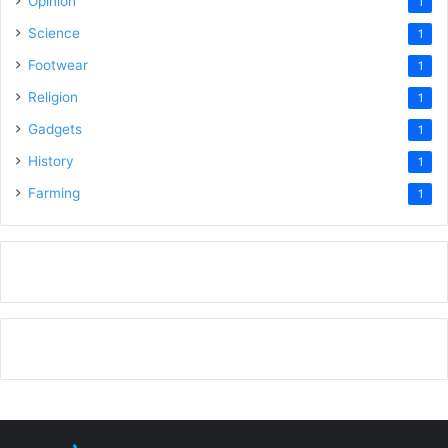
Opinion
1
Science
1
Footwear
1
Religion
1
Gadgets
1
History
1
Farming
1