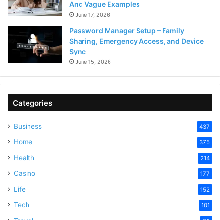
And Vague Examples
June 17, 2026
Password Manager Setup – Family
Sharing, Emergency Access, and Device
Sync
June 15, 2026
Categories
Business
437
Home
375
Health
214
Casino
177
Life
152
Tech
101