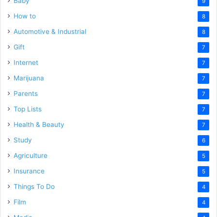
Baby
9
How to
8
Automotive & Industrial
8
Gift
7
Internet
7
Marijuana
7
Parents
7
Top Lists
7
Health & Beauty
7
Study
6
Agriculture
5
Insurance
5
Things To Do
4
Film
4