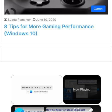
Game
Suada Romanov
June 10, 2020
8 Tips for More Gaming Performance
(Windows 10)
×
Now Playing
×
Unmute