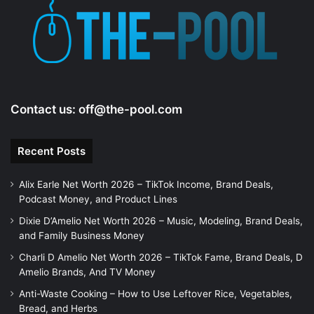
Contact us:
off@the-pool.com
Recent Posts
Alix Earle Net Worth 2026 – TikTok Income, Brand Deals,
Podcast Money, and Product Lines
Dixie D’Amelio Net Worth 2026 – Music, Modeling, Brand Deals,
and Family Business Money
Charli D Amelio Net Worth 2026 – TikTok Fame, Brand Deals, D
Amelio Brands, And TV Money
Anti-Waste Cooking – How to Use Leftover Rice, Vegetables,
Bread, and Herbs