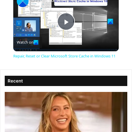
Repair, Reset or Clear Microsoft Store Cache in Windows 11
P
Watch on
l
Repair, Reset or Clear Microsoft Store Cache in Windows 11
a
Recent
y
V
i