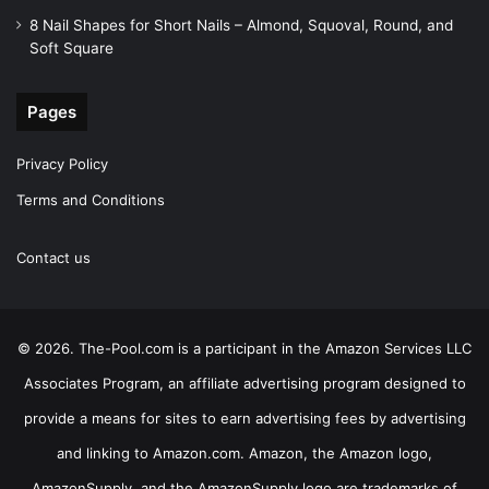
8 Nail Shapes for Short Nails – Almond, Squoval, Round, and
Soft Square
Pages
Privacy Policy
Terms and Conditions
Contact us
© 2026. The-Pool.com is a participant in the Amazon Services LLC
Associates Program, an affiliate advertising program designed to
provide a means for sites to earn advertising fees by advertising
and linking to Amazon.com. Amazon, the Amazon logo,
AmazonSupply, and the AmazonSupply logo are trademarks of