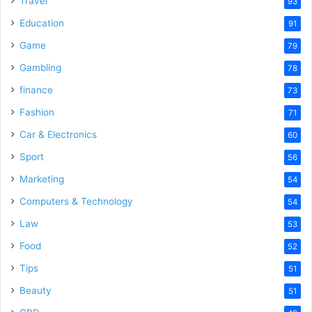
Travel
93
Education
91
Game
79
Gambling
78
finance
73
Fashion
71
Car & Electronics
60
Sport
56
Marketing
54
Computers & Technology
54
Law
53
Food
52
Tips
51
Beauty
51