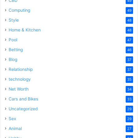
CBD
49
Computing
49
Style
48
Home & Kitchen
48
Pool
47
Betting
46
Blog
37
Relationship
37
technology
35
Net Worth
34
Cars and Bikes
33
Uncategorized
29
Sex
29
Animal
27