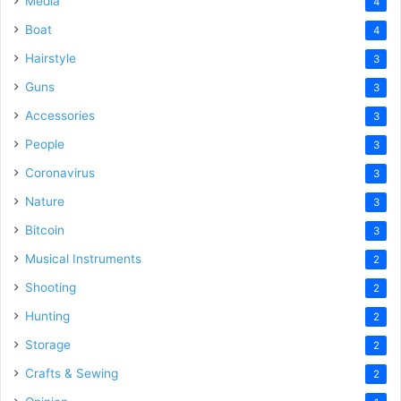
Media
4
Boat
4
Hairstyle
3
Guns
3
Accessories
3
People
3
Coronavirus
3
Nature
3
Bitcoin
3
Musical Instruments
2
Shooting
2
Hunting
2
Storage
2
Crafts & Sewing
2