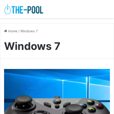
Home
/
Windows 7
Windows 7