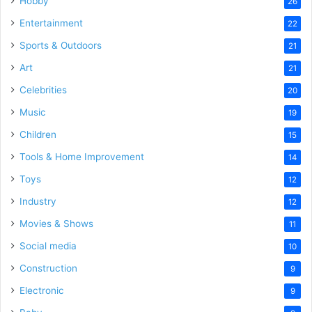
Hobby
26
Entertainment
22
Sports & Outdoors
21
Art
21
Celebrities
20
Music
19
Children
15
Tools & Home Improvement
14
Toys
12
Industry
12
Movies & Shows
11
Social media
10
Construction
9
Electronic
9