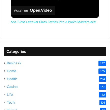
Watch on
She Turns Leftover Glass Bottles Into A Porch Masterpiece!
Categories
Business
437
Home
375
Health
214
Casino
177
Life
152
Tech
101