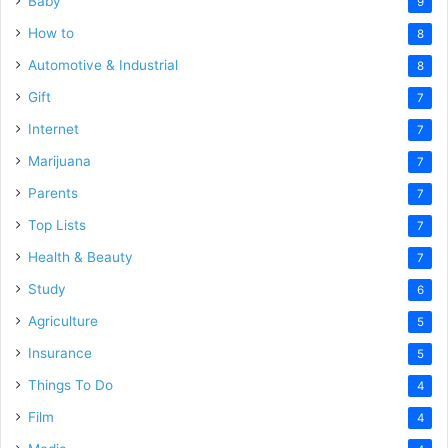
Baby
9
How to
8
Automotive & Industrial
8
Gift
7
Internet
7
Marijuana
7
Parents
7
Top Lists
7
Health & Beauty
7
Study
6
Agriculture
5
Insurance
5
Things To Do
4
Film
4