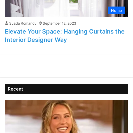
Home
Suada Romanov
September 12, 2023
Elevate Your Space: Hanging Curtains the
Interior Designer Way
Recent