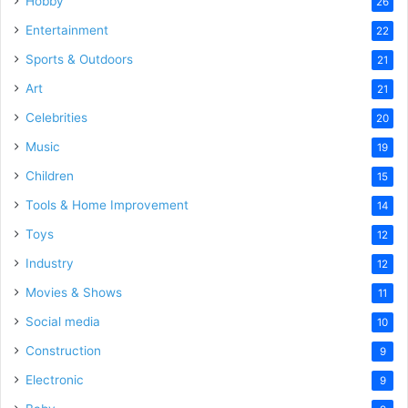
Hobby
26
Entertainment
22
Sports & Outdoors
21
Art
21
Celebrities
20
Music
19
Children
15
Tools & Home Improvement
14
Toys
12
Industry
12
Movies & Shows
11
Social media
10
Construction
9
Electronic
9