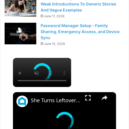
Weak Introductions To Generic Stories
And Vague Examples
June 17, 2026
Password Manager Setup – Family
Sharing, Emergency Access, and Device
Sync
June 15, 2026
×
×
She Turns Leftover Glass Bottles Into A Porch Masterpiece!