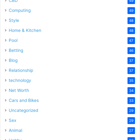
CBD
49
Computing
49
Style
48
Home & Kitchen
48
Pool
47
Betting
46
Blog
37
Relationship
37
technology
35
Net Worth
34
Cars and Bikes
33
Uncategorized
29
Sex
29
Animal
27