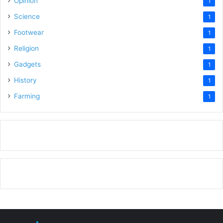
Opinion
1
Science
1
Footwear
1
Religion
1
Gadgets
1
History
1
Farming
1