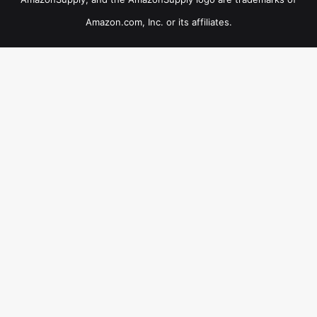
Amazon.com, Inc. or its affiliates.