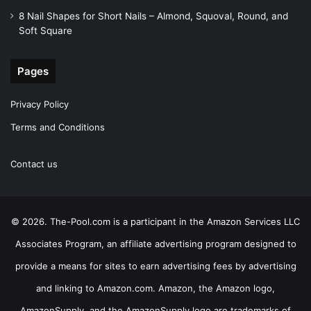
8 Nail Shapes for Short Nails – Almond, Squoval, Round, and
Soft Square
Pages
Privacy Policy
Terms and Conditions
Contact us
© 2026. The-Pool.com is a participant in the Amazon Services LLC
Associates Program, an affiliate advertising program designed to
provide a means for sites to earn advertising fees by advertising
and linking to Amazon.com. Amazon, the Amazon logo,
AmazonSupply, and the AmazonSupply logo are trademarks of