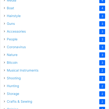
Media
4
Boat
4
Hairstyle
3
Guns
3
Accessories
3
People
3
Coronavirus
3
Nature
3
Bitcoin
3
Musical Instruments
2
Shooting
2
Hunting
2
Storage
2
Crafts & Sewing
2