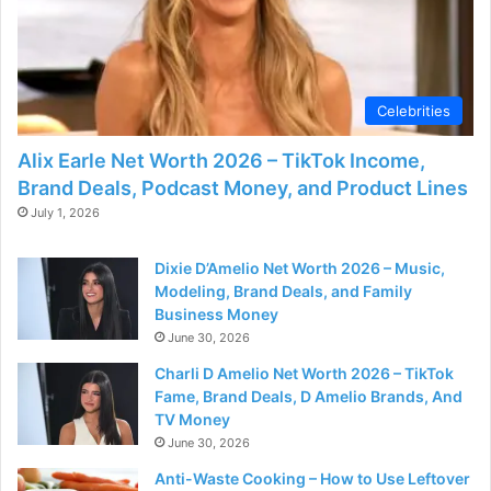
Celebrities
Alix Earle Net Worth 2026 – TikTok Income,
Brand Deals, Podcast Money, and Product Lines
July 1, 2026
Dixie D’Amelio Net Worth 2026 – Music,
Modeling, Brand Deals, and Family
Business Money
June 30, 2026
Charli D Amelio Net Worth 2026 – TikTok
Fame, Brand Deals, D Amelio Brands, And
TV Money
June 30, 2026
Anti-Waste Cooking – How to Use Leftover