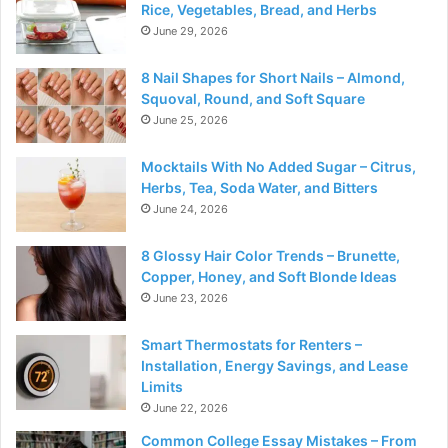
Rice, Vegetables, Bread, and Herbs
June 29, 2026
8 Nail Shapes for Short Nails – Almond,
Squoval, Round, and Soft Square
June 25, 2026
Mocktails With No Added Sugar – Citrus,
Herbs, Tea, Soda Water, and Bitters
June 24, 2026
8 Glossy Hair Color Trends – Brunette,
Copper, Honey, and Soft Blonde Ideas
June 23, 2026
Smart Thermostats for Renters –
Installation, Energy Savings, and Lease
Limits
June 22, 2026
Common College Essay Mistakes – From