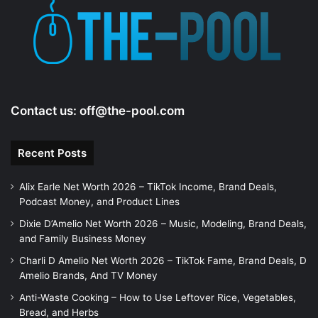
Contact us:
off@the-pool.com
Recent Posts
Alix Earle Net Worth 2026 – TikTok Income, Brand Deals,
Podcast Money, and Product Lines
Dixie D’Amelio Net Worth 2026 – Music, Modeling, Brand Deals,
and Family Business Money
Charli D Amelio Net Worth 2026 – TikTok Fame, Brand Deals, D
Amelio Brands, And TV Money
Anti-Waste Cooking – How to Use Leftover Rice, Vegetables,
Bread, and Herbs