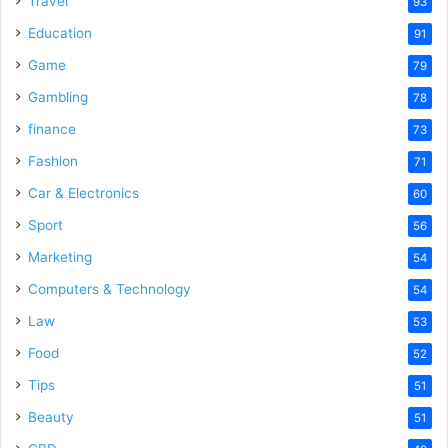
Travel
93
Education
91
Game
79
Gambling
78
finance
73
Fashion
71
Car & Electronics
60
Sport
56
Marketing
54
Computers & Technology
54
Law
53
Food
52
Tips
51
Beauty
51