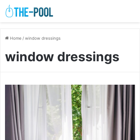
Home
/
window dressings
window dressings