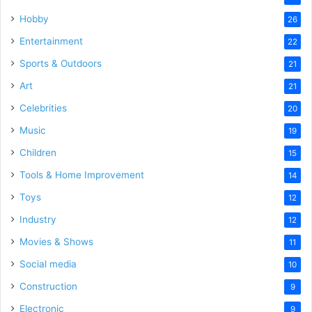
Hobby
26
Entertainment
22
Sports & Outdoors
21
Art
21
Celebrities
20
Music
19
Children
15
Tools & Home Improvement
14
Toys
12
Industry
12
Movies & Shows
11
Social media
10
Construction
9
Electronic
9