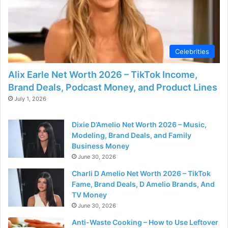
Celebrities
Alix Earle Net Worth 2026 – TikTok Income,
Brand Deals, Podcast Money, and Product Lines
July 1, 2026
Dixie D’Amelio Net Worth 2026 – Music,
Modeling, Brand Deals, and Family
Business Money
June 30, 2026
Charli D Amelio Net Worth 2026 – TikTok
Fame, Brand Deals, D Amelio Brands, And
TV Money
June 30, 2026
Anti-Waste Cooking – How to Use Leftover