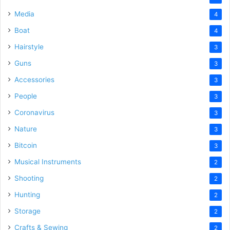
Media
4
Boat
4
Hairstyle
3
Guns
3
Accessories
3
People
3
Coronavirus
3
Nature
3
Bitcoin
3
Musical Instruments
2
Shooting
2
Hunting
2
Storage
2
Crafts & Sewing
2