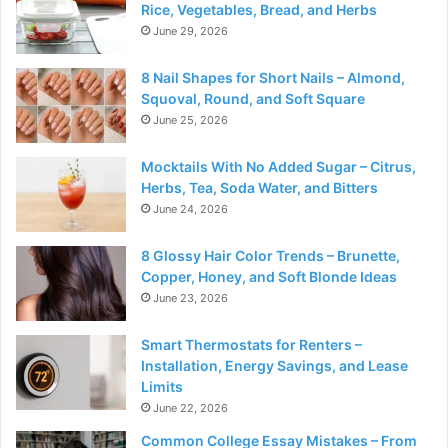
Rice, Vegetables, Bread, and Herbs
June 29, 2026
8 Nail Shapes for Short Nails – Almond,
Squoval, Round, and Soft Square
June 25, 2026
Mocktails With No Added Sugar – Citrus,
Herbs, Tea, Soda Water, and Bitters
June 24, 2026
8 Glossy Hair Color Trends – Brunette,
Copper, Honey, and Soft Blonde Ideas
June 23, 2026
Smart Thermostats for Renters –
Installation, Energy Savings, and Lease
Limits
June 22, 2026
Common College Essay Mistakes – From