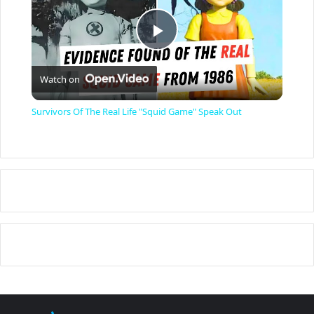
P
Watch on
l
Survivors Of The Real Life "Squid Game" Speak Out
a
y
V
i
d