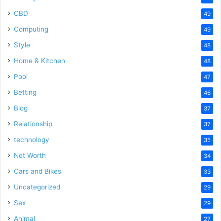
CBD
49
Computing
49
Style
48
Home & Kitchen
48
Pool
47
Betting
46
Blog
37
Relationship
37
technology
35
Net Worth
34
Cars and Bikes
33
Uncategorized
29
Sex
29
Animal
27