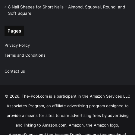
8 Nail Shapes for Short Nails – Almond, Squoval, Round, and
Soft Square
Pages
Privacy Policy
Terms and Conditions
Contact us
© 2026. The-Pool.com is a participant in the Amazon Services LLC
Associates Program, an affiliate advertising program designed to
provide a means for sites to earn advertising fees by advertising
and linking to Amazon.com. Amazon, the Amazon logo,
AmazonSupply, and the AmazonSupply logo are trademarks of