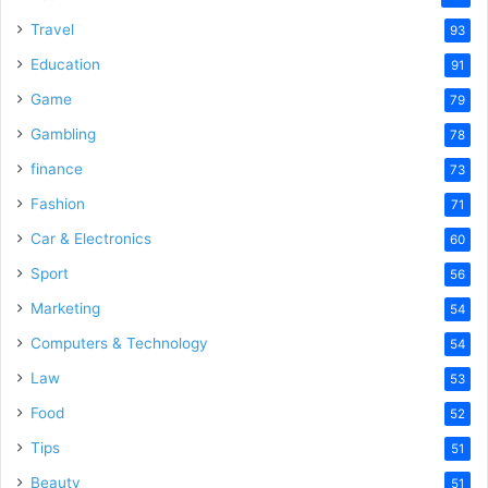
Travel
93
Education
91
Game
79
Gambling
78
finance
73
Fashion
71
Car & Electronics
60
Sport
56
Marketing
54
Computers & Technology
54
Law
53
Food
52
Tips
51
Beauty
51