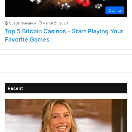
Casino
Suada Romanov
March 21, 2023
Top 5 Bitcoin Casinos – Start Playing Your
Favorite Games
Recent