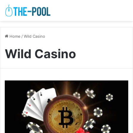
Home
/
Wild Casino
Wild Casino