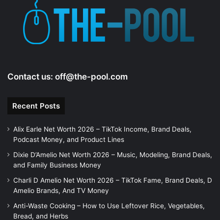
e
o
Contact us:
off@the-pool.com
Recent Posts
Alix Earle Net Worth 2026 – TikTok Income, Brand Deals,
Podcast Money, and Product Lines
Dixie D’Amelio Net Worth 2026 – Music, Modeling, Brand Deals,
and Family Business Money
Charli D Amelio Net Worth 2026 – TikTok Fame, Brand Deals, D
Amelio Brands, And TV Money
Anti-Waste Cooking – How to Use Leftover Rice, Vegetables,
Bread, and Herbs