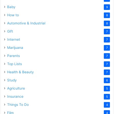
Baby
9
How to
8
Automotive & Industrial
8
Gift
7
Internet
7
Marijuana
7
Parents
7
Top Lists
7
Health & Beauty
7
Study
6
Agriculture
5
Insurance
5
Things To Do
4
Film
4