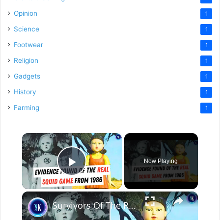
Opinion
1
Science
1
Footwear
1
Religion
1
Gadgets
1
History
1
Farming
1
×
Now Playing
Play Video
×
Survivors Of The Real Life "Squid Game" Speak Out