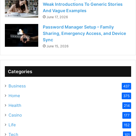
Weak Introductions To Generic Stories
And Vague Examples
June 17, 2026
Password Manager Setup – Family
Sharing, Emergency Access, and Device
Sync
June 15, 2026
Categories
Business
437
Home
375
Health
214
Casino
177
Life
152
Tech
101