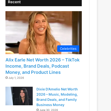
Recent
Celebrities
Alix Earle Net Worth 2026 – TikTok
Income, Brand Deals, Podcast
Money, and Product Lines
July 1, 2026
Dixie D’Amelio Net Worth
2026 – Music, Modeling,
Brand Deals, and Family
Business Money
June 30, 2026