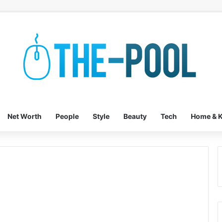
Net Worth
People
Style
Beauty
Tech
Home & K