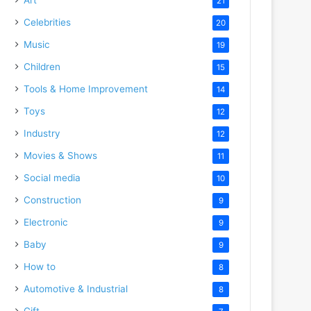
21
Celebrities
20
Music
19
Children
15
Tools & Home Improvement
14
Toys
12
Industry
12
Movies & Shows
11
Social media
10
Construction
9
Electronic
9
Baby
9
How to
8
Automotive & Industrial
8
Gift