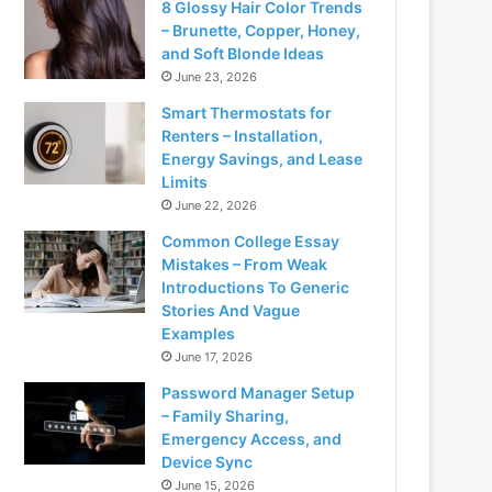
8 Glossy Hair Color Trends
– Brunette, Copper, Honey,
and Soft Blonde Ideas
June 23, 2026
Smart Thermostats for
Renters – Installation,
Energy Savings, and Lease
Limits
June 22, 2026
Common College Essay
Mistakes – From Weak
Introductions To Generic
Stories And Vague
Examples
June 17, 2026
Password Manager Setup
– Family Sharing,
Emergency Access, and
Device Sync
June 15, 2026