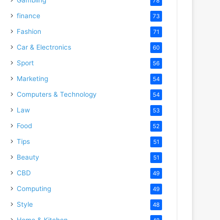
78
finance
73
Fashion
71
Car & Electronics
60
Sport
56
Marketing
54
Computers & Technology
54
Law
53
Food
52
Tips
51
Beauty
51
CBD
49
Computing
49
Style
48
Home & Kitchen