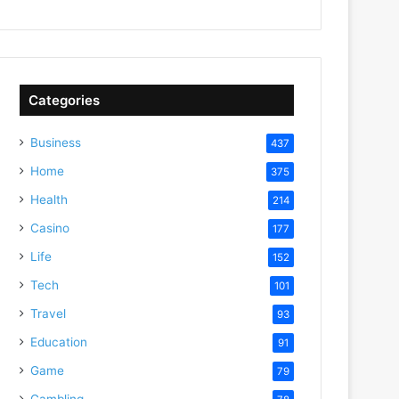
Categories
Business
437
Home
375
Health
214
Casino
177
Life
152
Tech
101
Travel
93
Education
91
Game
79
Gambling