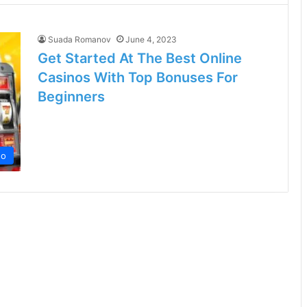
Suada Romanov
June 4, 2023
Get Started At The Best Online
Casinos With Top Bonuses For
Beginners
no