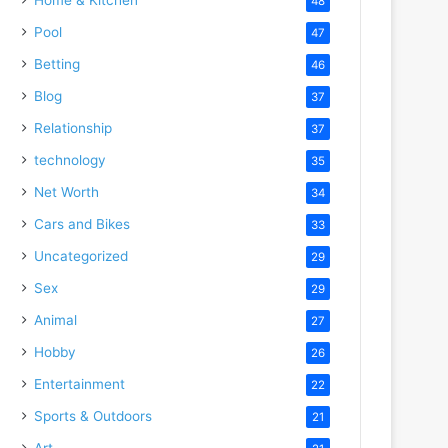
48
Pool
47
Betting
46
Blog
37
Relationship
37
technology
35
Net Worth
34
Cars and Bikes
33
Uncategorized
29
Sex
29
Animal
27
Hobby
26
Entertainment
22
Sports & Outdoors
21
Art