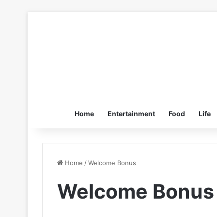
Home
Entertainment
Food
Life
Home
/
Welcome Bonus
Welcome Bonus