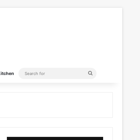
Search
itchen
for