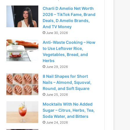
Charli D Amelio Net Worth
2026 – TikTok Fame, Brand
Deals, D Amelio Brands,
And TV Money
June 30, 2026
Anti-Waste Cooking – How
to Use Leftover Rice,
Vegetables, Bread, and
Herbs
June 29, 2026
8 Nail Shapes for Short
Nails – Almond, Squoval,
Round, and Soft Square
June 25, 2026
Mocktails With No Added
Sugar – Citrus, Herbs, Tea,
Soda Water, and Bitters
June 24, 2026