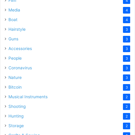
Film
4
Media
4
Boat
4
Hairstyle
3
Guns
3
Accessories
3
People
3
Coronavirus
3
Nature
3
Bitcoin
3
Musical Instruments
2
Shooting
2
Hunting
2
Storage
2