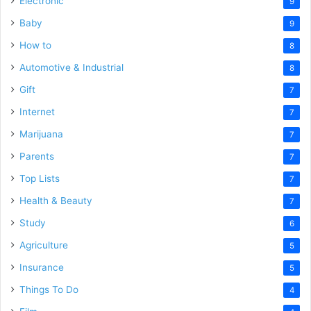
Electronic
9
Baby
9
How to
8
Automotive & Industrial
8
Gift
7
Internet
7
Marijuana
7
Parents
7
Top Lists
7
Health & Beauty
7
Study
6
Agriculture
5
Insurance
5
Things To Do
4