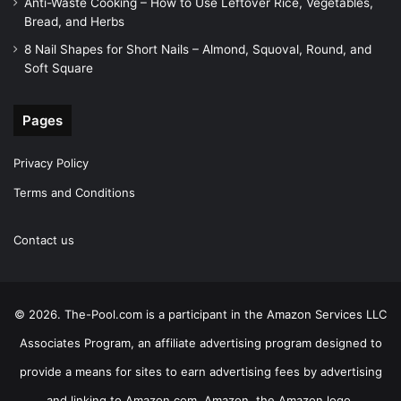
Anti-Waste Cooking – How to Use Leftover Rice, Vegetables,
Bread, and Herbs
8 Nail Shapes for Short Nails – Almond, Squoval, Round, and
Soft Square
Pages
Privacy Policy
Terms and Conditions
Contact us
© 2026. The-Pool.com is a participant in the Amazon Services LLC
Associates Program, an affiliate advertising program designed to
provide a means for sites to earn advertising fees by advertising
and linking to Amazon.com. Amazon, the Amazon logo,