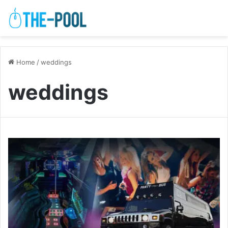
Home
/
weddings
weddings