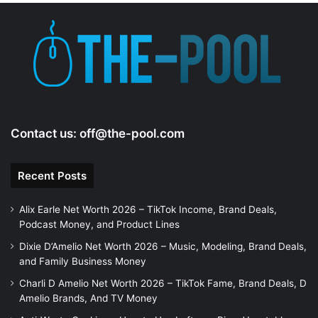
Contact us:
off@the-pool.com
Recent Posts
Alix Earle Net Worth 2026 – TikTok Income, Brand Deals,
Podcast Money, and Product Lines
Dixie D’Amelio Net Worth 2026 – Music, Modeling, Brand Deals,
and Family Business Money
Charli D Amelio Net Worth 2026 – TikTok Fame, Brand Deals, D
Amelio Brands, And TV Money