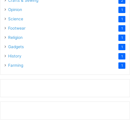
Crafts & Sewing
2
Opinion
1
Science
1
Footwear
1
Religion
1
Gadgets
1
History
1
Farming
1