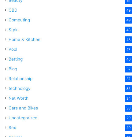
Beauty
51
CBD
49
Computing
49
Style
48
Home & Kitchen
48
Pool
47
Betting
46
Blog
37
Relationship
37
technology
35
Net Worth
34
Cars and Bikes
33
Uncategorized
29
Sex
29