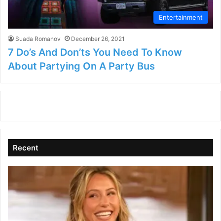
Entertainment
Suada Romanov
December 26, 2021
7 Do’s And Don’ts You Need To Know
About Partying On A Party Bus
Recent