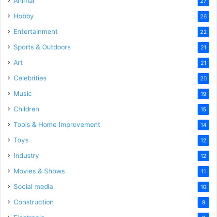
Animal
27
Hobby
26
Entertainment
22
Sports & Outdoors
21
Art
21
Celebrities
20
Music
19
Children
15
Tools & Home Improvement
14
Toys
12
Industry
12
Movies & Shows
11
Social media
10
Construction
9