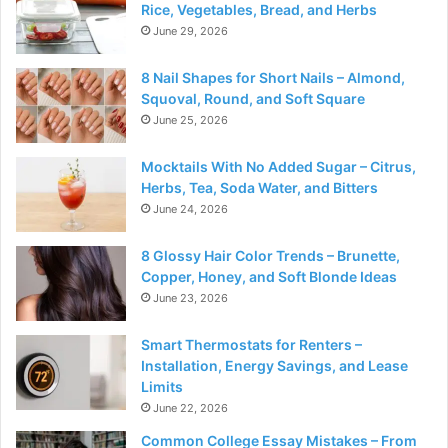
Rice, Vegetables, Bread, and Herbs
June 29, 2026
8 Nail Shapes for Short Nails – Almond,
Squoval, Round, and Soft Square
June 25, 2026
Mocktails With No Added Sugar – Citrus,
Herbs, Tea, Soda Water, and Bitters
June 24, 2026
8 Glossy Hair Color Trends – Brunette,
Copper, Honey, and Soft Blonde Ideas
June 23, 2026
Smart Thermostats for Renters –
Installation, Energy Savings, and Lease
Limits
June 22, 2026
Common College Essay Mistakes – From