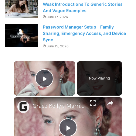
Weak Introductions To Generic Stories
And Vague Examples
June 17, 2026
Password Manager Setup – Family
Sharing, Emergency Access, and Device
Sync
June 15, 2026
×
Now Playing
Play Video
×
Grace Kelly's Marriage Was More Complicated Than You Thought