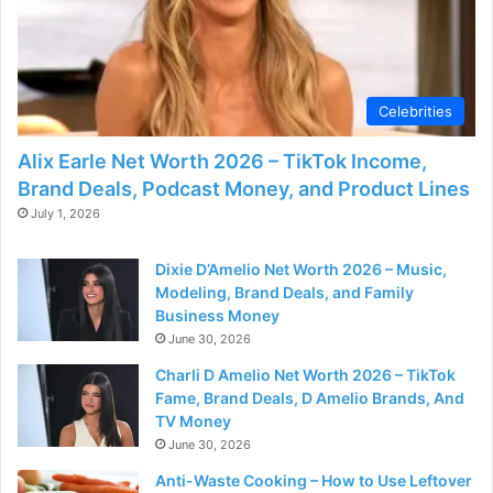
Celebrities
Alix Earle Net Worth 2026 – TikTok Income,
Brand Deals, Podcast Money, and Product Lines
July 1, 2026
Dixie D’Amelio Net Worth 2026 – Music,
Modeling, Brand Deals, and Family
Business Money
June 30, 2026
Charli D Amelio Net Worth 2026 – TikTok
Fame, Brand Deals, D Amelio Brands, And
TV Money
June 30, 2026
Anti-Waste Cooking – How to Use Leftover