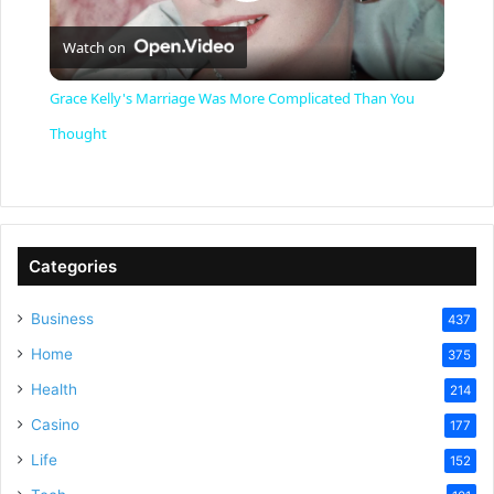
P
Watch on
l
Grace Kelly's Marriage Was More Complicated Than You
a
Thought
y
V
Categories
Business
437
i
Home
375
Health
d
214
Casino
177
e
Life
152