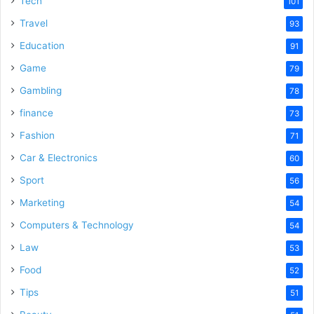
Tech
101
o
Travel
93
Education
91
Game
79
Gambling
78
finance
73
Fashion
71
Car & Electronics
60
Sport
56
Marketing
54
Computers & Technology
54
Law
53
Food
52
Tips
51