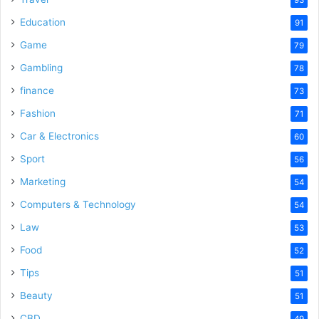
Education
91
Game
79
Gambling
78
finance
73
Fashion
71
Car & Electronics
60
Sport
56
Marketing
54
Computers & Technology
54
Law
53
Food
52
Tips
51
Beauty
51
CBD
49