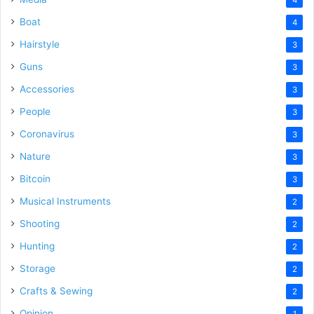
Boat
4
Hairstyle
3
Guns
3
Accessories
3
People
3
Coronavirus
3
Nature
3
Bitcoin
3
Musical Instruments
2
Shooting
2
Hunting
2
Storage
2
Crafts & Sewing
2
Opinion
1