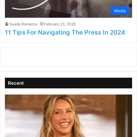
Media
Suada Romanov
February 23, 2020
11 Tips For Navigating The Press In 2024
Recent