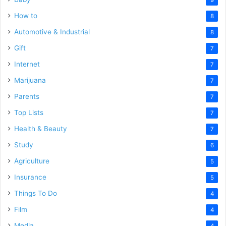
How to
8
Automotive & Industrial
8
Gift
7
Internet
7
Marijuana
7
Parents
7
Top Lists
7
Health & Beauty
7
Study
6
Agriculture
5
Insurance
5
Things To Do
4
Film
4
Media
4