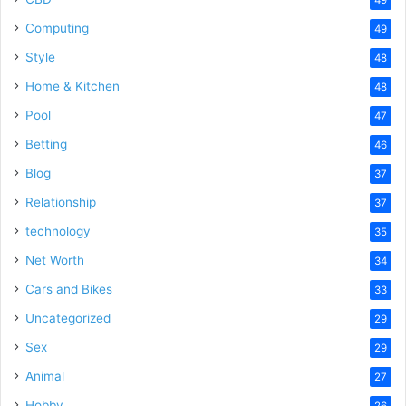
Computing
49
Style
48
Home & Kitchen
48
Pool
47
Betting
46
Blog
37
Relationship
37
technology
35
Net Worth
34
Cars and Bikes
33
Uncategorized
29
Sex
29
Animal
27
Hobby
26