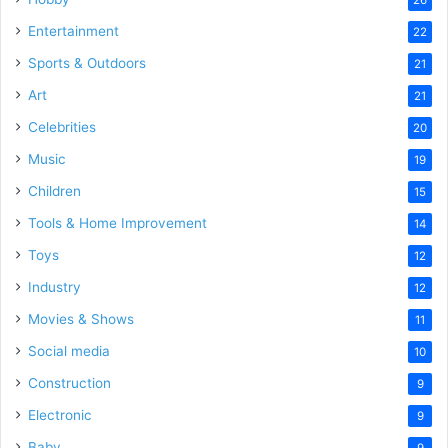
Entertainment
22
Sports & Outdoors
21
Art
21
Celebrities
20
Music
19
Children
15
Tools & Home Improvement
14
Toys
12
Industry
12
Movies & Shows
11
Social media
10
Construction
9
Electronic
9
Baby
9