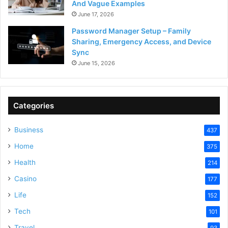
And Vague Examples
June 17, 2026
Password Manager Setup – Family
Sharing, Emergency Access, and Device
Sync
June 15, 2026
Categories
Business
437
Home
375
Health
214
Casino
177
Life
152
Tech
101
Travel
93