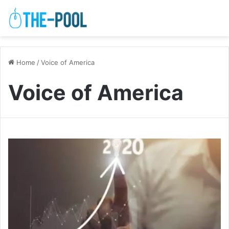
Home
/
Voice of America
Voice of America