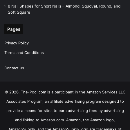
8 Nail Shapes for Short Nails – Almond, Squoval, Round, and
Soft Square
Pages
Privacy Policy
Terms and Conditions
Contact us
© 2026. The-Pool.com is a participant in the Amazon Services LLC
Associates Program, an affiliate advertising program designed to
provide a means for sites to earn advertising fees by advertising
and linking to Amazon.com. Amazon, the Amazon logo,
AmazonSupply, and the AmazonSupply logo are trademarks of