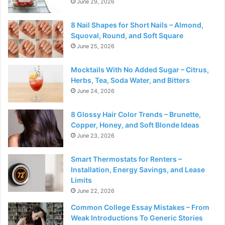
June 29, 2026
8 Nail Shapes for Short Nails – Almond,
Squoval, Round, and Soft Square
June 25, 2026
Mocktails With No Added Sugar – Citrus,
Herbs, Tea, Soda Water, and Bitters
June 24, 2026
8 Glossy Hair Color Trends – Brunette,
Copper, Honey, and Soft Blonde Ideas
June 23, 2026
Smart Thermostats for Renters –
Installation, Energy Savings, and Lease
Limits
June 22, 2026
Common College Essay Mistakes – From
Weak Introductions To Generic Stories