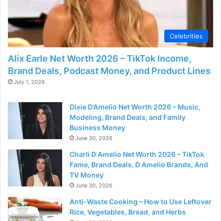
Celebrities
Alix Earle Net Worth 2026 – TikTok Income,
Brand Deals, Podcast Money, and Product Lines
July 1, 2026
Dixie D’Amelio Net Worth 2026 – Music,
Modeling, Brand Deals, and Family
Business Money
June 30, 2026
Charli D Amelio Net Worth 2026 – TikTok
Fame, Brand Deals, D Amelio Brands, And
TV Money
June 30, 2026
Anti-Waste Cooking – How to Use Leftover
Rice, Vegetables, Bread, and Herbs