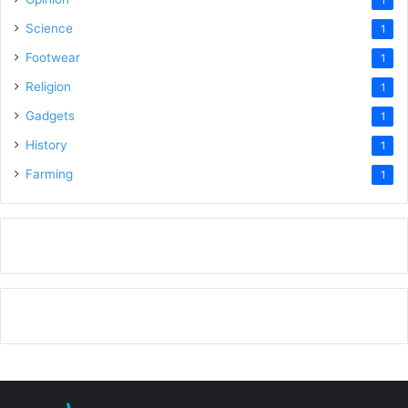
Science
1
Footwear
1
Religion
1
Gadgets
1
History
1
Farming
1