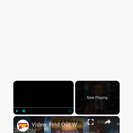
×
Now Playing
×
Play
Unmute
Fullscreen
Video: Find Out What DRINKING IN AMERICA Is All About