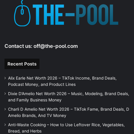
Contact us:
off@the-pool.com
Recent Posts
Alix Earle Net Worth 2026 – TikTok Income, Brand Deals,
Podcast Money, and Product Lines
Dixie D’Amelio Net Worth 2026 – Music, Modeling, Brand Deals,
and Family Business Money
Charli D Amelio Net Worth 2026 – TikTok Fame, Brand Deals, D
Amelio Brands, And TV Money
Anti-Waste Cooking – How to Use Leftover Rice, Vegetables,
Bread, and Herbs