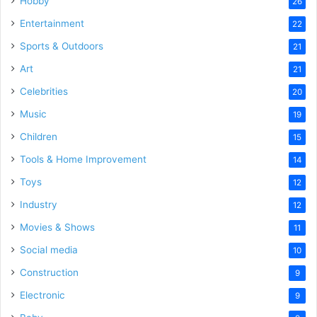
Hobby
26
Entertainment
22
Sports & Outdoors
21
Art
21
Celebrities
20
Music
19
Children
15
Tools & Home Improvement
14
Toys
12
Industry
12
Movies & Shows
11
Social media
10
Construction
9
Electronic
9