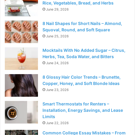
Rice, Vegetables, Bread, and Herbs
June 29, 2026
8 Nail Shapes for Short Nails – Almond,
Squoval, Round, and Soft Square
June 25, 2026
Mocktails With No Added Sugar – Citrus,
Herbs, Tea, Soda Water, and Bitters
June 24, 2026
8 Glossy Hair Color Trends – Brunette,
Copper, Honey, and Soft Blonde Ideas
June 23, 2026
Smart Thermostats for Renters –
Installation, Energy Savings, and Lease
Limits
June 22, 2026
Common College Essay Mistakes – From