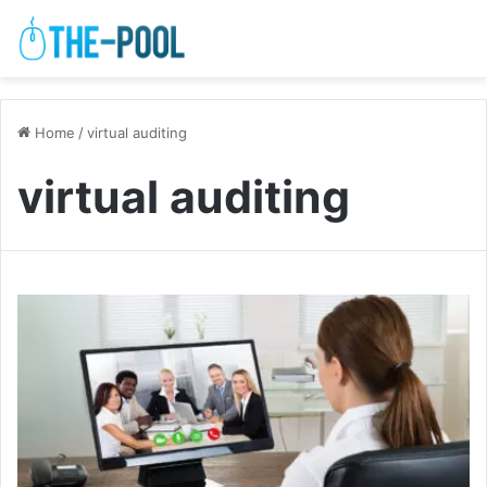
Home
/
virtual auditing
virtual auditing