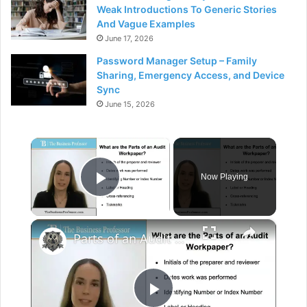
Weak Introductions To Generic Stories
And Vague Examples
June 17, 2026
Password Manager Setup – Family
Sharing, Emergency Access, and Device
Sync
June 15, 2026
×
Now Playing
Play Video
×
Parts of an Audit Workpaper