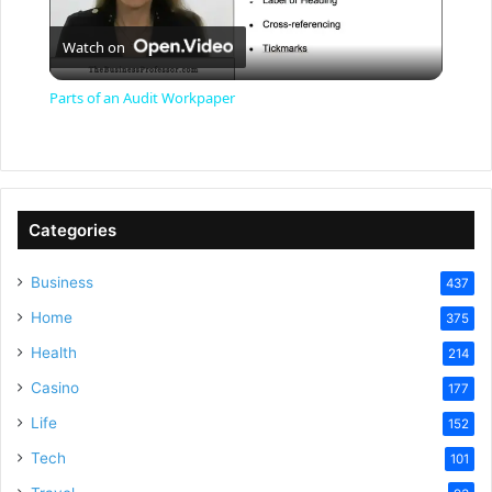
P
Watch on
l
Parts of an Audit Workpaper
a
y
Categories
V
Business
437
Home
375
i
Health
214
Casino
d
177
Life
152
e
Tech
101