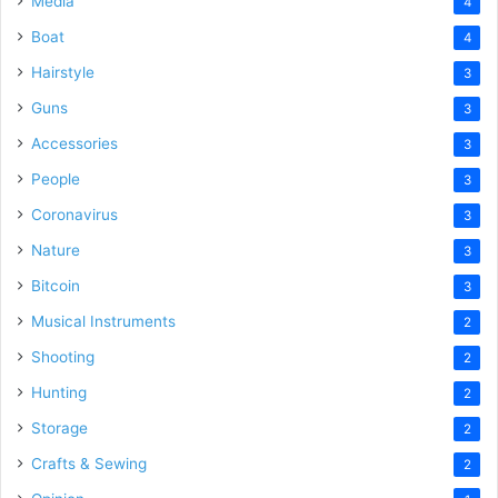
Media
4
Boat
4
Hairstyle
3
Guns
3
Accessories
3
People
3
Coronavirus
3
Nature
3
Bitcoin
3
Musical Instruments
2
Shooting
2
Hunting
2
Storage
2
Crafts & Sewing
2