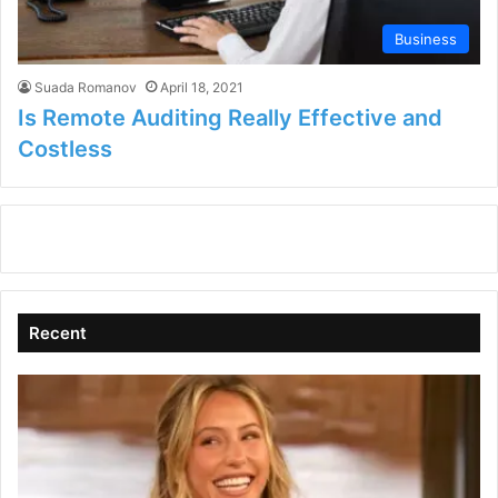
Business
Suada Romanov
April 18, 2021
Is Remote Auditing Really Effective and
Costless
Recent