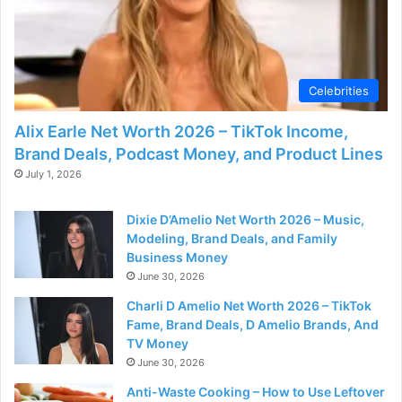
Celebrities
Alix Earle Net Worth 2026 – TikTok Income,
Brand Deals, Podcast Money, and Product Lines
July 1, 2026
Dixie D’Amelio Net Worth 2026 – Music,
Modeling, Brand Deals, and Family
Business Money
June 30, 2026
Charli D Amelio Net Worth 2026 – TikTok
Fame, Brand Deals, D Amelio Brands, And
TV Money
June 30, 2026
Anti-Waste Cooking – How to Use Leftover