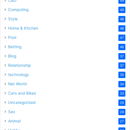
CBD
49
Computing
49
Style
48
Home & Kitchen
48
Pool
47
Betting
46
Blog
37
Relationship
37
technology
35
Net Worth
34
Cars and Bikes
33
Uncategorized
29
Sex
29
Animal
27