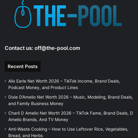
Contact us:
off@the-pool.com
Recent Posts
Alix Earle Net Worth 2026 – TikTok Income, Brand Deals,
Podcast Money, and Product Lines
Dixie D’Amelio Net Worth 2026 – Music, Modeling, Brand Deals,
and Family Business Money
Charli D Amelio Net Worth 2026 – TikTok Fame, Brand Deals, D
Amelio Brands, And TV Money
Anti-Waste Cooking – How to Use Leftover Rice, Vegetables,
Bread, and Herbs