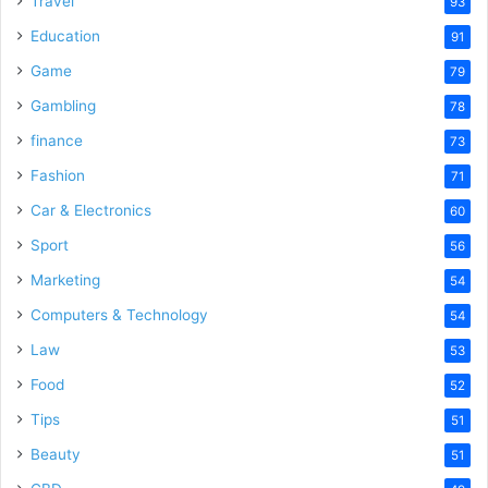
Travel
93
o
Education
91
Game
79
Gambling
78
finance
73
Fashion
71
Car & Electronics
60
Sport
56
Marketing
54
Computers & Technology
54
Law
53
Food
52
Tips
51
Beauty
51