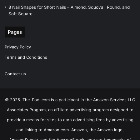
8 Nail Shapes for Short Nails – Almond, Squoval, Round, and
Soft Square
Pages
Privacy Policy
Terms and Conditions
Contact us
© 2026. The-Pool.com is a participant in the Amazon Services LLC
Associates Program, an affiliate advertising program designed to
provide a means for sites to earn advertising fees by advertising
and linking to Amazon.com. Amazon, the Amazon logo,
AmazonSupply, and the AmazonSupply logo are trademarks of