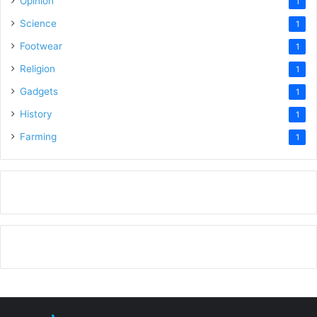
Opinion
1
Science
1
Footwear
1
Religion
1
Gadgets
1
History
1
Farming
1