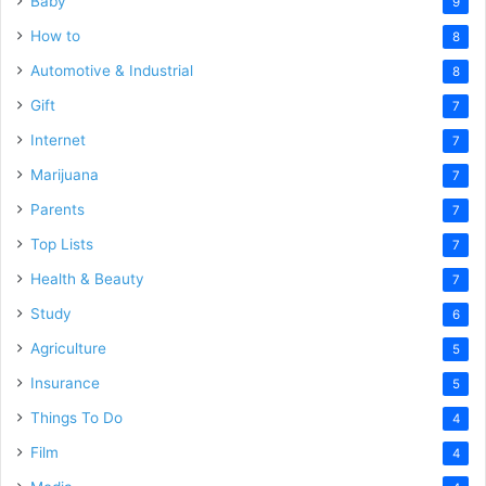
Baby
9
How to
8
Automotive & Industrial
8
Gift
7
Internet
7
Marijuana
7
Parents
7
Top Lists
7
Health & Beauty
7
Study
6
Agriculture
5
Insurance
5
Things To Do
4
Film
4