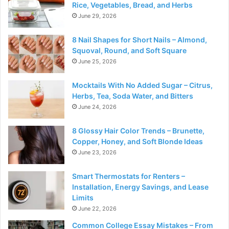
Rice, Vegetables, Bread, and Herbs
June 29, 2026
8 Nail Shapes for Short Nails – Almond,
Squoval, Round, and Soft Square
June 25, 2026
Mocktails With No Added Sugar – Citrus,
Herbs, Tea, Soda Water, and Bitters
June 24, 2026
8 Glossy Hair Color Trends – Brunette,
Copper, Honey, and Soft Blonde Ideas
June 23, 2026
Smart Thermostats for Renters –
Installation, Energy Savings, and Lease
Limits
June 22, 2026
Common College Essay Mistakes – From