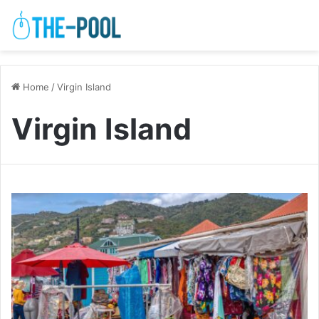
Home
/
Virgin Island
Virgin Island