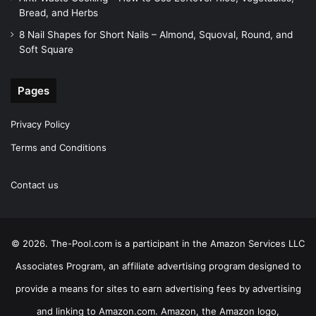
Bread, and Herbs
8 Nail Shapes for Short Nails – Almond, Squoval, Round, and
Soft Square
Pages
Privacy Policy
Terms and Conditions
Contact us
© 2026. The-Pool.com is a participant in the Amazon Services LLC
Associates Program, an affiliate advertising program designed to
provide a means for sites to earn advertising fees by advertising
and linking to Amazon.com. Amazon, the Amazon logo,