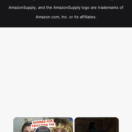
AmazonSupply, and the AmazonSupply logo are trademarks of
Amazon.com, Inc. or its affiliates.
×