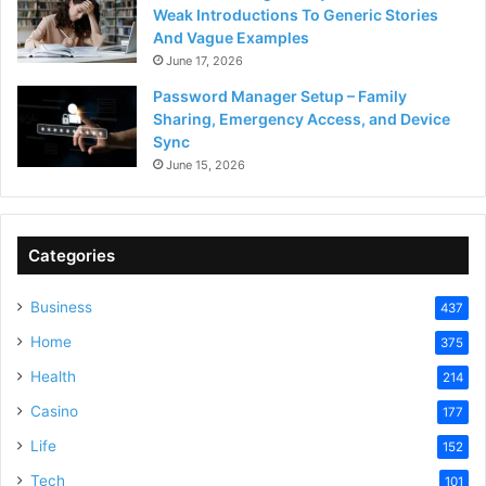
Weak Introductions To Generic Stories
And Vague Examples
June 17, 2026
Password Manager Setup – Family
Sharing, Emergency Access, and Device
Sync
June 15, 2026
Categories
Business
437
Home
375
Health
214
Casino
177
Life
152
Tech
101