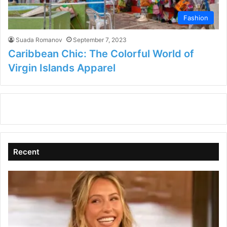
Fashion
Suada Romanov
September 7, 2023
Caribbean Chic: The Colorful World of
Virgin Islands Apparel
Recent