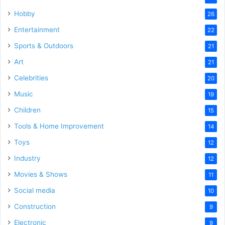
Hobby
26
Entertainment
22
Sports & Outdoors
21
Art
21
Celebrities
20
Music
19
Children
15
Tools & Home Improvement
14
Toys
12
Industry
12
Movies & Shows
11
Social media
10
Construction
9
Electronic
9