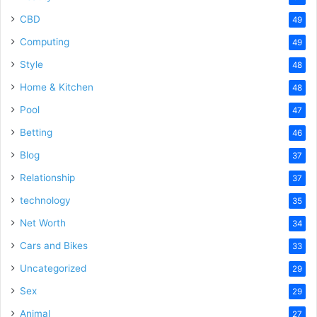
CBD
49
Computing
49
Style
48
Home & Kitchen
48
Pool
47
Betting
46
Blog
37
Relationship
37
technology
35
Net Worth
34
Cars and Bikes
33
Uncategorized
29
Sex
29
Animal
27