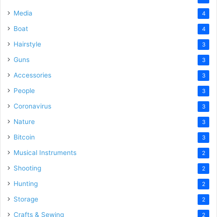
Media
4
Boat
4
Hairstyle
3
Guns
3
Accessories
3
People
3
Coronavirus
3
Nature
3
Bitcoin
3
Musical Instruments
2
Shooting
2
Hunting
2
Storage
2
Crafts & Sewing
2