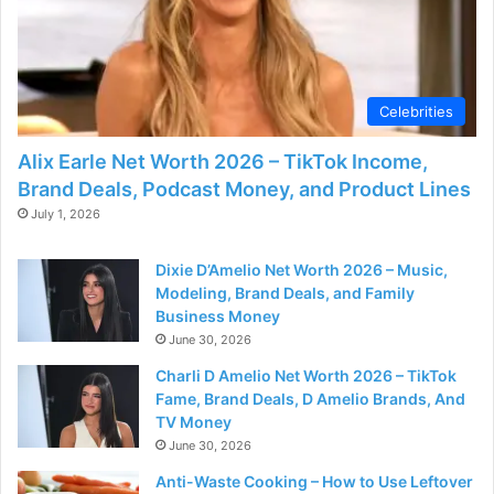
Celebrities
Alix Earle Net Worth 2026 – TikTok Income,
Brand Deals, Podcast Money, and Product Lines
July 1, 2026
Dixie D’Amelio Net Worth 2026 – Music,
Modeling, Brand Deals, and Family
Business Money
June 30, 2026
Charli D Amelio Net Worth 2026 – TikTok
Fame, Brand Deals, D Amelio Brands, And
TV Money
June 30, 2026
Anti-Waste Cooking – How to Use Leftover