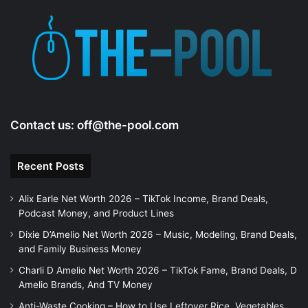
Contact us:
off@the-pool.com
Recent Posts
Alix Earle Net Worth 2026 – TikTok Income, Brand Deals,
Podcast Money, and Product Lines
Dixie D’Amelio Net Worth 2026 – Music, Modeling, Brand Deals,
and Family Business Money
Charli D Amelio Net Worth 2026 – TikTok Fame, Brand Deals, D
Amelio Brands, And TV Money
Anti-Waste Cooking – How to Use Leftover Rice, Vegetables,