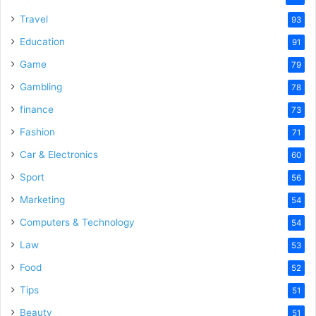
Travel
93
Education
91
Game
79
Gambling
78
finance
73
Fashion
71
Car & Electronics
60
Sport
56
Marketing
54
Computers & Technology
54
Law
53
Food
52
Tips
51
Beauty
51