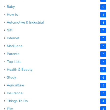
Baby
9
How to
8
Automotive & Industrial
8
Gift
7
Internet
7
Marijuana
7
Parents
7
Top Lists
7
Health & Beauty
7
Study
6
Agriculture
5
Insurance
5
Things To Do
4
Film
4