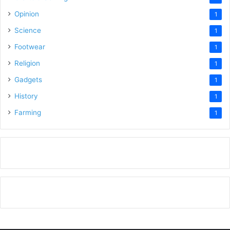
Opinion
1
Science
1
Footwear
1
Religion
1
Gadgets
1
History
1
Farming
1