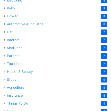
Electronic
9
Baby
9
How to
8
Automotive & Industrial
8
Gift
7
Internet
7
Marijuana
7
Parents
7
Top Lists
7
Health & Beauty
7
Study
6
Agriculture
5
Insurance
5
Things To Do
4