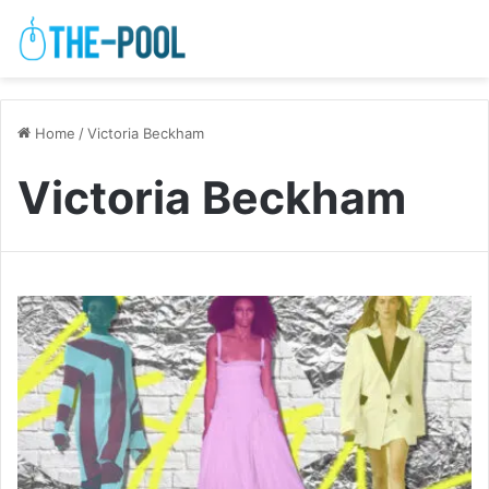
Home
/
Victoria Beckham
Victoria Beckham