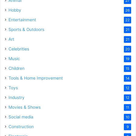
Animal
27
Hobby
26
Entertainment
22
Sports & Outdoors
21
Art
21
Celebrities
20
Music
19
Children
15
Tools & Home Improvement
14
Toys
12
Industry
12
Movies & Shows
11
Social media
10
Construction
9