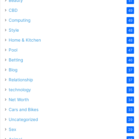
Beauty
51
CBD
49
Computing
49
Style
48
Home & Kitchen
48
Pool
47
Betting
46
Blog
37
Relationship
37
technology
35
Net Worth
34
Cars and Bikes
33
Uncategorized
29
Sex
29