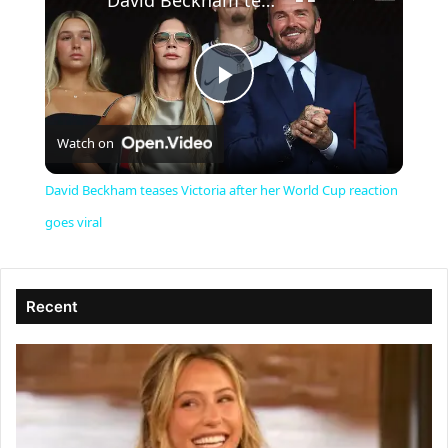
David Beckham teases Victoria after her World Cup reaction goes viral
P
Watch on
l
David Beckham teases Victoria after her World Cup reaction
a
goes viral
y
Recent
V
i