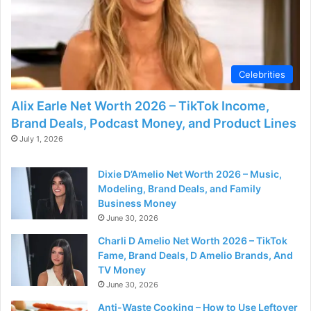
d
e
Celebrities
o
Alix Earle Net Worth 2026 – TikTok Income,
Brand Deals, Podcast Money, and Product Lines
July 1, 2026
Dixie D’Amelio Net Worth 2026 – Music,
Modeling, Brand Deals, and Family
Business Money
June 30, 2026
Charli D Amelio Net Worth 2026 – TikTok
Fame, Brand Deals, D Amelio Brands, And
TV Money
June 30, 2026
Anti-Waste Cooking – How to Use Leftover