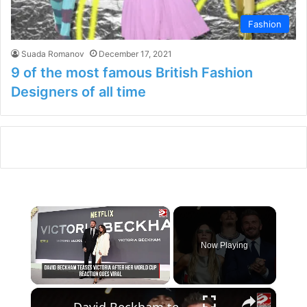
Fashion
Suada Romanov
December 17, 2021
9 of the most famous British Fashion
Designers of all time
×
Now Playing
×
Unmute