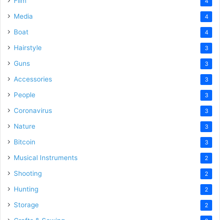
Film
4
Media
4
Boat
4
Hairstyle
3
Guns
3
Accessories
3
People
3
Coronavirus
3
Nature
3
Bitcoin
3
Musical Instruments
2
Shooting
2
Hunting
2
Storage
2