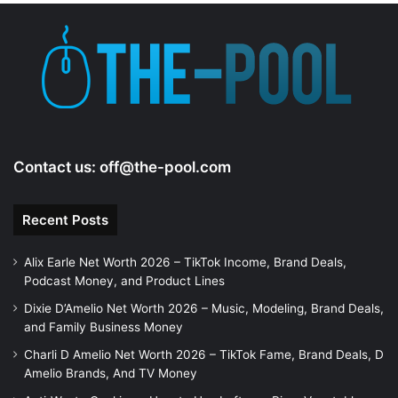
Contact us:
off@the-pool.com
Recent Posts
Alix Earle Net Worth 2026 – TikTok Income, Brand Deals,
Podcast Money, and Product Lines
Dixie D’Amelio Net Worth 2026 – Music, Modeling, Brand Deals,
and Family Business Money
Charli D Amelio Net Worth 2026 – TikTok Fame, Brand Deals, D
Amelio Brands, And TV Money