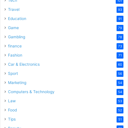
Tech
101
Travel
93
Education
91
Game
79
Gambling
78
finance
73
Fashion
71
Car & Electronics
60
Sport
56
Marketing
54
Computers & Technology
54
Law
53
Food
52
Tips
51