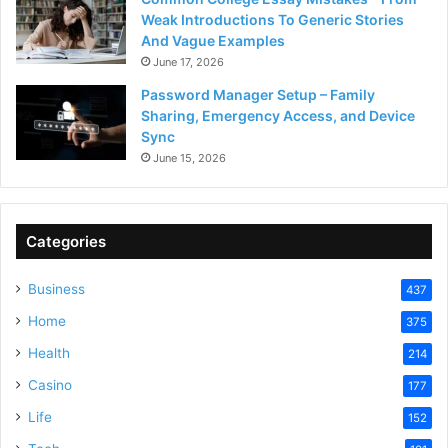
Weak Introductions To Generic Stories
And Vague Examples
June 17, 2026
Password Manager Setup – Family
Sharing, Emergency Access, and Device
Sync
June 15, 2026
Categories
Business
437
Home
375
Health
214
Casino
177
Life
152