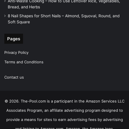
Anti-Waste Cooking – How to Use Leftover Rice, Vegetables,
Bread, and Herbs
8 Nail Shapes for Short Nails – Almond, Squoval, Round, and
Soft Square
Pages
Privacy Policy
Terms and Conditions
Contact us
© 2026. The-Pool.com is a participant in the Amazon Services LLC
Associates Program, an affiliate advertising program designed to
provide a means for sites to earn advertising fees by advertising
and linking to Amazon.com. Amazon, the Amazon logo,