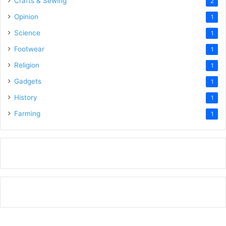
Crafts & Sewing
2
Opinion
1
Science
1
Footwear
1
Religion
1
Gadgets
1
History
1
Farming
1