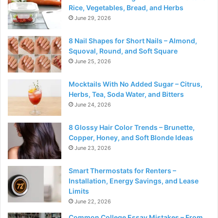
Rice, Vegetables, Bread, and Herbs
June 29, 2026
8 Nail Shapes for Short Nails – Almond,
Squoval, Round, and Soft Square
June 25, 2026
Mocktails With No Added Sugar – Citrus,
Herbs, Tea, Soda Water, and Bitters
June 24, 2026
8 Glossy Hair Color Trends – Brunette,
Copper, Honey, and Soft Blonde Ideas
June 23, 2026
Smart Thermostats for Renters –
Installation, Energy Savings, and Lease
Limits
June 22, 2026
Common College Essay Mistakes – From