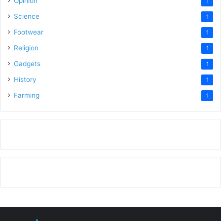
Opinion
1
Science
1
Footwear
1
Religion
1
Gadgets
1
History
1
Farming
1