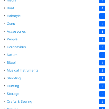
Media
4
Boat
4
Hairstyle
3
Guns
3
Accessories
3
People
3
Coronavirus
3
Nature
3
Bitcoin
3
Musical Instruments
2
Shooting
2
Hunting
2
Storage
2
Crafts & Sewing
2