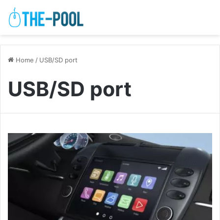
Home
/
USB/SD port
USB/SD port