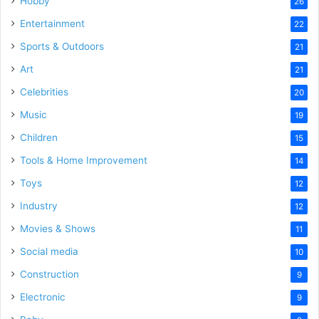
Hobby
26
Entertainment
22
Sports & Outdoors
21
Art
21
Celebrities
20
Music
19
Children
15
Tools & Home Improvement
14
Toys
12
Industry
12
Movies & Shows
11
Social media
10
Construction
9
Electronic
9