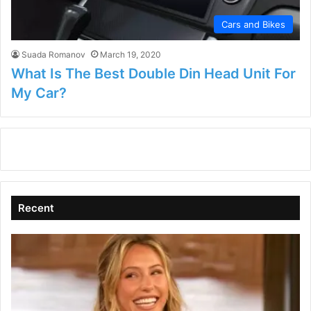
Cars and Bikes
Suada Romanov
March 19, 2020
What Is The Best Double Din Head Unit For
My Car?
Recent