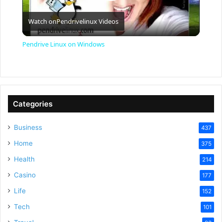
P
Watch on
Pendrivelinux Videos
l
Pendrive Linux on Windows
a
y
Categories
V
Business
437
Home
375
i
Health
214
Casino
d
177
Life
152
e
Tech
101