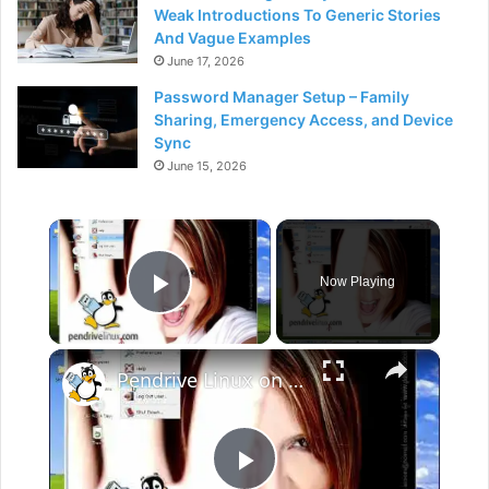
Weak Introductions To Generic Stories
And Vague Examples
June 17, 2026
Password Manager Setup – Family
Sharing, Emergency Access, and Device
Sync
June 15, 2026
×
Now Playing
Play Video
×
Pendrive Linux on Windows