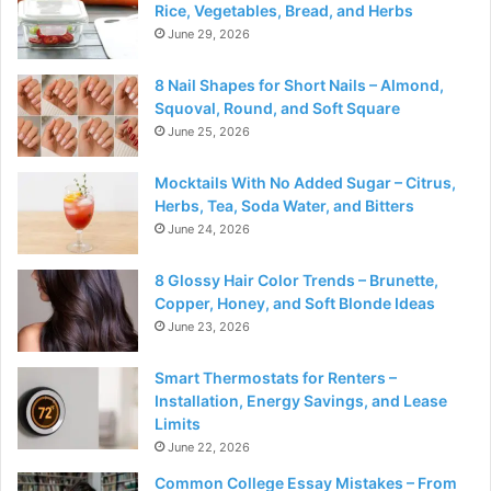
Rice, Vegetables, Bread, and Herbs
June 29, 2026
8 Nail Shapes for Short Nails – Almond,
Squoval, Round, and Soft Square
June 25, 2026
Mocktails With No Added Sugar – Citrus,
Herbs, Tea, Soda Water, and Bitters
June 24, 2026
8 Glossy Hair Color Trends – Brunette,
Copper, Honey, and Soft Blonde Ideas
June 23, 2026
Smart Thermostats for Renters –
Installation, Energy Savings, and Lease
Limits
June 22, 2026
Common College Essay Mistakes – From