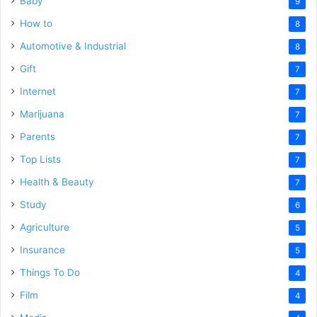
Baby
9
How to
8
Automotive & Industrial
8
Gift
7
Internet
7
Marijuana
7
Parents
7
Top Lists
7
Health & Beauty
7
Study
6
Agriculture
5
Insurance
5
Things To Do
4
Film
4