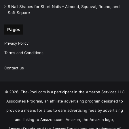
8 Nail Shapes for Short Nails – Almond, Squoval, Round, and
Soft Square
Pages
Privacy Policy
Terms and Conditions
Contact us
© 2026. The-Pool.com is a participant in the Amazon Services LLC
Associates Program, an affiliate advertising program designed to
provide a means for sites to earn advertising fees by advertising
and linking to Amazon.com. Amazon, the Amazon logo,
AmazonSupply, and the AmazonSupply logo are trademarks of