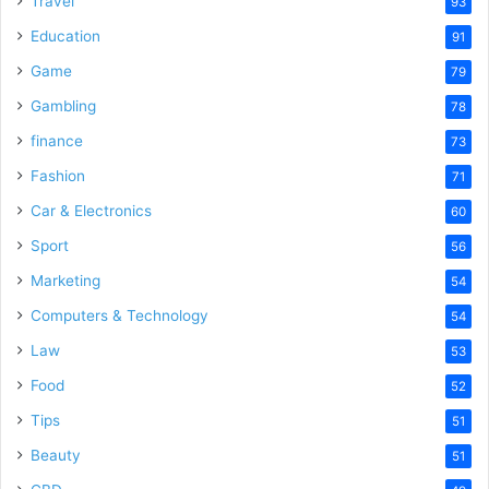
Travel
93
o
Education
91
Game
79
Gambling
78
finance
73
Fashion
71
Car & Electronics
60
Sport
56
Marketing
54
Computers & Technology
54
Law
53
Food
52
Tips
51
Beauty
51