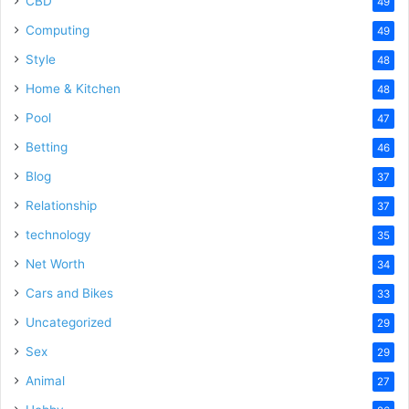
CBD
49
Computing
49
Style
48
Home & Kitchen
48
Pool
47
Betting
46
Blog
37
Relationship
37
technology
35
Net Worth
34
Cars and Bikes
33
Uncategorized
29
Sex
29
Animal
27