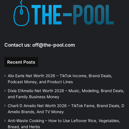
Contact us:
off@the-pool.com
Recent Posts
Alix Earle Net Worth 2026 – TikTok Income, Brand Deals,
Podcast Money, and Product Lines
Dixie D’Amelio Net Worth 2026 – Music, Modeling, Brand Deals,
and Family Business Money
Charli D Amelio Net Worth 2026 – TikTok Fame, Brand Deals, D
Amelio Brands, And TV Money
Anti-Waste Cooking – How to Use Leftover Rice, Vegetables,
Bread, and Herbs