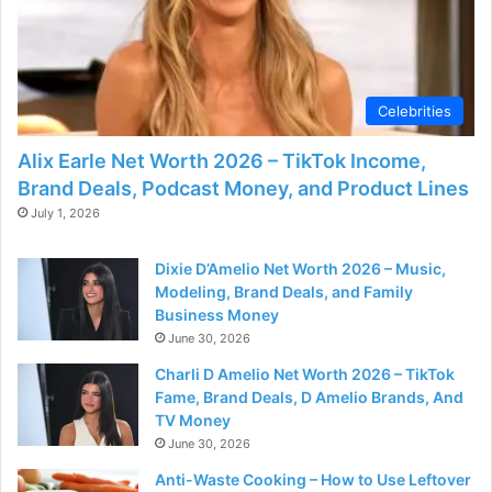
Celebrities
Alix Earle Net Worth 2026 – TikTok Income,
Brand Deals, Podcast Money, and Product Lines
July 1, 2026
Dixie D’Amelio Net Worth 2026 – Music,
Modeling, Brand Deals, and Family
Business Money
June 30, 2026
Charli D Amelio Net Worth 2026 – TikTok
Fame, Brand Deals, D Amelio Brands, And
TV Money
June 30, 2026
Anti-Waste Cooking – How to Use Leftover