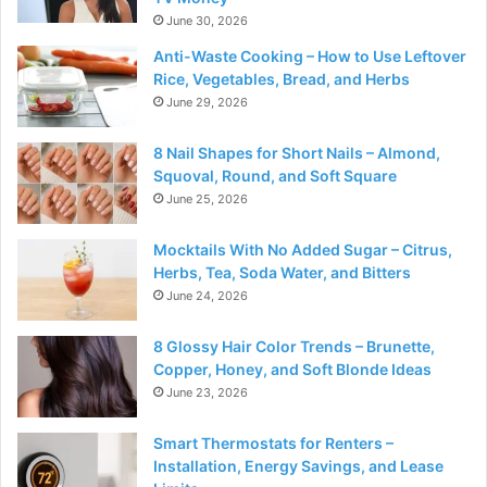
June 30, 2026
Anti-Waste Cooking – How to Use Leftover
Rice, Vegetables, Bread, and Herbs
June 29, 2026
8 Nail Shapes for Short Nails – Almond,
Squoval, Round, and Soft Square
June 25, 2026
Mocktails With No Added Sugar – Citrus,
Herbs, Tea, Soda Water, and Bitters
June 24, 2026
8 Glossy Hair Color Trends – Brunette,
Copper, Honey, and Soft Blonde Ideas
June 23, 2026
Smart Thermostats for Renters –
Installation, Energy Savings, and Lease