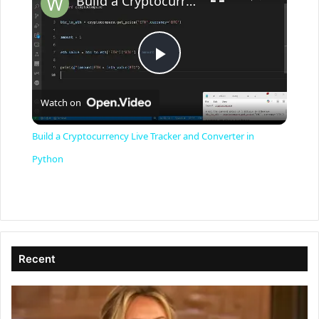
Build a Cryptocurrency Live Tracker and Converter in Python
P
Watch on
l
Build a Cryptocurrency Live Tracker and Converter in
a
Python
y
V
Recent
i