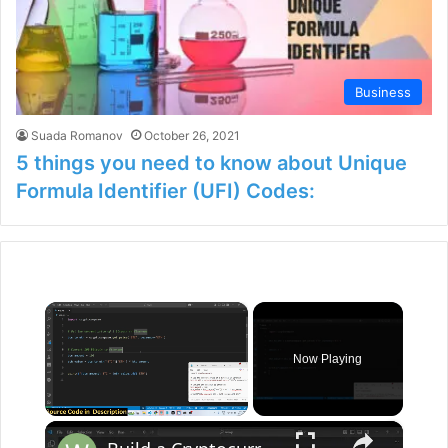
Business
Suada Romanov
October 26, 2021
5 things you need to know about Unique
Formula Identifier (UFI) Codes:
×
Now Playing
×
Unmute