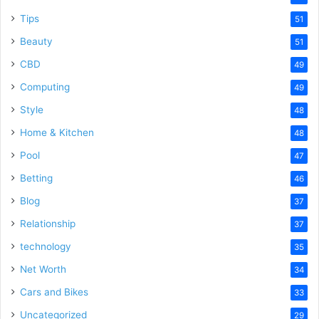
Tips
51
Beauty
51
CBD
49
Computing
49
Style
48
Home & Kitchen
48
Pool
47
Betting
46
Blog
37
Relationship
37
technology
35
Net Worth
34
Cars and Bikes
33
Uncategorized
29