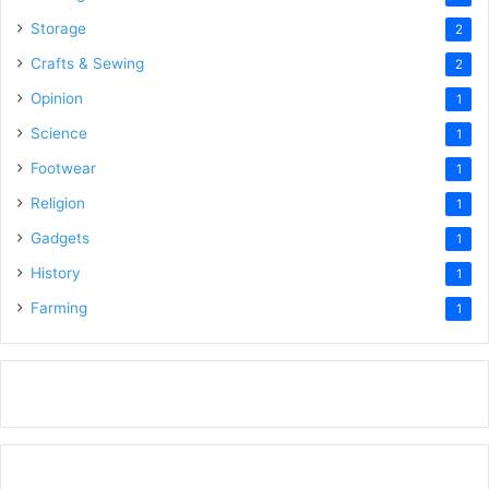
Storage
2
Crafts & Sewing
2
Opinion
1
Science
1
Footwear
1
Religion
1
Gadgets
1
History
1
Farming
1