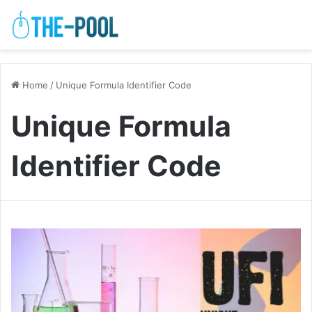
Home
/
Unique Formula Identifier Code
Unique Formula
Identifier Code