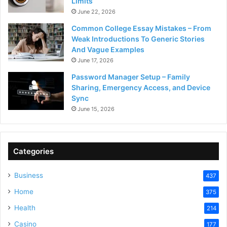
Limits
June 22, 2026
Common College Essay Mistakes – From
Weak Introductions To Generic Stories
And Vague Examples
June 17, 2026
Password Manager Setup – Family
Sharing, Emergency Access, and Device
Sync
June 15, 2026
Categories
Business
437
Home
375
Health
214
Casino
177