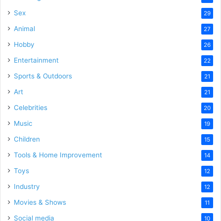
Sex
29
Animal
27
Hobby
26
Entertainment
22
Sports & Outdoors
21
Art
21
Celebrities
20
Music
19
Children
15
Tools & Home Improvement
14
Toys
12
Industry
12
Movies & Shows
11
Social media
10