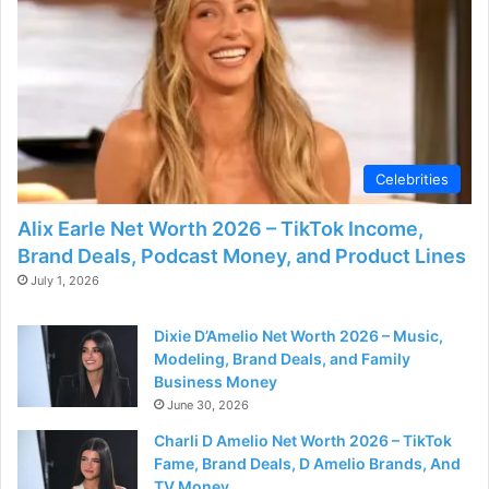
d
e
o
Celebrities
Alix Earle Net Worth 2026 – TikTok Income,
Brand Deals, Podcast Money, and Product Lines
July 1, 2026
Dixie D’Amelio Net Worth 2026 – Music,
Modeling, Brand Deals, and Family
Business Money
June 30, 2026
Charli D Amelio Net Worth 2026 – TikTok
Fame, Brand Deals, D Amelio Brands, And
TV Money