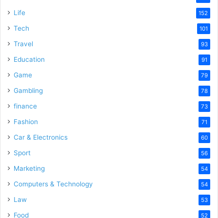
Life
152
Tech
101
Travel
93
Education
91
Game
79
Gambling
78
finance
73
Fashion
71
Car & Electronics
60
Sport
56
Marketing
54
Computers & Technology
54
Law
53
Food
52