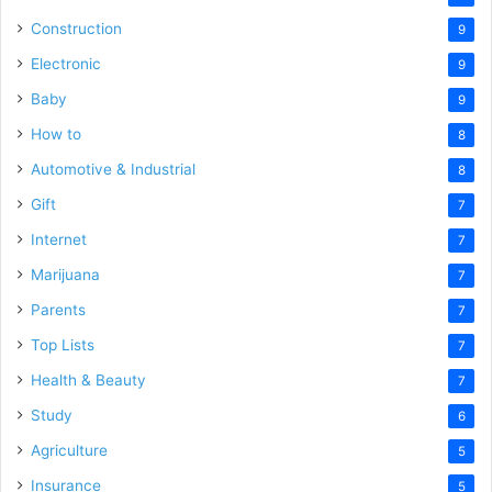
Construction
9
Electronic
9
Baby
9
How to
8
Automotive & Industrial
8
Gift
7
Internet
7
Marijuana
7
Parents
7
Top Lists
7
Health & Beauty
7
Study
6
Agriculture
5
Insurance
5