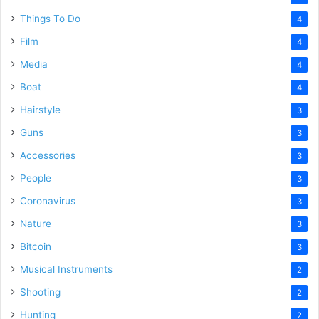
Things To Do
4
Film
4
Media
4
Boat
4
Hairstyle
3
Guns
3
Accessories
3
People
3
Coronavirus
3
Nature
3
Bitcoin
3
Musical Instruments
2
Shooting
2
Hunting
2