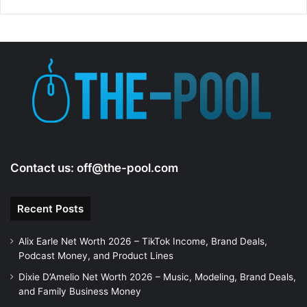
Contact us:
off@the-pool.com
Recent Posts
Alix Earle Net Worth 2026 – TikTok Income, Brand Deals,
Podcast Money, and Product Lines
Dixie D’Amelio Net Worth 2026 – Music, Modeling, Brand Deals,
and Family Business Money