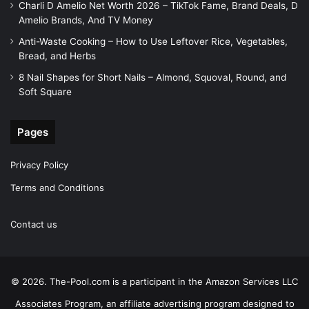
Charli D Amelio Net Worth 2026 – TikTok Fame, Brand Deals, D
Amelio Brands, And TV Money
Anti-Waste Cooking – How to Use Leftover Rice, Vegetables,
Bread, and Herbs
8 Nail Shapes for Short Nails – Almond, Squoval, Round, and
Soft Square
Pages
Privacy Policy
Terms and Conditions
Contact us
© 2026. The-Pool.com is a participant in the Amazon Services LLC
Associates Program, an affiliate advertising program designed to