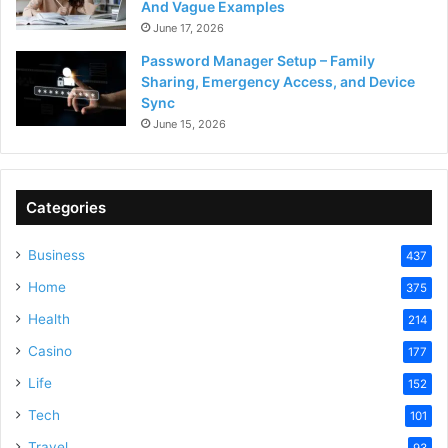
And Vague Examples
June 17, 2026
Password Manager Setup – Family
Sharing, Emergency Access, and Device
Sync
June 15, 2026
Categories
Business
437
Home
375
Health
214
Casino
177
Life
152
Tech
101
Travel
93