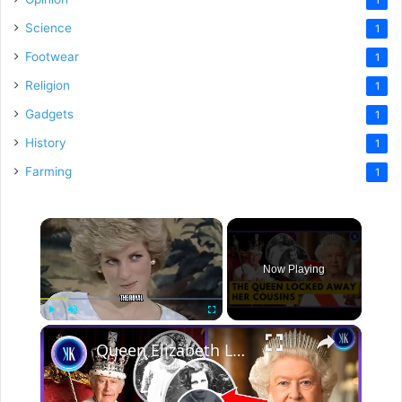
Science
1
Footwear
1
Religion
1
Gadgets
1
History
1
Farming
1
×
Now Playing
×
Play
Unmute
Fullscreen
Queen Elizabeth Locked Away Her Disabled Cousins In An Asylum