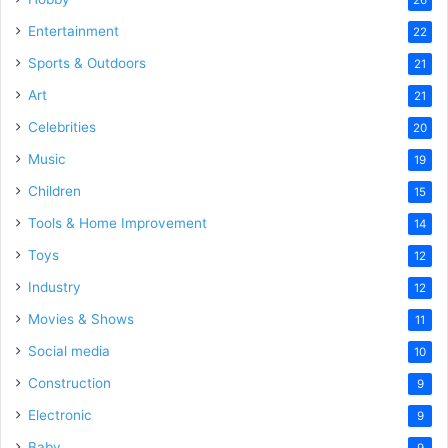
Entertainment
22
Sports & Outdoors
21
Art
21
Celebrities
20
Music
19
Children
15
Tools & Home Improvement
14
Toys
12
Industry
12
Movies & Shows
11
Social media
10
Construction
9
Electronic
9
Baby
9