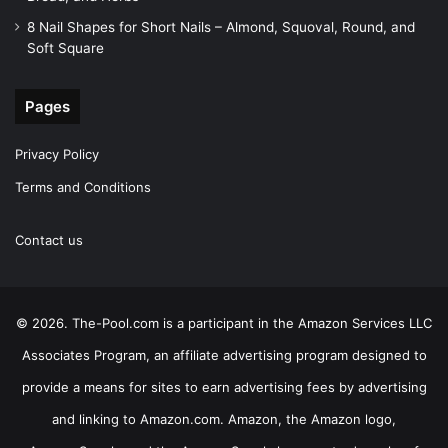
8 Nail Shapes for Short Nails – Almond, Squoval, Round, and
Soft Square
Pages
Privacy Policy
Terms and Conditions
Contact us
© 2026. The-Pool.com is a participant in the Amazon Services LLC
Associates Program, an affiliate advertising program designed to
provide a means for sites to earn advertising fees by advertising
and linking to Amazon.com. Amazon, the Amazon logo,