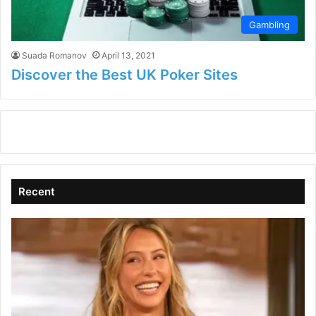
Gambling
Suada Romanov
April 13, 2021
Discover the Best UK Poker Sites
Recent