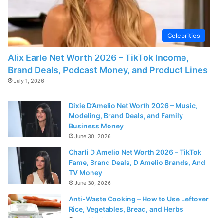
Celebrities
Alix Earle Net Worth 2026 – TikTok Income,
Brand Deals, Podcast Money, and Product Lines
July 1, 2026
Dixie D’Amelio Net Worth 2026 – Music,
Modeling, Brand Deals, and Family
Business Money
June 30, 2026
Charli D Amelio Net Worth 2026 – TikTok
Fame, Brand Deals, D Amelio Brands, And
TV Money
June 30, 2026
Anti-Waste Cooking – How to Use Leftover
Rice, Vegetables, Bread, and Herbs