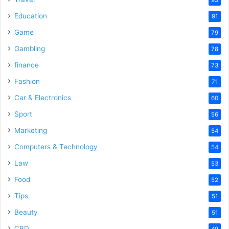
Education
91
Game
79
Gambling
78
finance
73
Fashion
71
Car & Electronics
60
Sport
56
Marketing
54
Computers & Technology
54
Law
53
Food
52
Tips
51
Beauty
51
CBD
49