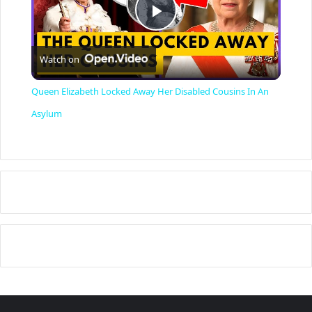
P
Watch on
l
Queen Elizabeth Locked Away Her Disabled Cousins In An
a
Asylum
y
V
i
d