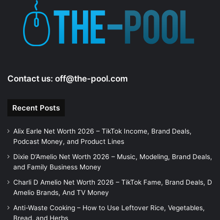
e
o
Contact us:
off@the-pool.com
Recent Posts
Alix Earle Net Worth 2026 – TikTok Income, Brand Deals,
Podcast Money, and Product Lines
Dixie D’Amelio Net Worth 2026 – Music, Modeling, Brand Deals,
and Family Business Money
Charli D Amelio Net Worth 2026 – TikTok Fame, Brand Deals, D
Amelio Brands, And TV Money
Anti-Waste Cooking – How to Use Leftover Rice, Vegetables,
Bread, and Herbs