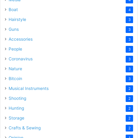
Boat
4
Hairstyle
3
Guns
3
Accessories
3
People
3
Coronavirus
3
Nature
3
Bitcoin
3
Musical Instruments
2
Shooting
2
Hunting
2
Storage
2
Crafts & Sewing
2
Opinion
1