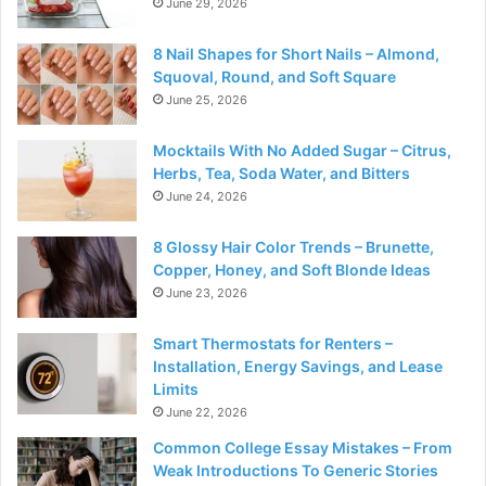
June 29, 2026
8 Nail Shapes for Short Nails – Almond,
Squoval, Round, and Soft Square
June 25, 2026
Mocktails With No Added Sugar – Citrus,
Herbs, Tea, Soda Water, and Bitters
June 24, 2026
8 Glossy Hair Color Trends – Brunette,
Copper, Honey, and Soft Blonde Ideas
June 23, 2026
Smart Thermostats for Renters –
Installation, Energy Savings, and Lease
Limits
June 22, 2026
Common College Essay Mistakes – From
Weak Introductions To Generic Stories