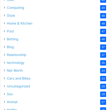
Computing
49
Style
48
Home & Kitchen
48
Pool
47
Betting
46
Blog
37
Relationship
37
technology
35
Net Worth
34
Cars and Bikes
33
Uncategorized
29
Sex
29
Animal
27
Hobby
26