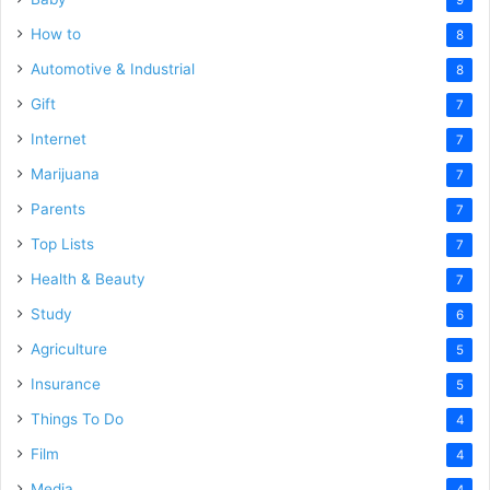
How to
8
Automotive & Industrial
8
Gift
7
Internet
7
Marijuana
7
Parents
7
Top Lists
7
Health & Beauty
7
Study
6
Agriculture
5
Insurance
5
Things To Do
4
Film
4
Media
4