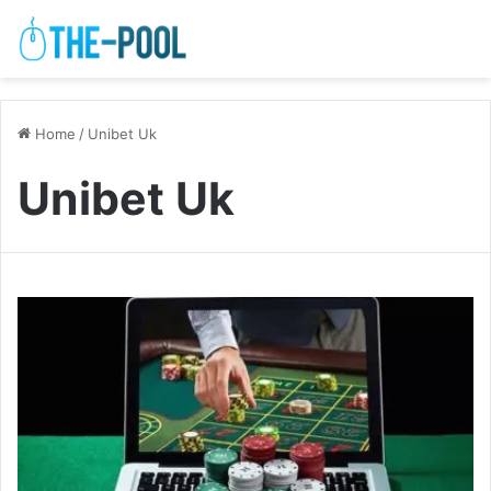
Home
/
Unibet Uk
Unibet Uk