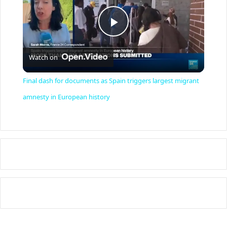
P
Watch on
l
Final dash for documents as Spain triggers largest migrant
a
amnesty in European history
y
V
i
d