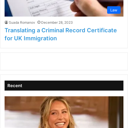
Law
Suada Romanov
December 28, 2023
Translating a Criminal Record Certificate
for UK Immigration
Recent