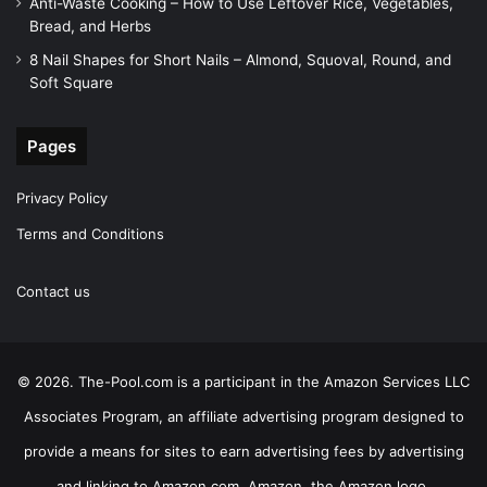
Anti-Waste Cooking – How to Use Leftover Rice, Vegetables,
Bread, and Herbs
8 Nail Shapes for Short Nails – Almond, Squoval, Round, and
Soft Square
Pages
Privacy Policy
Terms and Conditions
Contact us
© 2026. The-Pool.com is a participant in the Amazon Services LLC
Associates Program, an affiliate advertising program designed to
provide a means for sites to earn advertising fees by advertising
and linking to Amazon.com. Amazon, the Amazon logo,