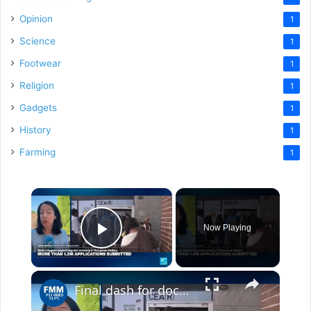
Opinion
1
Science
1
Footwear
1
Religion
1
Gadgets
1
History
1
Farming
1
×
Now Playing
Play Video
×
Final dash for documents as Spain triggers largest migrant amnesty in European history