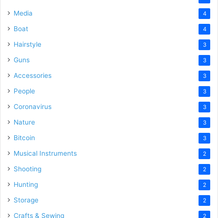
Media
4
Boat
4
Hairstyle
3
Guns
3
Accessories
3
People
3
Coronavirus
3
Nature
3
Bitcoin
3
Musical Instruments
2
Shooting
2
Hunting
2
Storage
2
Crafts & Sewing
2