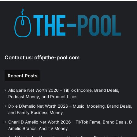
e
o
Contact us:
off@the-pool.com
Recent Posts
Alix Earle Net Worth 2026 – TikTok Income, Brand Deals,
Podcast Money, and Product Lines
Dixie D’Amelio Net Worth 2026 – Music, Modeling, Brand Deals,
and Family Business Money
Charli D Amelio Net Worth 2026 – TikTok Fame, Brand Deals, D
Amelio Brands, And TV Money