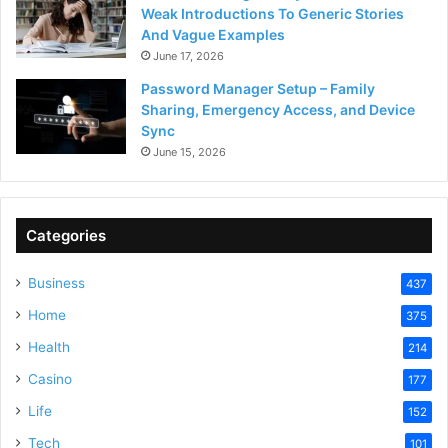
Weak Introductions To Generic Stories
And Vague Examples
June 17, 2026
Password Manager Setup – Family
Sharing, Emergency Access, and Device
Sync
June 15, 2026
Categories
Business
437
Home
375
Health
214
Casino
177
Life
152
Tech
101