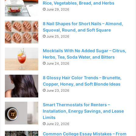
Rice, Vegetables, Bread, and Herbs
June 29, 2026
8 Nail Shapes for Short Nails – Almond,
Squoval, Round, and Soft Square
June 25, 2026
Mocktails With No Added Sugar – Citrus,
Herbs, Tea, Soda Water, and Bitters
June 24, 2026
8 Glossy Hair Color Trends – Brunette,
Copper, Honey, and Soft Blonde Ideas
June 23, 2026
Smart Thermostats for Renters –
Installation, Energy Savings, and Lease
Limits
June 22, 2026
Common College Essay Mistakes – From