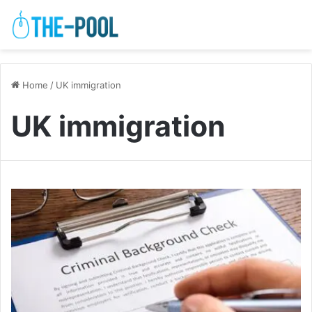
Home
/
UK immigration
UK immigration