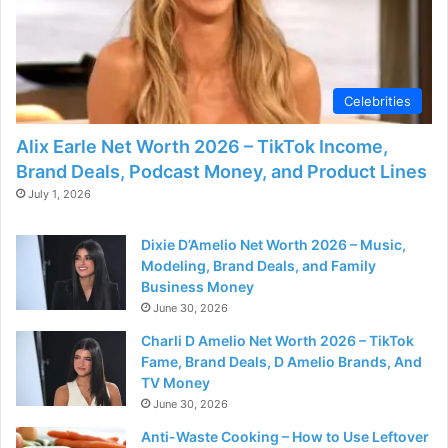
Celebrities
Alix Earle Net Worth 2026 – TikTok Income,
Brand Deals, Podcast Money, and Product Lines
July 1, 2026
Dixie D’Amelio Net Worth 2026 – Music,
Modeling, Brand Deals, and Family
Business Money
June 30, 2026
Charli D Amelio Net Worth 2026 – TikTok
Fame, Brand Deals, D Amelio Brands, And
TV Money
June 30, 2026
Anti-Waste Cooking – How to Use Leftover