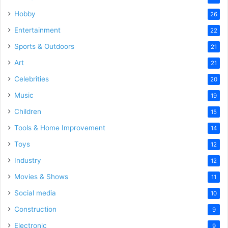
Hobby
26
Entertainment
22
Sports & Outdoors
21
Art
21
Celebrities
20
Music
19
Children
15
Tools & Home Improvement
14
Toys
12
Industry
12
Movies & Shows
11
Social media
10
Construction
9
Electronic
9