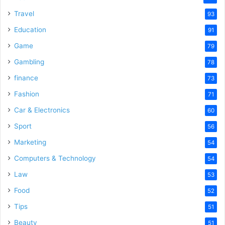
Travel
93
Education
91
Game
79
Gambling
78
finance
73
Fashion
71
Car & Electronics
60
Sport
56
Marketing
54
Computers & Technology
54
Law
53
Food
52
Tips
51
Beauty
51