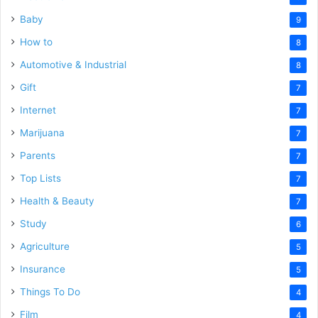
Baby
9
How to
8
Automotive & Industrial
8
Gift
7
Internet
7
Marijuana
7
Parents
7
Top Lists
7
Health & Beauty
7
Study
6
Agriculture
5
Insurance
5
Things To Do
4
Film
4