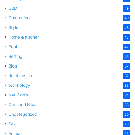
CBD
49
Computing
49
Style
48
Home & Kitchen
48
Pool
47
Betting
46
Blog
37
Relationship
37
technology
35
Net Worth
34
Cars and Bikes
33
Uncategorized
29
Sex
29
Animal
27