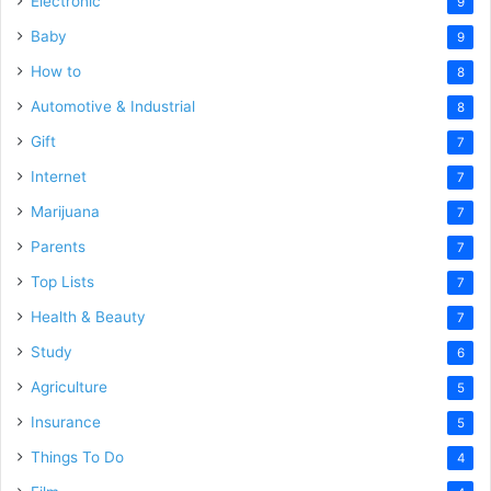
Electronic
9
Baby
9
How to
8
Automotive & Industrial
8
Gift
7
Internet
7
Marijuana
7
Parents
7
Top Lists
7
Health & Beauty
7
Study
6
Agriculture
5
Insurance
5
Things To Do
4