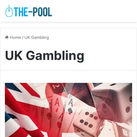
Home
/
UK Gambling
UK Gambling