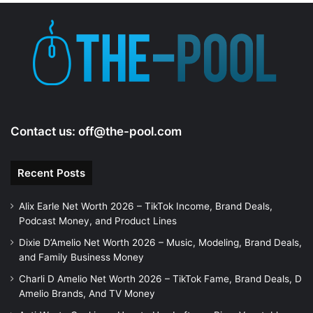
Contact us:
off@the-pool.com
Recent Posts
Alix Earle Net Worth 2026 – TikTok Income, Brand Deals,
Podcast Money, and Product Lines
Dixie D’Amelio Net Worth 2026 – Music, Modeling, Brand Deals,
and Family Business Money
Charli D Amelio Net Worth 2026 – TikTok Fame, Brand Deals, D
Amelio Brands, And TV Money