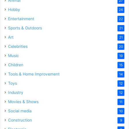
Animal
27
Hobby
26
Entertainment
22
Sports & Outdoors
21
Art
21
Celebrities
20
Music
19
Children
15
Tools & Home Improvement
14
Toys
12
Industry
12
Movies & Shows
11
Social media
10
Construction
9