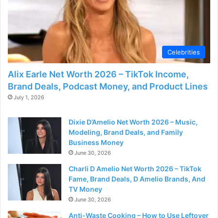
d
e
Celebrities
o
Alix Earle Net Worth 2026 – TikTok Income,
Brand Deals, Podcast Money, and Product Lines
July 1, 2026
Dixie D’Amelio Net Worth 2026 – Music,
Modeling, Brand Deals, and Family
Business Money
June 30, 2026
Charli D Amelio Net Worth 2026 – TikTok
Fame, Brand Deals, D Amelio Brands, And
TV Money
June 30, 2026
Anti-Waste Cooking – How to Use Leftover