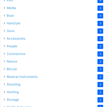
Film
4
Media
4
Boat
4
Hairstyle
3
Guns
3
Accessories
3
People
3
Coronavirus
3
Nature
3
Bitcoin
3
Musical Instruments
2
Shooting
2
Hunting
2
Storage
2