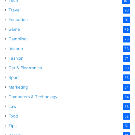
Tech
101
Travel
93
Education
91
Game
79
Gambling
78
finance
73
Fashion
71
Car & Electronics
60
Sport
56
Marketing
54
Computers & Technology
54
Law
53
Food
52
Tips
51