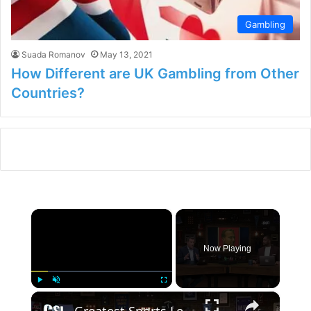
Gambling
Suada Romanov
May 13, 2021
How Different are UK Gambling from Other
Countries?
×
Now Playing
×
Play
Unmute
Fullscreen