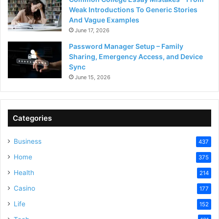
Weak Introductions To Generic Stories
And Vague Examples
June 17, 2026
Password Manager Setup – Family
Sharing, Emergency Access, and Device
Sync
June 15, 2026
Categories
Business
437
Home
375
Health
214
Casino
177
Life
152