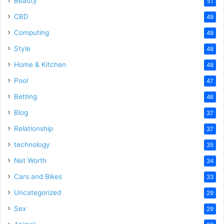
Beauty
51
CBD
49
Computing
49
Style
48
Home & Kitchen
48
Pool
47
Betting
46
Blog
37
Relationship
37
technology
35
Net Worth
34
Cars and Bikes
33
Uncategorized
29
Sex
29