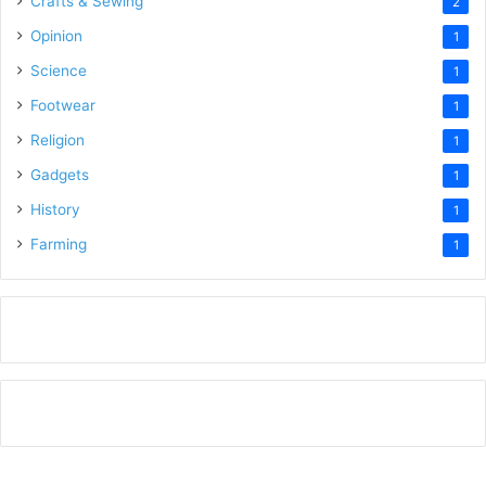
Crafts & Sewing
2
Opinion
1
Science
1
Footwear
1
Religion
1
Gadgets
1
History
1
Farming
1