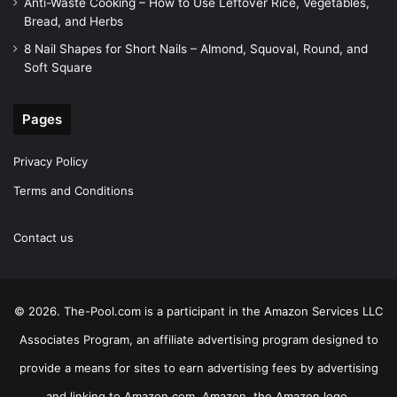
Anti-Waste Cooking – How to Use Leftover Rice, Vegetables,
Bread, and Herbs
8 Nail Shapes for Short Nails – Almond, Squoval, Round, and
Soft Square
Pages
Privacy Policy
Terms and Conditions
Contact us
© 2026. The-Pool.com is a participant in the Amazon Services LLC
Associates Program, an affiliate advertising program designed to
provide a means for sites to earn advertising fees by advertising
and linking to Amazon.com. Amazon, the Amazon logo,