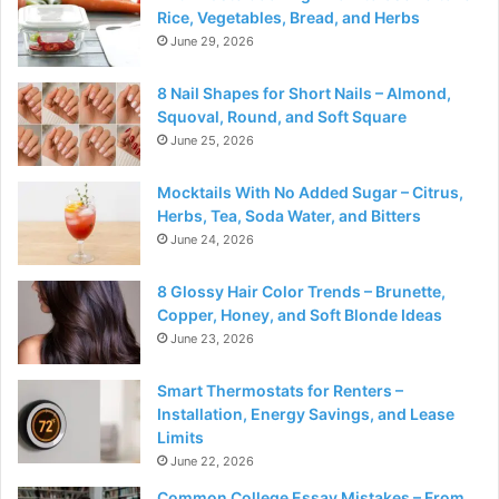
Rice, Vegetables, Bread, and Herbs
June 29, 2026
8 Nail Shapes for Short Nails – Almond,
Squoval, Round, and Soft Square
June 25, 2026
Mocktails With No Added Sugar – Citrus,
Herbs, Tea, Soda Water, and Bitters
June 24, 2026
8 Glossy Hair Color Trends – Brunette,
Copper, Honey, and Soft Blonde Ideas
June 23, 2026
Smart Thermostats for Renters –
Installation, Energy Savings, and Lease
Limits
June 22, 2026
Common College Essay Mistakes – From