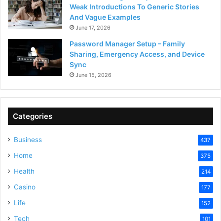
Weak Introductions To Generic Stories
And Vague Examples
June 17, 2026
Password Manager Setup – Family
Sharing, Emergency Access, and Device
Sync
June 15, 2026
Categories
Business
437
Home
375
Health
214
Casino
177
Life
152
Tech
101