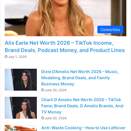
Celebrities
Alix Earle Net Worth 2026 – TikTok Income,
Brand Deals, Podcast Money, and Product Lines
July 1, 2026
Dixie D’Amelio Net Worth 2026 – Music,
Modeling, Brand Deals, and Family
Business Money
June 30, 2026
Charli D Amelio Net Worth 2026 – TikTok
Fame, Brand Deals, D Amelio Brands, And
TV Money
June 30, 2026
Anti-Waste Cooking – How to Use Leftover