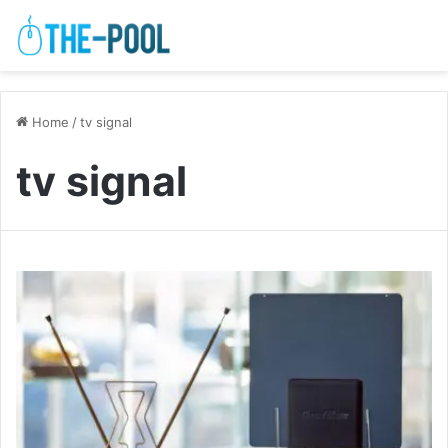
Home
/
tv signal
tv signal