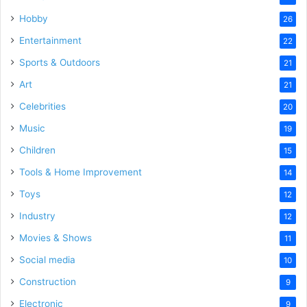
Hobby
26
Entertainment
22
Sports & Outdoors
21
Art
21
Celebrities
20
Music
19
Children
15
Tools & Home Improvement
14
Toys
12
Industry
12
Movies & Shows
11
Social media
10
Construction
9
Electronic
9