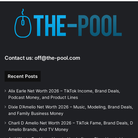
e
o
Contact us:
off@the-pool.com
Recent Posts
Alix Earle Net Worth 2026 – TikTok Income, Brand Deals,
Podcast Money, and Product Lines
Dixie D’Amelio Net Worth 2026 – Music, Modeling, Brand Deals,
and Family Business Money
Charli D Amelio Net Worth 2026 – TikTok Fame, Brand Deals, D
Amelio Brands, And TV Money