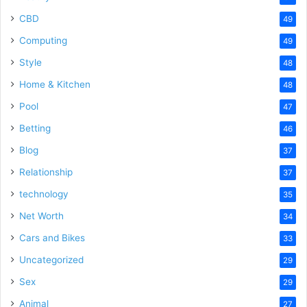
CBD
49
Computing
49
Style
48
Home & Kitchen
48
Pool
47
Betting
46
Blog
37
Relationship
37
technology
35
Net Worth
34
Cars and Bikes
33
Uncategorized
29
Sex
29
Animal
27