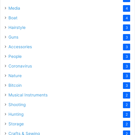
Media
4
Boat
4
Hairstyle
3
Guns
3
Accessories
3
People
3
Coronavirus
3
Nature
3
Bitcoin
3
Musical Instruments
2
Shooting
2
Hunting
2
Storage
2
Crafts & Sewing
2