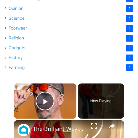
Opinion
1
Science
1
Footwear
1
Religion
1
Gadgets
1
History
1
Farming
1
×
Now Playing
Play Video
×
The Brilliant Way People Are Repurposing Old TV Trays For Their Guest Rooms