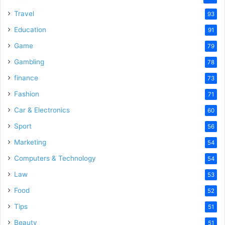
Travel
93
Education
91
Game
79
Gambling
78
finance
73
Fashion
71
Car & Electronics
60
Sport
56
Marketing
54
Computers & Technology
54
Law
53
Food
52
Tips
51
Beauty
51