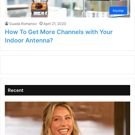
Home
Suada Romanov
April 21, 2020
How To Get More Channels with Your
Indoor Antenna?
Recent