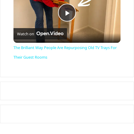
P
Watch on
l
The Brilliant Way People Are Repurposing Old TV Trays For
a
Their Guest Rooms
y
V
i
d