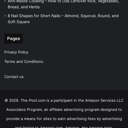
Anti-Waste Cooking – How to Use Leftover Rice, Vegetables,
Bread, and Herbs
8 Nail Shapes for Short Nails – Almond, Squoval, Round, and
Soft Square
Pages
Privacy Policy
Terms and Conditions
Contact us
© 2026. The-Pool.com is a participant in the Amazon Services LLC
Associates Program, an affiliate advertising program designed to
provide a means for sites to earn advertising fees by advertising
and linking to Amazon.com. Amazon, the Amazon logo,