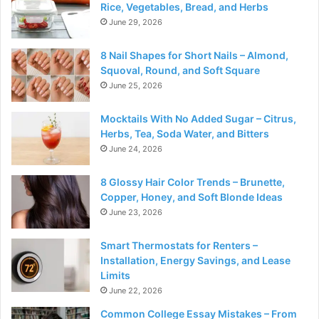
Rice, Vegetables, Bread, and Herbs
June 29, 2026
8 Nail Shapes for Short Nails – Almond,
Squoval, Round, and Soft Square
June 25, 2026
Mocktails With No Added Sugar – Citrus,
Herbs, Tea, Soda Water, and Bitters
June 24, 2026
8 Glossy Hair Color Trends – Brunette,
Copper, Honey, and Soft Blonde Ideas
June 23, 2026
Smart Thermostats for Renters –
Installation, Energy Savings, and Lease
Limits
June 22, 2026
Common College Essay Mistakes – From