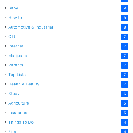
Baby
9
How to
8
Automotive & Industrial
8
Gift
7
Internet
7
Marijuana
7
Parents
7
Top Lists
7
Health & Beauty
7
Study
6
Agriculture
5
Insurance
5
Things To Do
4
Film
4