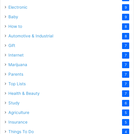
Electronic
9
Baby
9
How to
8
Automotive & Industrial
8
Gift
7
Internet
7
Marijuana
7
Parents
7
Top Lists
7
Health & Beauty
7
Study
6
Agriculture
5
Insurance
5
Things To Do
4