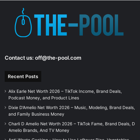
d
e
o
Contact us:
off@the-pool.com
Recent Posts
Alix Earle Net Worth 2026 – TikTok Income, Brand Deals,
Podcast Money, and Product Lines
Dixie D’Amelio Net Worth 2026 – Music, Modeling, Brand Deals,
and Family Business Money
Charli D Amelio Net Worth 2026 – TikTok Fame, Brand Deals, D
Amelio Brands, And TV Money