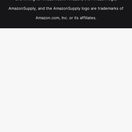
AmazonSupply, and the AmazonSupply logo are trademarks of
Amazon.com, Inc. or its affiliates.