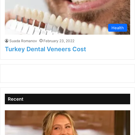
Health
Suada Romanov
February 23, 2022
Turkey Dental Veneers Cost
Recent