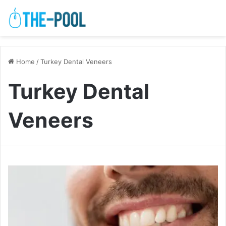
Home
/
Turkey Dental Veneers
Turkey Dental
Veneers