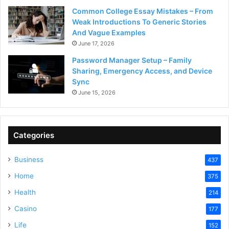
Common College Essay Mistakes – From
Weak Introductions To Generic Stories
And Vague Examples
June 17, 2026
Password Manager Setup – Family
Sharing, Emergency Access, and Device
Sync
June 15, 2026
Categories
Business
437
Home
375
Health
214
Casino
177
Life
152