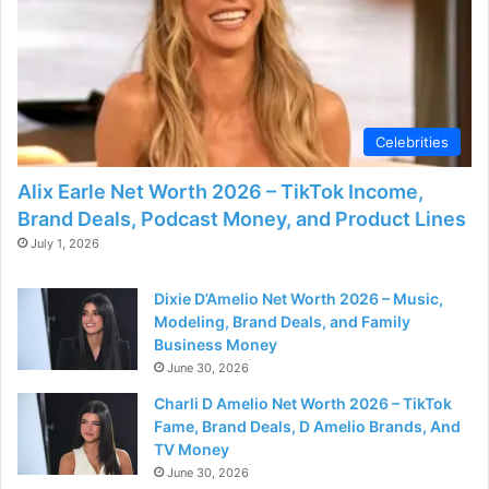
Celebrities
Alix Earle Net Worth 2026 – TikTok Income,
Brand Deals, Podcast Money, and Product Lines
July 1, 2026
Dixie D’Amelio Net Worth 2026 – Music,
Modeling, Brand Deals, and Family
Business Money
June 30, 2026
Charli D Amelio Net Worth 2026 – TikTok
Fame, Brand Deals, D Amelio Brands, And
TV Money
June 30, 2026