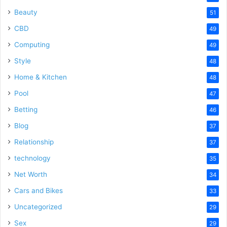
Beauty
51
CBD
49
Computing
49
Style
48
Home & Kitchen
48
Pool
47
Betting
46
Blog
37
Relationship
37
technology
35
Net Worth
34
Cars and Bikes
33
Uncategorized
29
Sex
29