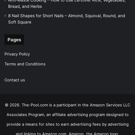
Anti-Waste Cooking – How to Use Leftover Rice, Vegetables,
Bread, and Herbs
8 Nail Shapes for Short Nails – Almond, Squoval, Round, and
Soft Square
Pages
Privacy Policy
Terms and Conditions
Contact us
© 2026. The-Pool.com is a participant in the Amazon Services LLC
Associates Program, an affiliate advertising program designed to
provide a means for sites to earn advertising fees by advertising
and linking to Amazon.com. Amazon, the Amazon logo,