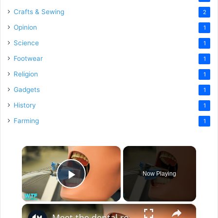
Crafts & Sewing
2
Opinion
1
Science
1
Footwear
1
Religion
1
Gadgets
1
History
1
Farming
1
×
Now Playing
Play Video
×
Meet the dental robot for tooth drilling