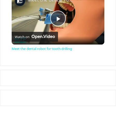
P
Watch on
l
Meet the dental robot for tooth drilling
a
y
V
i