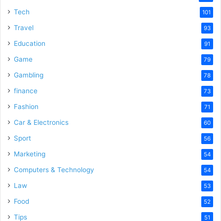
Tech
101
Travel
93
Education
91
Game
79
Gambling
78
finance
73
Fashion
71
Car & Electronics
60
Sport
56
Marketing
54
Computers & Technology
54
Law
53
Food
52
Tips
51