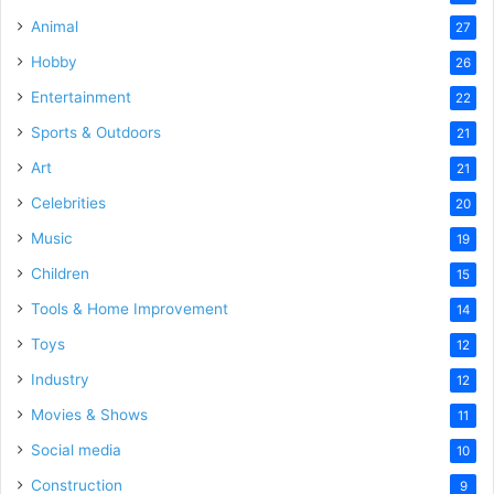
Animal
27
Hobby
26
Entertainment
22
Sports & Outdoors
21
Art
21
Celebrities
20
Music
19
Children
15
Tools & Home Improvement
14
Toys
12
Industry
12
Movies & Shows
11
Social media
10
Construction
9