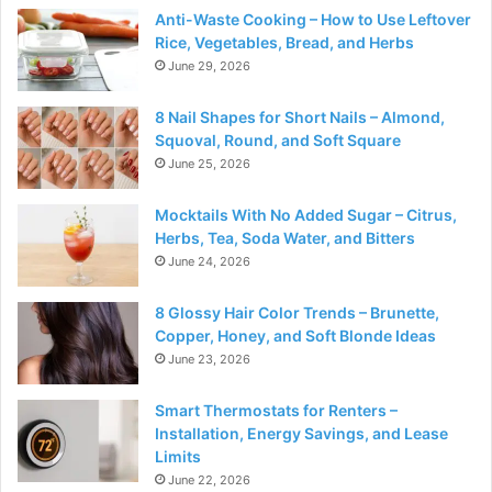
Anti-Waste Cooking – How to Use Leftover
Rice, Vegetables, Bread, and Herbs
June 29, 2026
8 Nail Shapes for Short Nails – Almond,
Squoval, Round, and Soft Square
June 25, 2026
Mocktails With No Added Sugar – Citrus,
Herbs, Tea, Soda Water, and Bitters
June 24, 2026
8 Glossy Hair Color Trends – Brunette,
Copper, Honey, and Soft Blonde Ideas
June 23, 2026
Smart Thermostats for Renters –
Installation, Energy Savings, and Lease
Limits
June 22, 2026