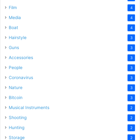
Film
4
Media
4
Boat
4
Hairstyle
3
Guns
3
Accessories
3
People
3
Coronavirus
3
Nature
3
Bitcoin
3
Musical Instruments
2
Shooting
2
Hunting
2
Storage
2