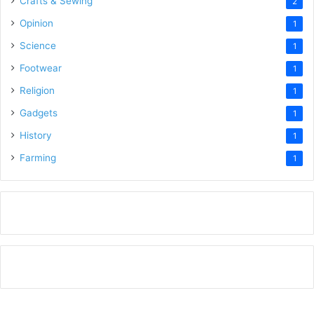
Crafts & Sewing
2
Opinion
1
Science
1
Footwear
1
Religion
1
Gadgets
1
History
1
Farming
1