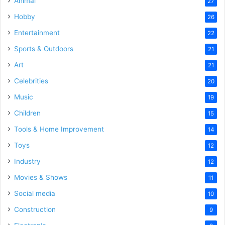
Animal
27
Hobby
26
Entertainment
22
Sports & Outdoors
21
Art
21
Celebrities
20
Music
19
Children
15
Tools & Home Improvement
14
Toys
12
Industry
12
Movies & Shows
11
Social media
10
Construction
9