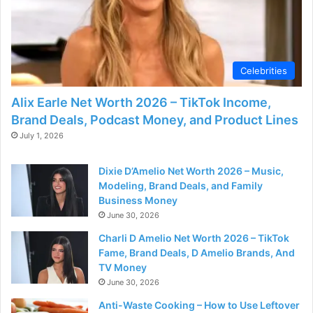
Celebrities
Alix Earle Net Worth 2026 – TikTok Income,
Brand Deals, Podcast Money, and Product Lines
July 1, 2026
Dixie D’Amelio Net Worth 2026 – Music,
Modeling, Brand Deals, and Family
Business Money
June 30, 2026
Charli D Amelio Net Worth 2026 – TikTok
Fame, Brand Deals, D Amelio Brands, And
TV Money
June 30, 2026
Anti-Waste Cooking – How to Use Leftover