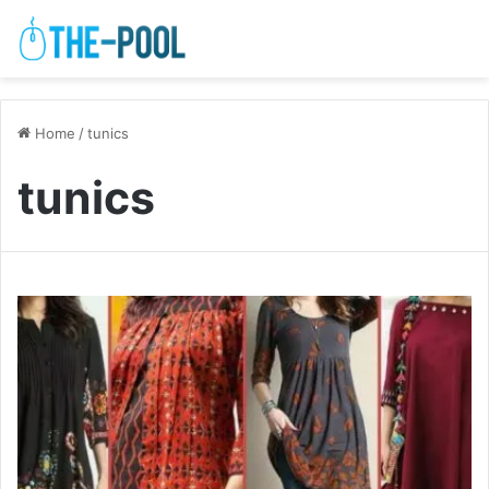
Home
/
tunics
tunics