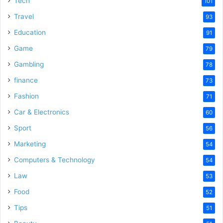
Tech
101
o
Travel
93
Education
91
Game
79
Gambling
78
finance
73
Fashion
71
Car & Electronics
60
Sport
56
Marketing
54
Computers & Technology
54
Law
53
Food
52
Tips
51