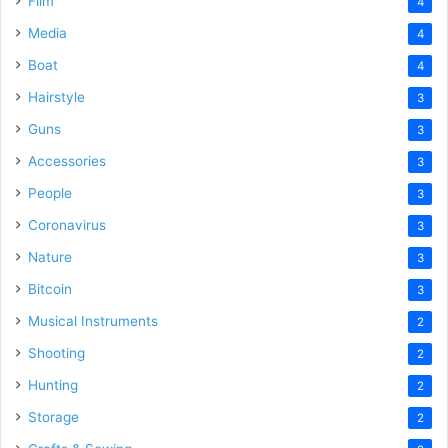
Film
4
Media
4
Boat
4
Hairstyle
3
Guns
3
Accessories
3
People
3
Coronavirus
3
Nature
3
Bitcoin
3
Musical Instruments
2
Shooting
2
Hunting
2
Storage
2