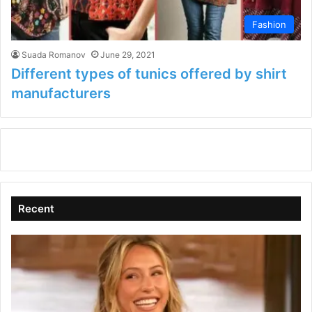
Fashion
Suada Romanov
June 29, 2021
Different types of tunics offered by shirt
manufacturers
Recent