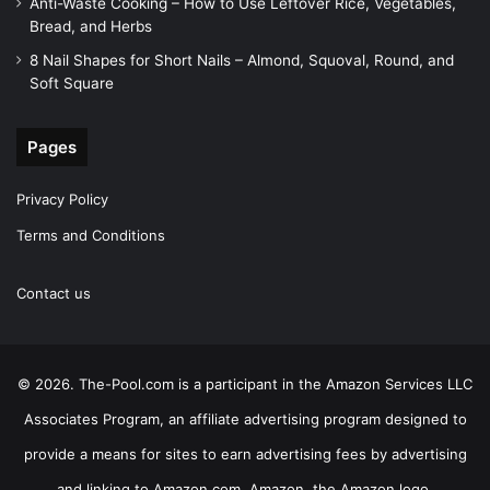
Anti-Waste Cooking – How to Use Leftover Rice, Vegetables,
Bread, and Herbs
8 Nail Shapes for Short Nails – Almond, Squoval, Round, and
Soft Square
Pages
Privacy Policy
Terms and Conditions
Contact us
© 2026. The-Pool.com is a participant in the Amazon Services LLC
Associates Program, an affiliate advertising program designed to
provide a means for sites to earn advertising fees by advertising
and linking to Amazon.com. Amazon, the Amazon logo,