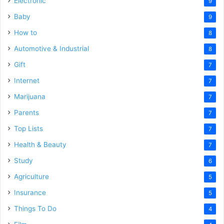
Electronic
9
Baby
9
How to
8
Automotive & Industrial
8
Gift
7
Internet
7
Marijuana
7
Parents
7
Top Lists
7
Health & Beauty
7
Study
6
Agriculture
5
Insurance
5
Things To Do
4