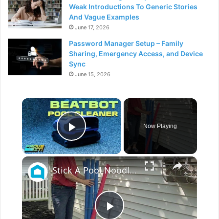
Weak Introductions To Generic Stories
And Vague Examples
June 17, 2026
Password Manager Setup – Family
Sharing, Emergency Access, and Device
Sync
June 15, 2026
×
Now Playing
Play Video
×
Stick A Pool Noodle Into A Tomato Cage For This Brilliant Outdoor Hack