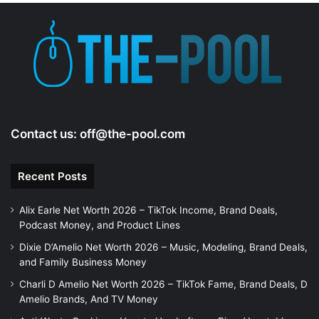
Contact us:
off@the-pool.com
Recent Posts
Alix Earle Net Worth 2026 – TikTok Income, Brand Deals,
Podcast Money, and Product Lines
Dixie D’Amelio Net Worth 2026 – Music, Modeling, Brand Deals,
and Family Business Money
Charli D Amelio Net Worth 2026 – TikTok Fame, Brand Deals, D
Amelio Brands, And TV Money