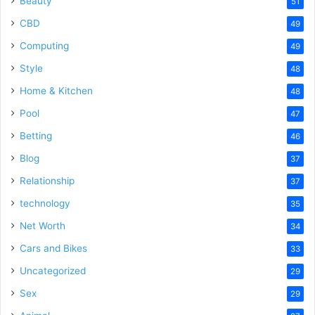
Beauty
51
CBD
49
Computing
49
Style
48
Home & Kitchen
48
Pool
47
Betting
46
Blog
37
Relationship
37
technology
35
Net Worth
34
Cars and Bikes
33
Uncategorized
29
Sex
29