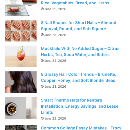
Rice, Vegetables, Bread, and Herbs
June 29, 2026
8 Nail Shapes for Short Nails – Almond,
Squoval, Round, and Soft Square
June 25, 2026
Mocktails With No Added Sugar – Citrus,
Herbs, Tea, Soda Water, and Bitters
June 24, 2026
8 Glossy Hair Color Trends – Brunette,
Copper, Honey, and Soft Blonde Ideas
June 23, 2026
Smart Thermostats for Renters –
Installation, Energy Savings, and Lease
Limits
June 22, 2026
Common College Essay Mistakes – From