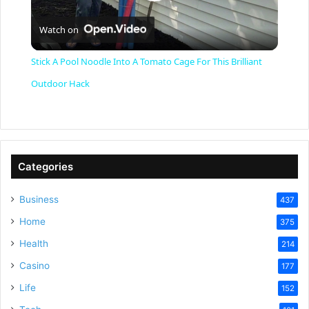
P
Watch on
l
Stick A Pool Noodle Into A Tomato Cage For This Brilliant
a
Outdoor Hack
y
V
Categories
Business
437
i
Home
375
Health
d
214
Casino
177
e
Life
152