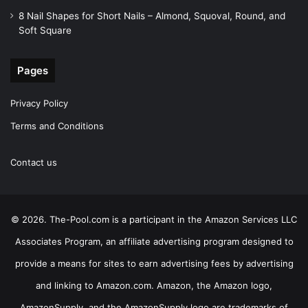
8 Nail Shapes for Short Nails – Almond, Squoval, Round, and
Soft Square
Pages
Privacy Policy
Terms and Conditions
Contact us
© 2026. The-Pool.com is a participant in the Amazon Services LLC
Associates Program, an affiliate advertising program designed to
provide a means for sites to earn advertising fees by advertising
and linking to Amazon.com. Amazon, the Amazon logo,
AmazonSupply, and the AmazonSupply logo are trademarks of