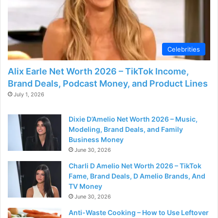
Celebrities
Alix Earle Net Worth 2026 – TikTok Income,
Brand Deals, Podcast Money, and Product Lines
July 1, 2026
Dixie D’Amelio Net Worth 2026 – Music,
Modeling, Brand Deals, and Family
Business Money
June 30, 2026
Charli D Amelio Net Worth 2026 – TikTok
Fame, Brand Deals, D Amelio Brands, And
TV Money
June 30, 2026
Anti-Waste Cooking – How to Use Leftover