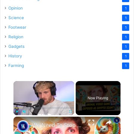
Opinion
1
Science
1
Footwear
1
Religion
1
Gadgets
1
History
1
Farming
1
×
Now Playing
×
Play
Unmute
Fullscreen
We Need To Stop Taking Crypto Advice From Influencers