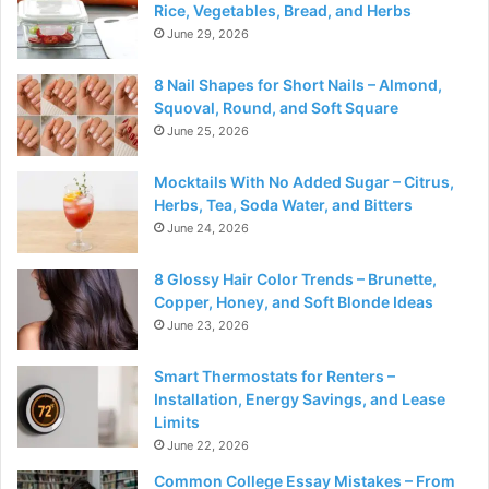
Rice, Vegetables, Bread, and Herbs
June 29, 2026
8 Nail Shapes for Short Nails – Almond,
Squoval, Round, and Soft Square
June 25, 2026
Mocktails With No Added Sugar – Citrus,
Herbs, Tea, Soda Water, and Bitters
June 24, 2026
8 Glossy Hair Color Trends – Brunette,
Copper, Honey, and Soft Blonde Ideas
June 23, 2026
Smart Thermostats for Renters –
Installation, Energy Savings, and Lease
Limits
June 22, 2026
Common College Essay Mistakes – From