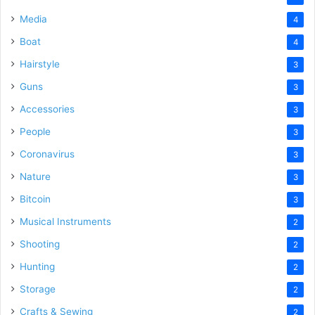
Media
4
Boat
4
Hairstyle
3
Guns
3
Accessories
3
People
3
Coronavirus
3
Nature
3
Bitcoin
3
Musical Instruments
2
Shooting
2
Hunting
2
Storage
2
Crafts & Sewing
2