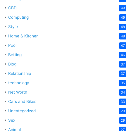
CBD
49
Computing
49
Style
48
Home & Kitchen
48
Pool
47
Betting
46
Blog
37
Relationship
37
technology
35
Net Worth
34
Cars and Bikes
33
Uncategorized
29
Sex
29
Animal
27