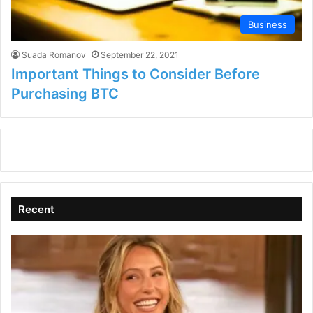
Business
Suada Romanov
September 22, 2021
Important Things to Consider Before
Purchasing BTC
Recent