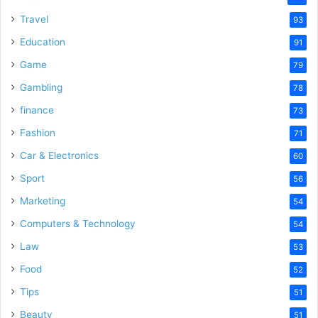
Travel
93
Education
91
Game
79
Gambling
78
finance
73
Fashion
71
Car & Electronics
60
Sport
56
Marketing
54
Computers & Technology
54
Law
53
Food
52
Tips
51
Beauty
51