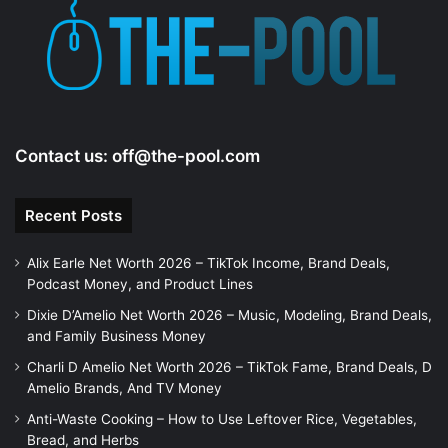
e
o
Contact us:
off@the-pool.com
Recent Posts
Alix Earle Net Worth 2026 – TikTok Income, Brand Deals,
Podcast Money, and Product Lines
Dixie D’Amelio Net Worth 2026 – Music, Modeling, Brand Deals,
and Family Business Money
Charli D Amelio Net Worth 2026 – TikTok Fame, Brand Deals, D
Amelio Brands, And TV Money
Anti-Waste Cooking – How to Use Leftover Rice, Vegetables,
Bread, and Herbs