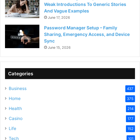
Weak Introductions To Generic Stories
And Vague Examples
June 17, 2026
Password Manager Setup – Family
Sharing, Emergency Access, and Device
Sync
June 15, 2026
Categories
Business
437
Home
375
Health
214
Casino
177
Life
152
Tech
101