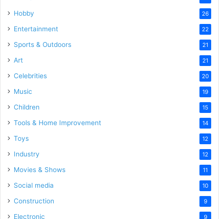
Hobby
26
Entertainment
22
Sports & Outdoors
21
Art
21
Celebrities
20
Music
19
Children
15
Tools & Home Improvement
14
Toys
12
Industry
12
Movies & Shows
11
Social media
10
Construction
9
Electronic
9