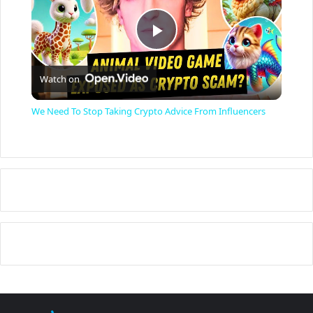
P
Watch on
l
We Need To Stop Taking Crypto Advice From Influencers
a
y
V
i
d