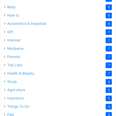
Baby
9
How to
8
Automotive & Industrial
8
Gift
7
Internet
7
Marijuana
7
Parents
7
Top Lists
7
Health & Beauty
7
Study
6
Agriculture
5
Insurance
5
Things To Do
4
Film
4