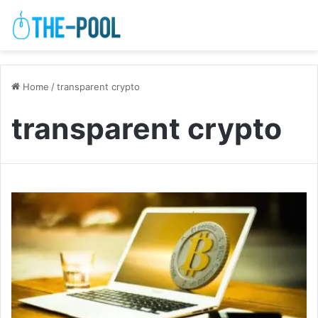
Home
/
transparent crypto
transparent crypto