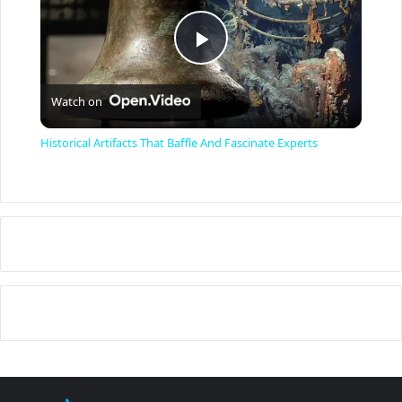
P
Watch on
l
Historical Artifacts That Baffle And Fascinate Experts
a
y
V
i
d