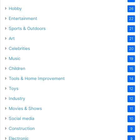
Hobby
26
Entertainment
22
Sports & Outdoors
21
Art
21
Celebrities
20
Music
19
Children
15
Tools & Home Improvement
14
Toys
12
Industry
12
Movies & Shows
11
Social media
10
Construction
9
Electronic
9