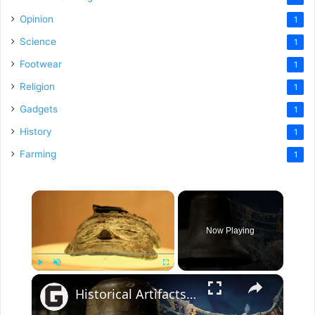
Opinion
1
Science
1
Footwear
1
Religion
1
Gadgets
1
History
1
Farming
1
×
Now Playing
×
Play
Unmute
Fullscreen
Historical Artifacts That Baffle And Fascinate Experts