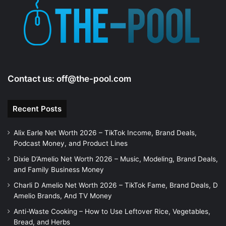
e
o
Contact us:
off@the-pool.com
Recent Posts
Alix Earle Net Worth 2026 – TikTok Income, Brand Deals,
Podcast Money, and Product Lines
Dixie D’Amelio Net Worth 2026 – Music, Modeling, Brand Deals,
and Family Business Money
Charli D Amelio Net Worth 2026 – TikTok Fame, Brand Deals, D
Amelio Brands, And TV Money
Anti-Waste Cooking – How to Use Leftover Rice, Vegetables,
Bread, and Herbs