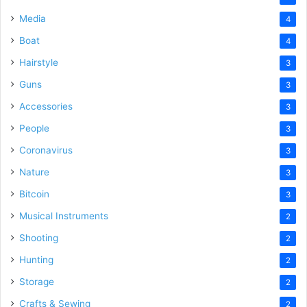
Media
4
Boat
4
Hairstyle
3
Guns
3
Accessories
3
People
3
Coronavirus
3
Nature
3
Bitcoin
3
Musical Instruments
2
Shooting
2
Hunting
2
Storage
2
Crafts & Sewing
2