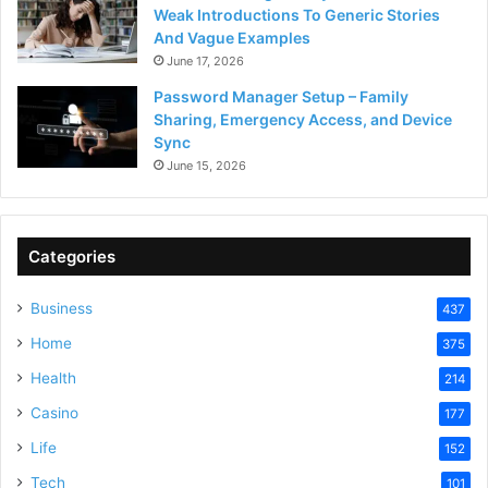
Weak Introductions To Generic Stories
And Vague Examples
June 17, 2026
Password Manager Setup – Family
Sharing, Emergency Access, and Device
Sync
June 15, 2026
Categories
Business
437
Home
375
Health
214
Casino
177
Life
152
Tech
101