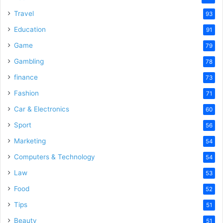
Travel
93
Education
91
Game
79
Gambling
78
finance
73
Fashion
71
Car & Electronics
60
Sport
56
Marketing
54
Computers & Technology
54
Law
53
Food
52
Tips
51
Beauty
51