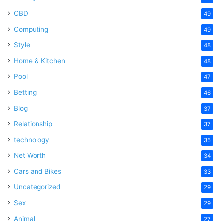
CBD
49
Computing
49
Style
48
Home & Kitchen
48
Pool
47
Betting
46
Blog
37
Relationship
37
technology
35
Net Worth
34
Cars and Bikes
33
Uncategorized
29
Sex
29
Animal
27