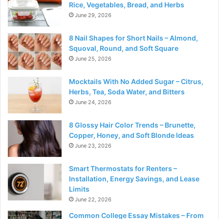
Rice, Vegetables, Bread, and Herbs
June 29, 2026
8 Nail Shapes for Short Nails – Almond,
Squoval, Round, and Soft Square
June 25, 2026
Mocktails With No Added Sugar – Citrus,
Herbs, Tea, Soda Water, and Bitters
June 24, 2026
8 Glossy Hair Color Trends – Brunette,
Copper, Honey, and Soft Blonde Ideas
June 23, 2026
Smart Thermostats for Renters –
Installation, Energy Savings, and Lease
Limits
June 22, 2026
Common College Essay Mistakes – From