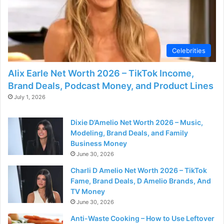
Celebrities
Alix Earle Net Worth 2026 – TikTok Income,
Brand Deals, Podcast Money, and Product Lines
July 1, 2026
Dixie D’Amelio Net Worth 2026 – Music,
Modeling, Brand Deals, and Family
Business Money
June 30, 2026
Charli D Amelio Net Worth 2026 – TikTok
Fame, Brand Deals, D Amelio Brands, And
TV Money
June 30, 2026
Anti-Waste Cooking – How to Use Leftover