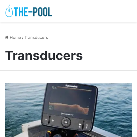
Home
/
Transducers
Transducers