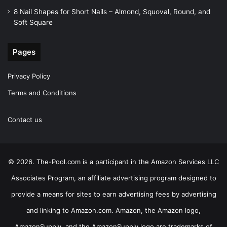
8 Nail Shapes for Short Nails – Almond, Squoval, Round, and
Soft Square
Pages
Privacy Policy
Terms and Conditions
Contact us
© 2026. The-Pool.com is a participant in the Amazon Services LLC
Associates Program, an affiliate advertising program designed to
provide a means for sites to earn advertising fees by advertising
and linking to Amazon.com. Amazon, the Amazon logo,
AmazonSupply, and the AmazonSupply logo are trademarks of