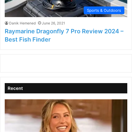
Sports & Outdoors
Danik Hemened
June 26, 2021
Raymarine Dragonfly 7 Pro Review 2024 –
Best Fish Finder
Recent