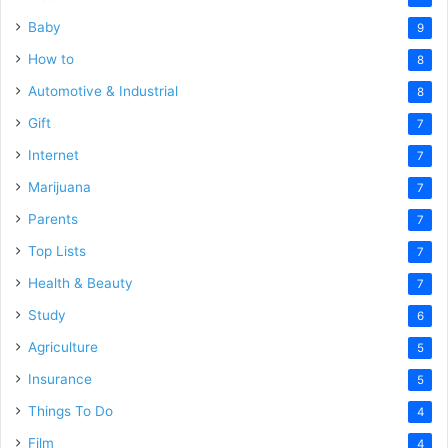
Baby
9
How to
8
Automotive & Industrial
8
Gift
7
Internet
7
Marijuana
7
Parents
7
Top Lists
7
Health & Beauty
7
Study
6
Agriculture
5
Insurance
5
Things To Do
4
Film
4