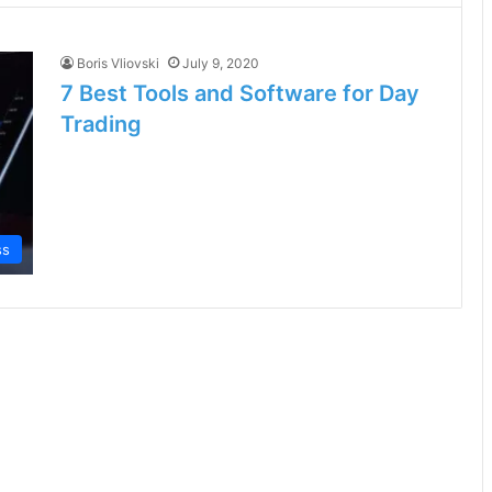
Boris Vliovski
July 9, 2020
7 Best Tools and Software for Day
Trading
ss