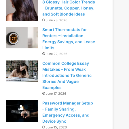
8 Glossy Hair Color Trends
– Brunette, Copper, Honey,
and Soft Blonde Ideas
June 23, 2026
Smart Thermostats for
Renters – Installation,
Energy Savings, and Lease
Limits
June 22, 2026
Common College Essay
Mistakes – From Weak
Introductions To Generic
Stories And Vague
Examples
June 17, 2026
Password Manager Setup
– Family Sharing,
Emergency Access, and
Device Sync
June 15, 2026