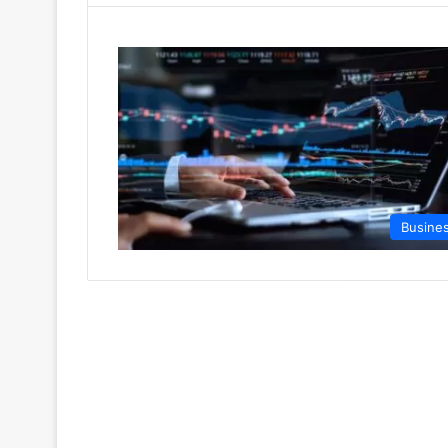
Busine