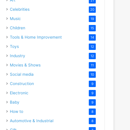
21
Celebrities
20
Music
19
Children
15
Tools & Home Improvement
14
Toys
12
Industry
12
Movies & Shows
11
Social media
10
Construction
9
Electronic
9
Baby
9
How to
8
Automotive & Industrial
8
Gift