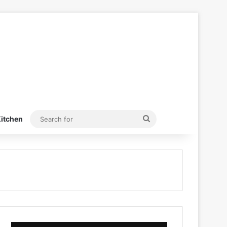
Search
itchen
for