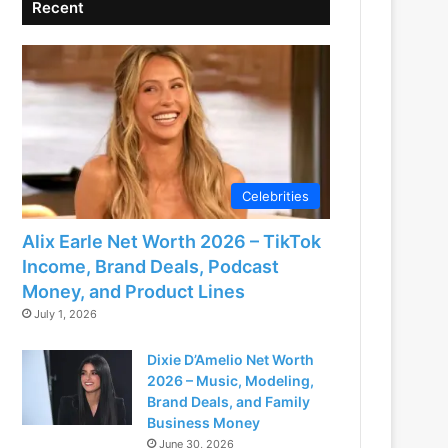
Recent
Celebrities
Alix Earle Net Worth 2026 – TikTok
Income, Brand Deals, Podcast
Money, and Product Lines
July 1, 2026
Dixie D’Amelio Net Worth
2026 – Music, Modeling,
Brand Deals, and Family
Business Money
June 30, 2026