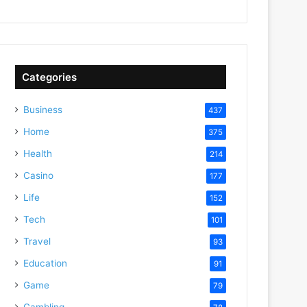
Categories
Business
437
Home
375
Health
214
Casino
177
Life
152
Tech
101
Travel
93
Education
91
Game
79
Gambling