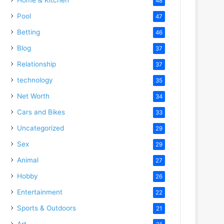
48
Pool
47
Betting
46
Blog
37
Relationship
37
technology
35
Net Worth
34
Cars and Bikes
33
Uncategorized
29
Sex
29
Animal
27
Hobby
26
Entertainment
22
Sports & Outdoors
21
Art