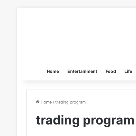
Home
Entertainment
Food
Life
Home
/
trading program
trading program