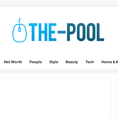
Net Worth
People
Style
Beauty
Tech
Home & K