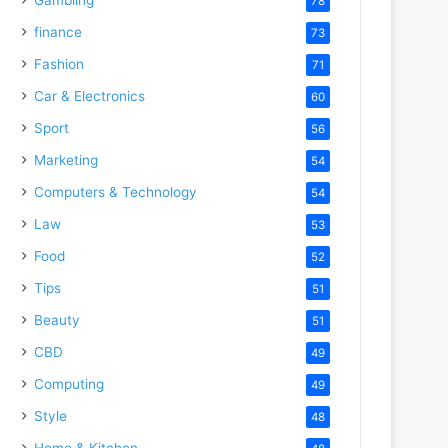
78
finance
73
Fashion
71
Car & Electronics
60
Sport
56
Marketing
54
Computers & Technology
54
Law
53
Food
52
Tips
51
Beauty
51
CBD
49
Computing
49
Style
48
Home & Kitchen