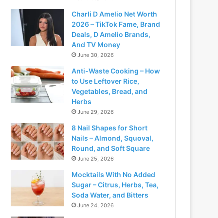
Charli D Amelio Net Worth
2026 – TikTok Fame, Brand
Deals, D Amelio Brands,
And TV Money
June 30, 2026
Anti-Waste Cooking – How
to Use Leftover Rice,
Vegetables, Bread, and
Herbs
June 29, 2026
8 Nail Shapes for Short
Nails – Almond, Squoval,
Round, and Soft Square
June 25, 2026
Mocktails With No Added
Sugar – Citrus, Herbs, Tea,
Soda Water, and Bitters
June 24, 2026