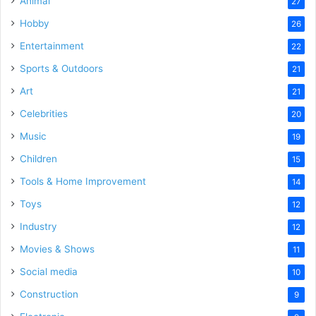
Animal
27
Hobby
26
Entertainment
22
Sports & Outdoors
21
Art
21
Celebrities
20
Music
19
Children
15
Tools & Home Improvement
14
Toys
12
Industry
12
Movies & Shows
11
Social media
10
Construction
9