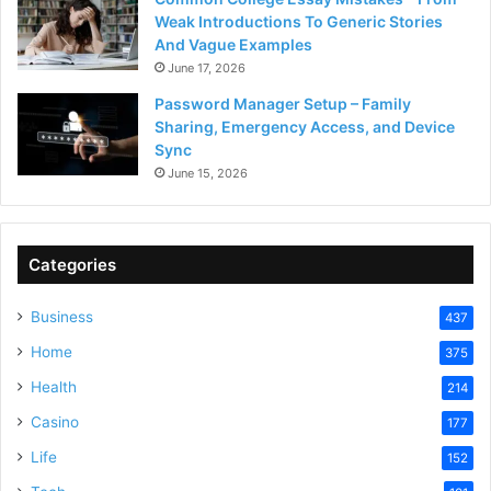
Weak Introductions To Generic Stories
And Vague Examples
June 17, 2026
Password Manager Setup – Family
Sharing, Emergency Access, and Device
Sync
June 15, 2026
Categories
Business
437
Home
375
Health
214
Casino
177
Life
152