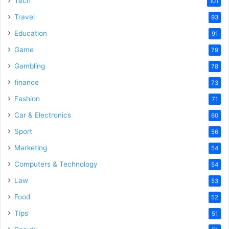
Tech
101
Travel
93
Education
91
Game
79
Gambling
78
finance
73
Fashion
71
Car & Electronics
60
Sport
56
Marketing
54
Computers & Technology
54
Law
53
Food
52
Tips
51