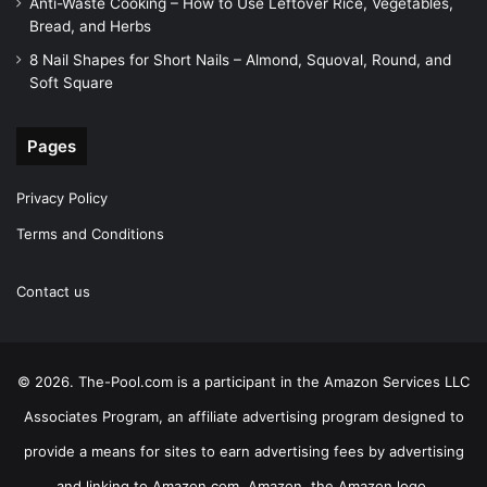
Anti-Waste Cooking – How to Use Leftover Rice, Vegetables,
Bread, and Herbs
8 Nail Shapes for Short Nails – Almond, Squoval, Round, and
Soft Square
Pages
Privacy Policy
Terms and Conditions
Contact us
© 2026. The-Pool.com is a participant in the Amazon Services LLC
Associates Program, an affiliate advertising program designed to
provide a means for sites to earn advertising fees by advertising
and linking to Amazon.com. Amazon, the Amazon logo,