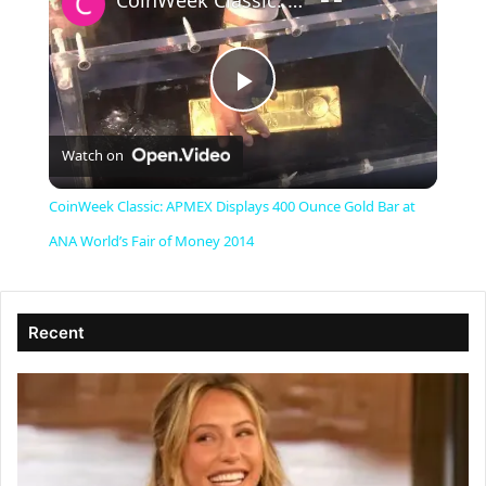
CoinWeek Classic: APMEX Displays 400 Ounce Gold Bar at ANA World’s Fair of Money 2014
P
Watch on
l
CoinWeek Classic: APMEX Displays 400 Ounce Gold Bar at
a
ANA World’s Fair of Money 2014
y
Recent
V
i