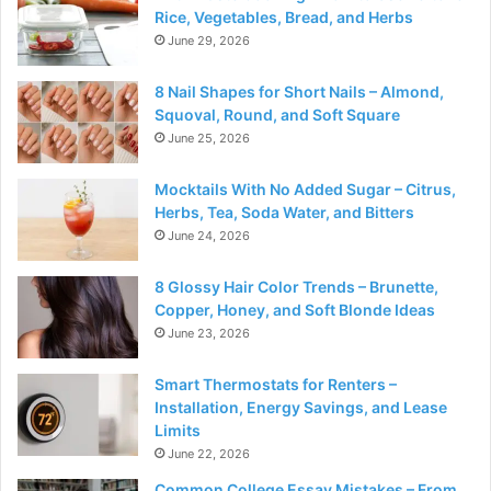
Rice, Vegetables, Bread, and Herbs
June 29, 2026
8 Nail Shapes for Short Nails – Almond,
Squoval, Round, and Soft Square
June 25, 2026
Mocktails With No Added Sugar – Citrus,
Herbs, Tea, Soda Water, and Bitters
June 24, 2026
8 Glossy Hair Color Trends – Brunette,
Copper, Honey, and Soft Blonde Ideas
June 23, 2026
Smart Thermostats for Renters –
Installation, Energy Savings, and Lease
Limits
June 22, 2026
Common College Essay Mistakes – From