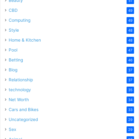
Beauty
51
CBD
49
Computing
49
Style
48
Home & Kitchen
48
Pool
47
Betting
46
Blog
37
Relationship
37
technology
35
Net Worth
34
Cars and Bikes
33
Uncategorized
29
Sex
29