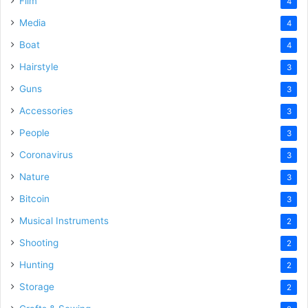
Film
4
Media
4
Boat
4
Hairstyle
3
Guns
3
Accessories
3
People
3
Coronavirus
3
Nature
3
Bitcoin
3
Musical Instruments
2
Shooting
2
Hunting
2
Storage
2