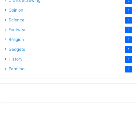
Crafts & Sewing
2
Opinion
1
Science
1
Footwear
1
Religion
1
Gadgets
1
History
1
Farming
1