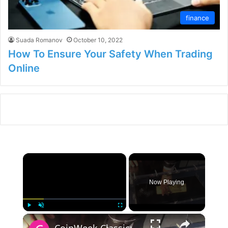
finance
Suada Romanov
October 10, 2022
How To Ensure Your Safety When Trading
Online
×
Now Playing
×
Play
Unmute
Fullscreen