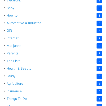
Electronic
9
Baby
9
How to
8
Automotive & Industrial
8
Gift
7
Internet
7
Marijuana
7
Parents
7
Top Lists
7
Health & Beauty
7
Study
6
Agriculture
5
Insurance
5
Things To Do
4