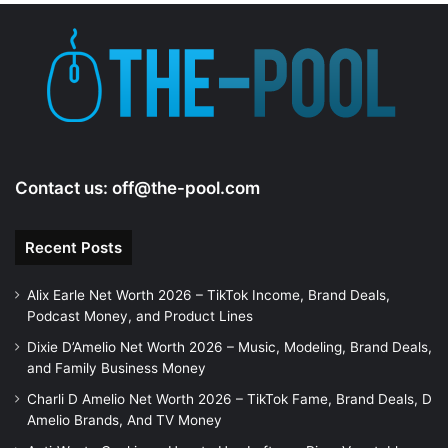
Contact us:
off@the-pool.com
Recent Posts
Alix Earle Net Worth 2026 – TikTok Income, Brand Deals,
Podcast Money, and Product Lines
Dixie D’Amelio Net Worth 2026 – Music, Modeling, Brand Deals,
and Family Business Money
Charli D Amelio Net Worth 2026 – TikTok Fame, Brand Deals, D
Amelio Brands, And TV Money