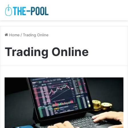
Home
/
Trading Online
Trading Online