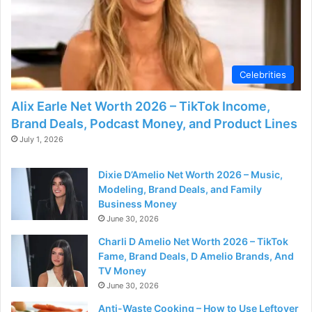
d
e
Celebrities
o
Alix Earle Net Worth 2026 – TikTok Income,
Brand Deals, Podcast Money, and Product Lines
July 1, 2026
Dixie D’Amelio Net Worth 2026 – Music,
Modeling, Brand Deals, and Family
Business Money
June 30, 2026
Charli D Amelio Net Worth 2026 – TikTok
Fame, Brand Deals, D Amelio Brands, And
TV Money
June 30, 2026
Anti-Waste Cooking – How to Use Leftover