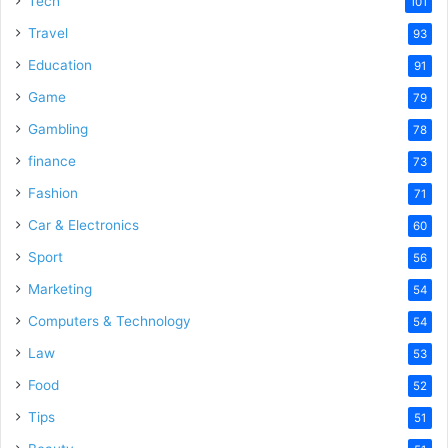
Tech
101
Travel
93
Education
91
Game
79
Gambling
78
finance
73
Fashion
71
Car & Electronics
60
Sport
56
Marketing
54
Computers & Technology
54
Law
53
Food
52
Tips
51