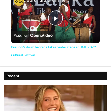
Burundi's drum heritage takes center stage at UMUKOZO Cultural Festival
P
Watch on
l
Burundi's drum heritage takes center stage at UMUKOZO
a
Cultural Festival
y
Recent
V
i