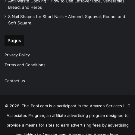
Anti-Waste Cooking – How to Use Leftover Rice, Vegetables,
Bread, and Herbs
8 Nail Shapes for Short Nails – Almond, Squoval, Round, and
Soft Square
Pages
Privacy Policy
Terms and Conditions
Contact us
© 2026. The-Pool.com is a participant in the Amazon Services LLC
Associates Program, an affiliate advertising program designed to
provide a means for sites to earn advertising fees by advertising
and linking to Amazon.com. Amazon, the Amazon logo,