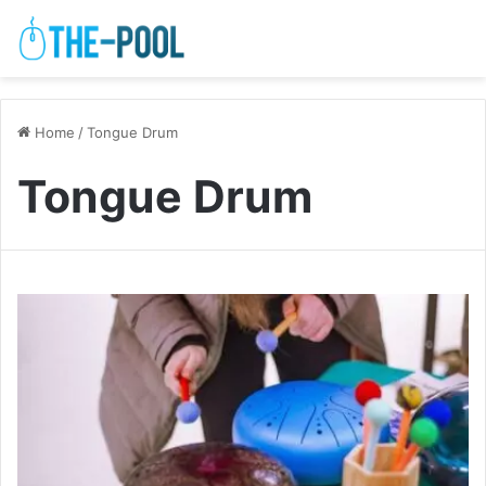
Home
/
Tongue Drum
Tongue Drum