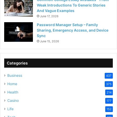
Weak Introductions To Generic Stories
And Vague Examples
June 17, 2026
Password Manager Setup – Family
Sharing, Emergency Access, and Device
Sync
June 15, 2026
Categories
Business
437
Home
375
Health
214
Casino
177
Life
152