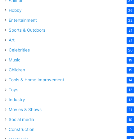
Animal
27
Hobby
26
Entertainment
22
Sports & Outdoors
21
Art
21
Celebrities
20
Music
19
Children
15
Tools & Home Improvement
14
Toys
12
Industry
12
Movies & Shows
11
Social media
10
Construction
9