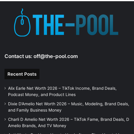
Contact us:
off@the-pool.com
Recent Posts
Alix Earle Net Worth 2026 – TikTok Income, Brand Deals,
Podcast Money, and Product Lines
Dixie D’Amelio Net Worth 2026 – Music, Modeling, Brand Deals,
and Family Business Money
Charli D Amelio Net Worth 2026 – TikTok Fame, Brand Deals, D
Amelio Brands, And TV Money