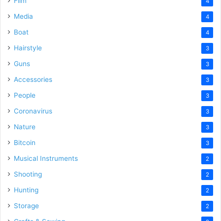
Film
4
Media
4
Boat
4
Hairstyle
3
Guns
3
Accessories
3
People
3
Coronavirus
3
Nature
3
Bitcoin
3
Musical Instruments
2
Shooting
2
Hunting
2
Storage
2