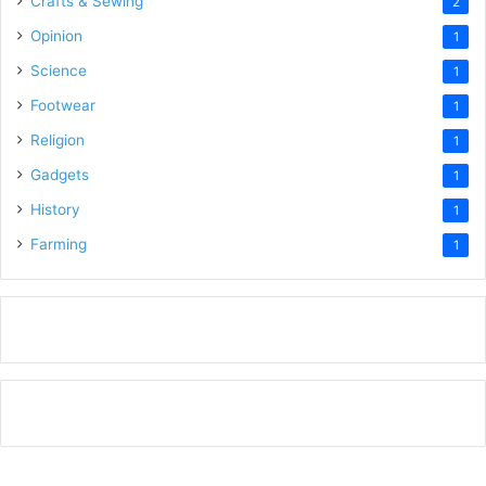
Crafts & Sewing
2
Opinion
1
Science
1
Footwear
1
Religion
1
Gadgets
1
History
1
Farming
1