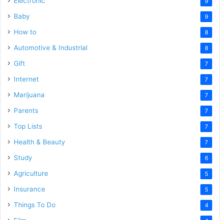
Electronic
9
Baby
9
How to
8
Automotive & Industrial
8
Gift
7
Internet
7
Marijuana
7
Parents
7
Top Lists
7
Health & Beauty
7
Study
6
Agriculture
5
Insurance
5
Things To Do
4