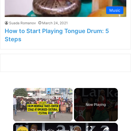
Music
Suada Romanov
March 24, 2021
How to Start Playing Tongue Drum: 5
Steps
×
Now Playing
×
Unmute