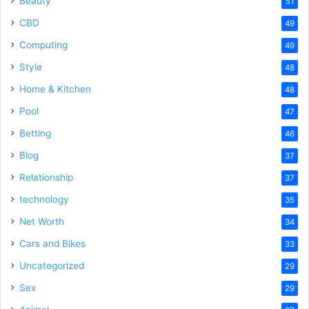
Beauty
51
CBD
49
Computing
49
Style
48
Home & Kitchen
48
Pool
47
Betting
46
Blog
37
Relationship
37
technology
35
Net Worth
34
Cars and Bikes
33
Uncategorized
29
Sex
29