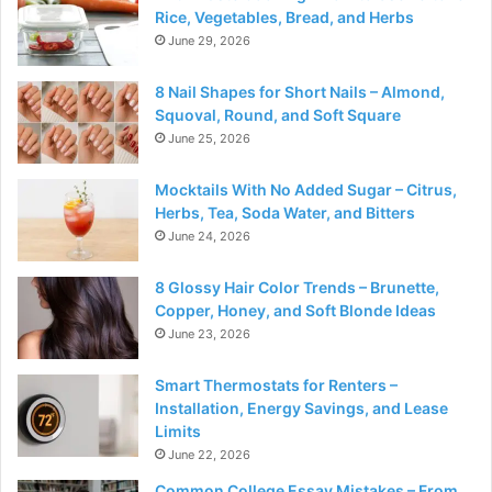
Rice, Vegetables, Bread, and Herbs
June 29, 2026
8 Nail Shapes for Short Nails – Almond,
Squoval, Round, and Soft Square
June 25, 2026
Mocktails With No Added Sugar – Citrus,
Herbs, Tea, Soda Water, and Bitters
June 24, 2026
8 Glossy Hair Color Trends – Brunette,
Copper, Honey, and Soft Blonde Ideas
June 23, 2026
Smart Thermostats for Renters –
Installation, Energy Savings, and Lease
Limits
June 22, 2026
Common College Essay Mistakes – From