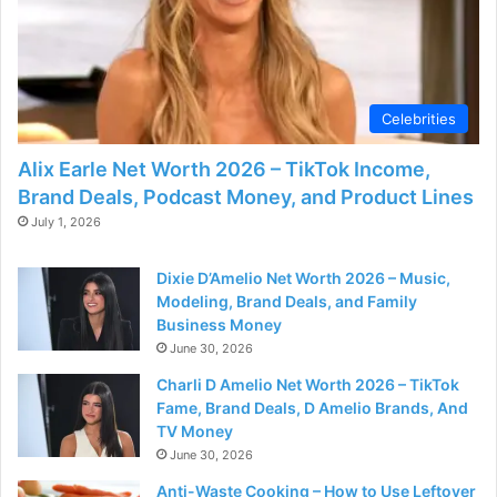
d
e
Celebrities
o
Alix Earle Net Worth 2026 – TikTok Income,
Brand Deals, Podcast Money, and Product Lines
July 1, 2026
Dixie D’Amelio Net Worth 2026 – Music,
Modeling, Brand Deals, and Family
Business Money
June 30, 2026
Charli D Amelio Net Worth 2026 – TikTok
Fame, Brand Deals, D Amelio Brands, And
TV Money
June 30, 2026
Anti-Waste Cooking – How to Use Leftover