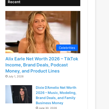
Recent
Celebrities
Alix Earle Net Worth 2026 – TikTok
Income, Brand Deals, Podcast
Money, and Product Lines
July 1, 2026
Dixie D’Amelio Net Worth
2026 – Music, Modeling,
Brand Deals, and Family
Business Money
June 30, 2026