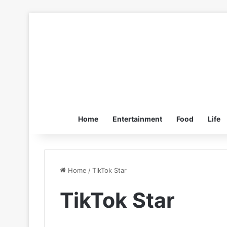
Home
Entertainment
Food
Life
Home
/
TikTok Star
TikTok Star