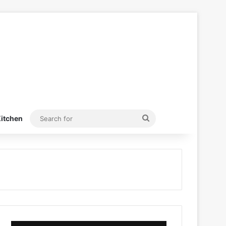
Search
itchen
for