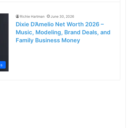
Richie Hartman
June 30, 2026
Dixie D’Amelio Net Worth 2026 –
Music, Modeling, Brand Deals, and
Family Business Money
es