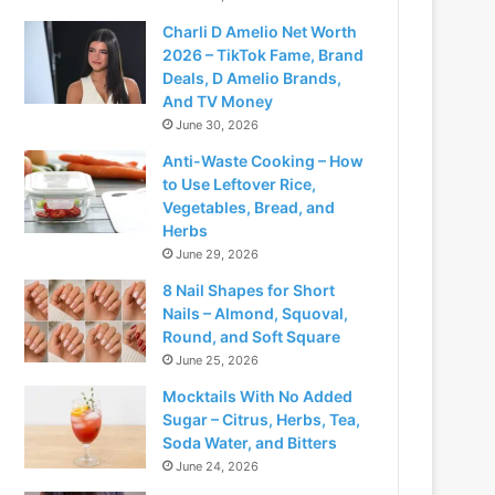
Charli D Amelio Net Worth
2026 – TikTok Fame, Brand
Deals, D Amelio Brands,
And TV Money
June 30, 2026
Anti-Waste Cooking – How
to Use Leftover Rice,
Vegetables, Bread, and
Herbs
June 29, 2026
8 Nail Shapes for Short
Nails – Almond, Squoval,
Round, and Soft Square
June 25, 2026
Mocktails With No Added
Sugar – Citrus, Herbs, Tea,
Soda Water, and Bitters
June 24, 2026