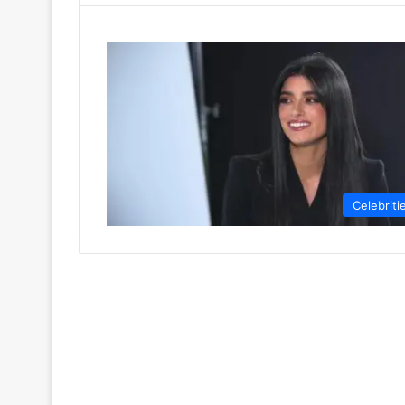
Celebriti