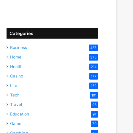
Categories
Business
437
Home
375
Health
214
Casino
177
Life
152
Tech
101
Travel
93
Education
91
Game
79
Gambling