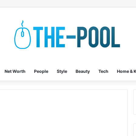
Net Worth
People
Style
Beauty
Tech
Home & K