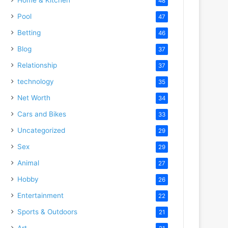
48
Pool
47
Betting
46
Blog
37
Relationship
37
technology
35
Net Worth
34
Cars and Bikes
33
Uncategorized
29
Sex
29
Animal
27
Hobby
26
Entertainment
22
Sports & Outdoors
21
Art