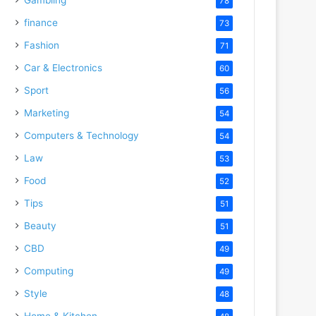
78
finance
73
Fashion
71
Car & Electronics
60
Sport
56
Marketing
54
Computers & Technology
54
Law
53
Food
52
Tips
51
Beauty
51
CBD
49
Computing
49
Style
48
Home & Kitchen