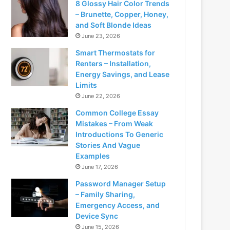
8 Glossy Hair Color Trends
– Brunette, Copper, Honey,
and Soft Blonde Ideas
June 23, 2026
Smart Thermostats for
Renters – Installation,
Energy Savings, and Lease
Limits
June 22, 2026
Common College Essay
Mistakes – From Weak
Introductions To Generic
Stories And Vague
Examples
June 17, 2026
Password Manager Setup
– Family Sharing,
Emergency Access, and
Device Sync
June 15, 2026