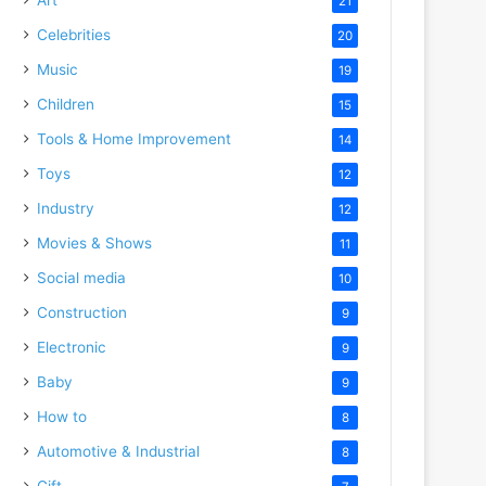
21
Celebrities
20
Music
19
Children
15
Tools & Home Improvement
14
Toys
12
Industry
12
Movies & Shows
11
Social media
10
Construction
9
Electronic
9
Baby
9
How to
8
Automotive & Industrial
8
Gift