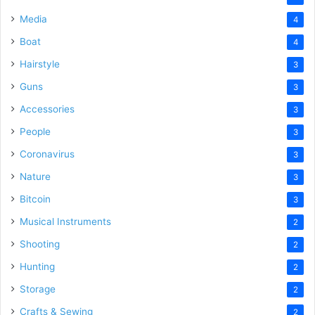
Media
4
Boat
4
Hairstyle
3
Guns
3
Accessories
3
People
3
Coronavirus
3
Nature
3
Bitcoin
3
Musical Instruments
2
Shooting
2
Hunting
2
Storage
2
Crafts & Sewing
2