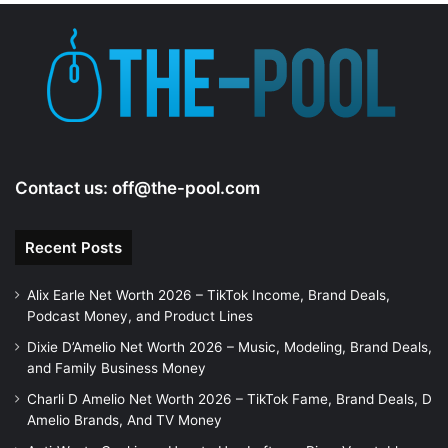
e
o
Contact us:
off@the-pool.com
Recent Posts
Alix Earle Net Worth 2026 – TikTok Income, Brand Deals,
Podcast Money, and Product Lines
Dixie D’Amelio Net Worth 2026 – Music, Modeling, Brand Deals,
and Family Business Money
Charli D Amelio Net Worth 2026 – TikTok Fame, Brand Deals, D
Amelio Brands, And TV Money