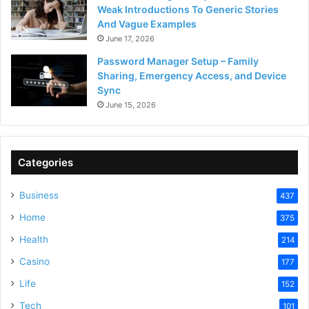
Weak Introductions To Generic Stories
And Vague Examples
June 17, 2026
Password Manager Setup – Family
Sharing, Emergency Access, and Device
Sync
June 15, 2026
Categories
Business
437
Home
375
Health
214
Casino
177
Life
152
Tech
101