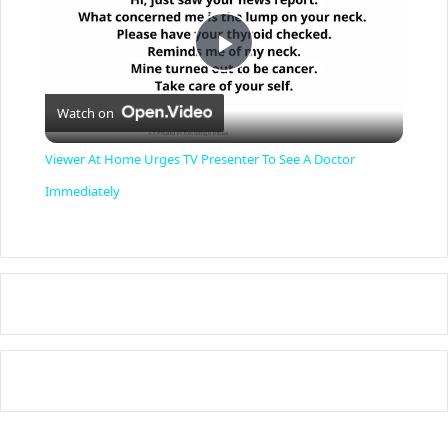
P
Watch on
l
Viewer At Home Urges TV Presenter To See A Doctor
a
Immediately
y
V
i
d