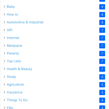
Baby
9
How to
8
Automotive & Industrial
8
Gift
7
Internet
7
Marijuana
7
Parents
7
Top Lists
7
Health & Beauty
7
Study
6
Agriculture
5
Insurance
5
Things To Do
4
Film
4