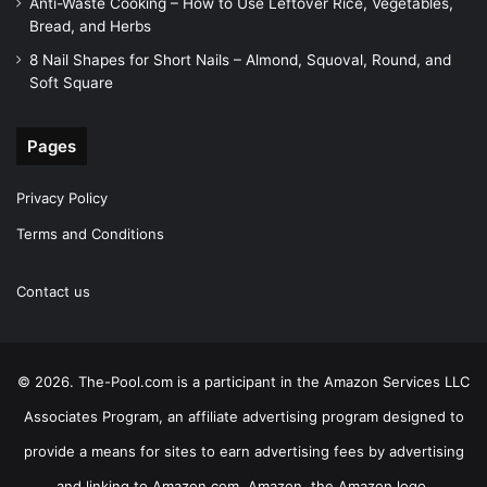
Anti-Waste Cooking – How to Use Leftover Rice, Vegetables,
Bread, and Herbs
8 Nail Shapes for Short Nails – Almond, Squoval, Round, and
Soft Square
Pages
Privacy Policy
Terms and Conditions
Contact us
© 2026. The-Pool.com is a participant in the Amazon Services LLC
Associates Program, an affiliate advertising program designed to
provide a means for sites to earn advertising fees by advertising
and linking to Amazon.com. Amazon, the Amazon logo,