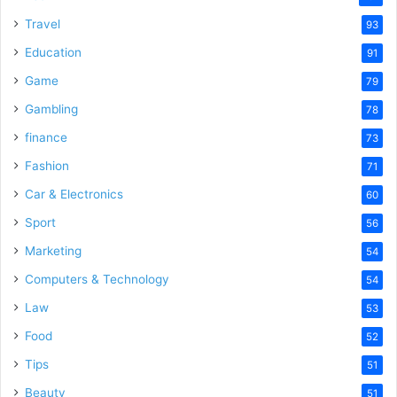
Travel
93
Education
91
Game
79
Gambling
78
finance
73
Fashion
71
Car & Electronics
60
Sport
56
Marketing
54
Computers & Technology
54
Law
53
Food
52
Tips
51
Beauty
51