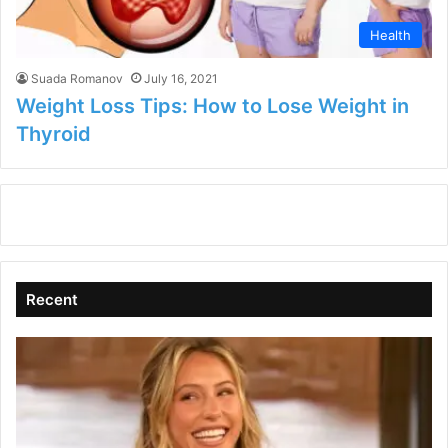
Health
Suada Romanov
July 16, 2021
Weight Loss Tips: How to Lose Weight in
Thyroid
Recent