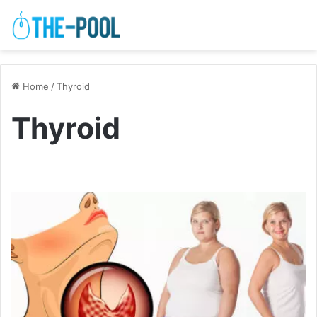
Home
/
Thyroid
Thyroid