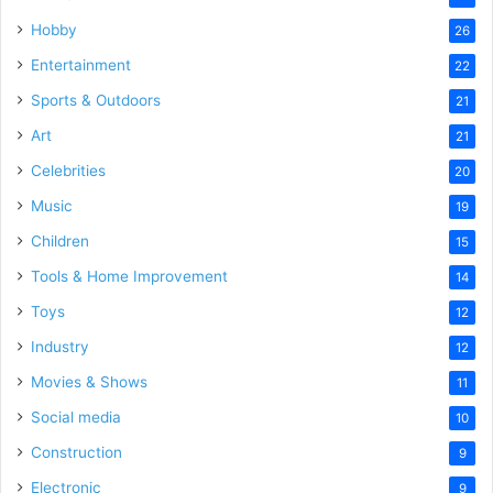
Hobby
26
Entertainment
22
Sports & Outdoors
21
Art
21
Celebrities
20
Music
19
Children
15
Tools & Home Improvement
14
Toys
12
Industry
12
Movies & Shows
11
Social media
10
Construction
9
Electronic
9