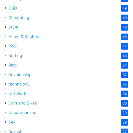
CBD
49
Computing
49
Style
48
Home & Kitchen
48
Pool
47
Betting
46
Blog
37
Relationship
37
technology
35
Net Worth
34
Cars and Bikes
33
Uncategorized
29
Sex
29
Animal
27