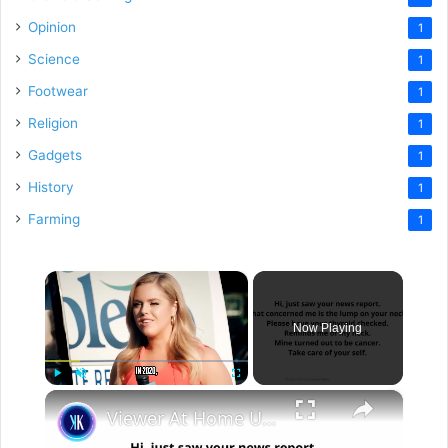
Opinion
1
Science
1
Footwear
1
Religion
1
Gadgets
1
History
1
Farming
1
×
Now Playing
×
Play
Unmute
Fullscreen
Viewer At Home Urges TV Presenter To See A Doctor Immediately