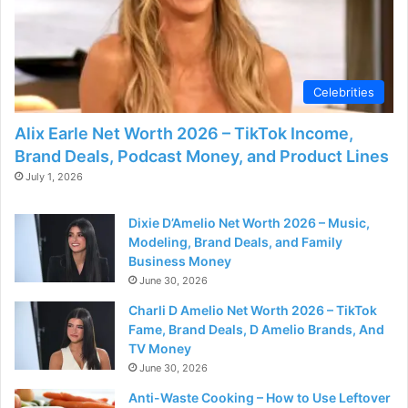
Celebrities
Alix Earle Net Worth 2026 – TikTok Income,
Brand Deals, Podcast Money, and Product Lines
July 1, 2026
Dixie D’Amelio Net Worth 2026 – Music,
Modeling, Brand Deals, and Family
Business Money
June 30, 2026
Charli D Amelio Net Worth 2026 – TikTok
Fame, Brand Deals, D Amelio Brands, And
TV Money
June 30, 2026
Anti-Waste Cooking – How to Use Leftover