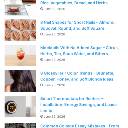
Rice, Vegetables, Bread, and Herbs
June 29, 2026
8 Nail Shapes for Short Nails – Almond,
Squoval, Round, and Soft Square
June 25, 2026
Mocktails With No Added Sugar – Citrus,
Herbs, Tea, Soda Water, and Bitters
June 24, 2026
8 Glossy Hair Color Trends – Brunette,
Copper, Honey, and Soft Blonde Ideas
June 23, 2026
Smart Thermostats for Renters –
Installation, Energy Savings, and Lease
Limits
June 22, 2026
Common College Essay Mistakes – From