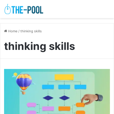
Home
/
thinking skills
thinking skills