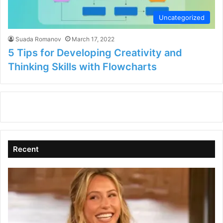
Uncategorized
Suada Romanov
March 17, 2022
5 Tips for Developing Creativity and
Thinking Skills with Flowcharts
Recent