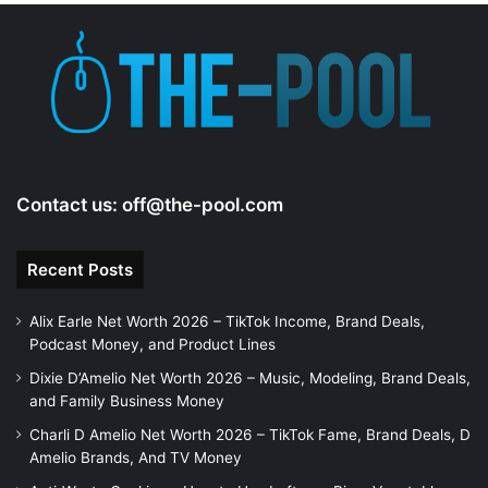
e
o
Contact us:
off@the-pool.com
Recent Posts
Alix Earle Net Worth 2026 – TikTok Income, Brand Deals,
Podcast Money, and Product Lines
Dixie D’Amelio Net Worth 2026 – Music, Modeling, Brand Deals,
and Family Business Money
Charli D Amelio Net Worth 2026 – TikTok Fame, Brand Deals, D
Amelio Brands, And TV Money