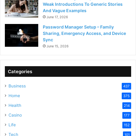
Weak Introductions To Generic Stories
And Vague Examples
June 17, 2026
Password Manager Setup – Family
Sharing, Emergency Access, and Device
Sync
June 15, 2026
Categories
Business
437
Home
375
Health
214
Casino
177
Life
152
Tech
101