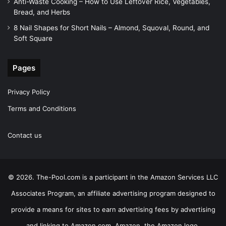
Anti-Waste Cooking – How to Use Leftover Rice, Vegetables,
Bread, and Herbs
8 Nail Shapes for Short Nails – Almond, Squoval, Round, and
Soft Square
Pages
Privacy Policy
Terms and Conditions
Contact us
© 2026. The-Pool.com is a participant in the Amazon Services LLC
Associates Program, an affiliate advertising program designed to
provide a means for sites to earn advertising fees by advertising
and linking to Amazon.com. Amazon, the Amazon logo,