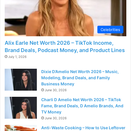
Celebrities
Alix Earle Net Worth 2026 – TikTok Income,
Brand Deals, Podcast Money, and Product Lines
July 1, 2026
Dixie D’Amelio Net Worth 2026 – Music,
Modeling, Brand Deals, and Family
Business Money
June 30, 2026
Charli D Amelio Net Worth 2026 – TikTok
Fame, Brand Deals, D Amelio Brands, And
TV Money
June 30, 2026
Anti-Waste Cooking – How to Use Leftover