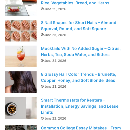
Rice, Vegetables, Bread, and Herbs
June 29, 2026
8 Nail Shapes for Short Nails – Almond,
Squoval, Round, and Soft Square
June 25, 2026
Mocktails With No Added Sugar – Citrus,
Herbs, Tea, Soda Water, and Bitters
June 24, 2026
8 Glossy Hair Color Trends – Brunette,
Copper, Honey, and Soft Blonde Ideas
June 23, 2026
Smart Thermostats for Renters –
Installation, Energy Savings, and Lease
Limits
June 22, 2026
Common College Essay Mistakes – From