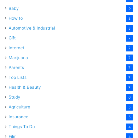
Baby
9
How to
8
Automotive & Industrial
8
Gift
7
Internet
7
Marijuana
7
Parents
7
Top Lists
7
Health & Beauty
7
Study
6
Agriculture
5
Insurance
5
Things To Do
4
Film
4