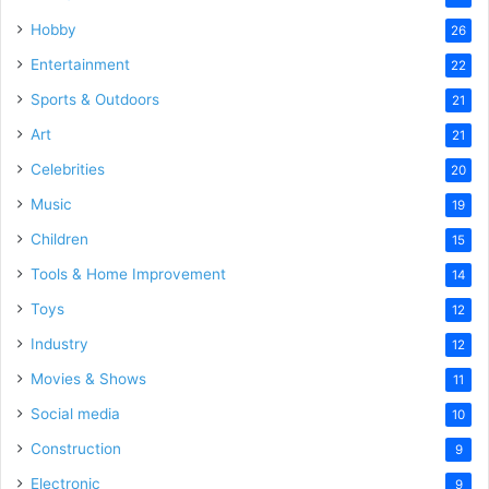
Hobby
26
Entertainment
22
Sports & Outdoors
21
Art
21
Celebrities
20
Music
19
Children
15
Tools & Home Improvement
14
Toys
12
Industry
12
Movies & Shows
11
Social media
10
Construction
9
Electronic
9