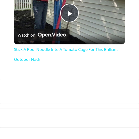
P
Watch on
l
Stick A Pool Noodle Into A Tomato Cage For This Brilliant
a
Outdoor Hack
y
V
i
d