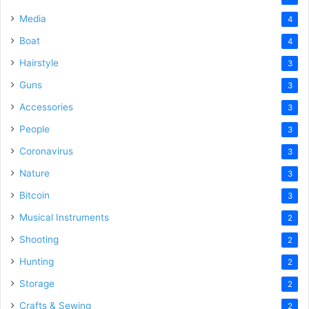
Media
4
Boat
4
Hairstyle
3
Guns
3
Accessories
3
People
3
Coronavirus
3
Nature
3
Bitcoin
3
Musical Instruments
2
Shooting
2
Hunting
2
Storage
2
Crafts & Sewing
2