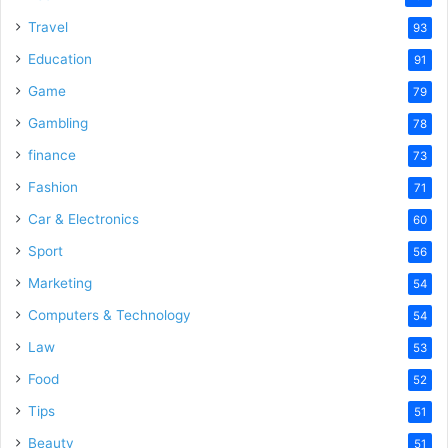
Travel
93
Education
91
Game
79
Gambling
78
finance
73
Fashion
71
Car & Electronics
60
Sport
56
Marketing
54
Computers & Technology
54
Law
53
Food
52
Tips
51
Beauty
51