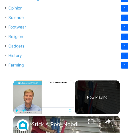
Opinion
1
Science
1
Footwear
1
Religion
1
Gadgets
1
History
1
Farming
1
×
Now Playing
×
Play
Unmute
Fullscreen
Stick A Pool Noodle Into A Tomato Cage For This Brilliant Outdoor Hack