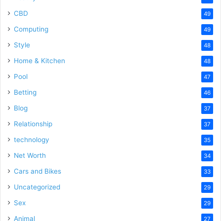
CBD
49
Computing
49
Style
48
Home & Kitchen
48
Pool
47
Betting
46
Blog
37
Relationship
37
technology
35
Net Worth
34
Cars and Bikes
33
Uncategorized
29
Sex
29
Animal
27