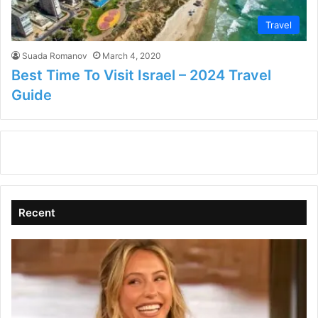
Travel
Suada Romanov
March 4, 2020
Best Time To Visit Israel – 2024 Travel
Guide
Recent