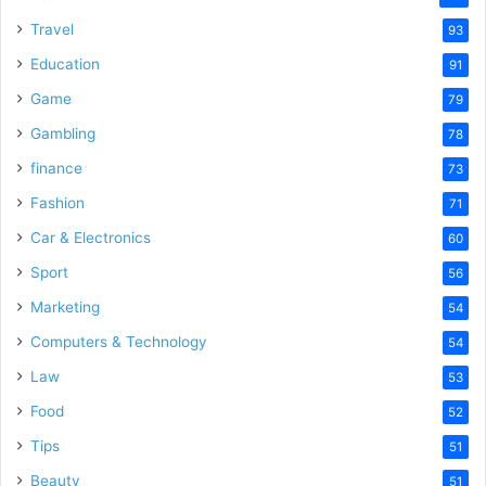
Travel
93
Education
91
Game
79
Gambling
78
finance
73
Fashion
71
Car & Electronics
60
Sport
56
Marketing
54
Computers & Technology
54
Law
53
Food
52
Tips
51
Beauty
51