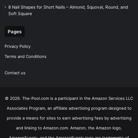
8 Nail Shapes for Short Nails – Almond, Squoval, Round, and
Soft Square
Pages
Privacy Policy
Terms and Conditions
Contact us
© 2026. The-Pool.com is a participant in the Amazon Services LLC
Associates Program, an affiliate advertising program designed to
provide a means for sites to earn advertising fees by advertising
and linking to Amazon.com. Amazon, the Amazon logo,
AmazonSupply, and the AmazonSupply logo are trademarks of