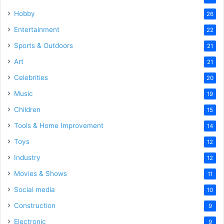
Hobby
26
Entertainment
22
Sports & Outdoors
21
Art
21
Celebrities
20
Music
19
Children
15
Tools & Home Improvement
14
Toys
12
Industry
12
Movies & Shows
11
Social media
10
Construction
9
Electronic
9