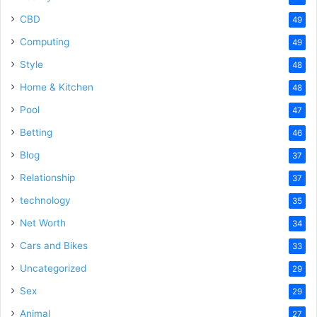
CBD
49
Computing
49
Style
48
Home & Kitchen
48
Pool
47
Betting
46
Blog
37
Relationship
37
technology
35
Net Worth
34
Cars and Bikes
33
Uncategorized
29
Sex
29
Animal
27