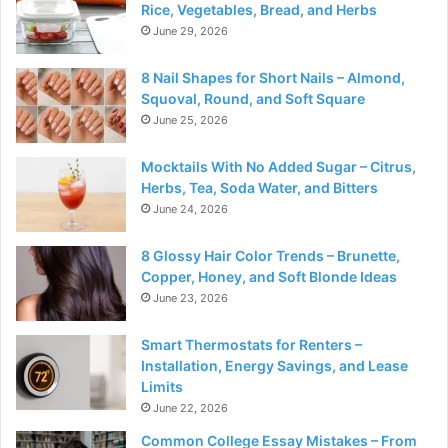
Rice, Vegetables, Bread, and Herbs
June 29, 2026
8 Nail Shapes for Short Nails – Almond,
Squoval, Round, and Soft Square
June 25, 2026
Mocktails With No Added Sugar – Citrus,
Herbs, Tea, Soda Water, and Bitters
June 24, 2026
8 Glossy Hair Color Trends – Brunette,
Copper, Honey, and Soft Blonde Ideas
June 23, 2026
Smart Thermostats for Renters –
Installation, Energy Savings, and Lease
Limits
June 22, 2026
Common College Essay Mistakes – From