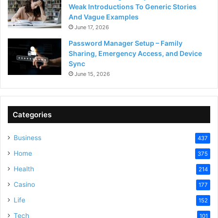
Weak Introductions To Generic Stories
And Vague Examples
June 17, 2026
Password Manager Setup – Family
Sharing, Emergency Access, and Device
Sync
June 15, 2026
Categories
Business
437
Home
375
Health
214
Casino
177
Life
152
Tech
101