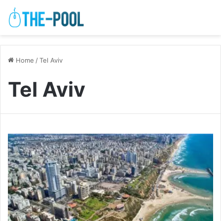
Home
/
Tel Aviv
Tel Aviv