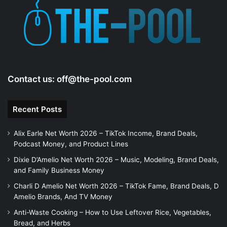
e
o
Contact us:
off@the-pool.com
Recent Posts
Alix Earle Net Worth 2026 – TikTok Income, Brand Deals,
Podcast Money, and Product Lines
Dixie D’Amelio Net Worth 2026 – Music, Modeling, Brand Deals,
and Family Business Money
Charli D Amelio Net Worth 2026 – TikTok Fame, Brand Deals, D
Amelio Brands, And TV Money
Anti-Waste Cooking – How to Use Leftover Rice, Vegetables,
Bread, and Herbs