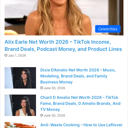
Celebrities
Alix Earle Net Worth 2026 – TikTok Income,
Brand Deals, Podcast Money, and Product Lines
July 1, 2026
Dixie D’Amelio Net Worth 2026 – Music,
Modeling, Brand Deals, and Family
Business Money
June 30, 2026
Charli D Amelio Net Worth 2026 – TikTok
Fame, Brand Deals, D Amelio Brands, And
TV Money
June 30, 2026
Anti-Waste Cooking – How to Use Leftover