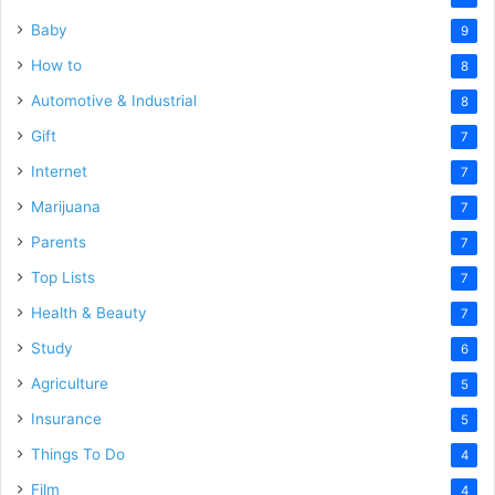
Baby
9
How to
8
Automotive & Industrial
8
Gift
7
Internet
7
Marijuana
7
Parents
7
Top Lists
7
Health & Beauty
7
Study
6
Agriculture
5
Insurance
5
Things To Do
4
Film
4