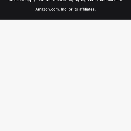
Amazon.com, Inc. or its affiliates.