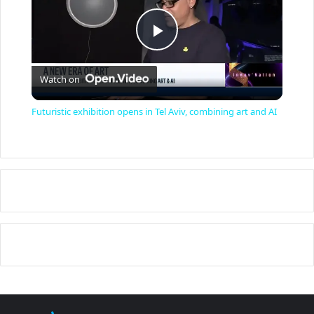
P
Watch on
l
Futuristic exhibition opens in Tel Aviv, combining art and AI
a
y
V
i
d