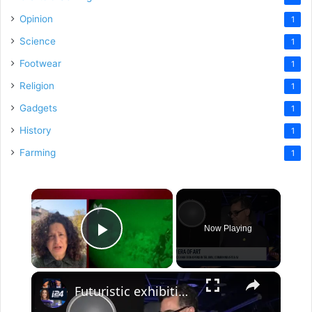
Opinion
1
Science
1
Footwear
1
Religion
1
Gadgets
1
History
1
Farming
1
×
Now Playing
Play Video
×
Futuristic exhibition opens in Tel Aviv, combining art and AI