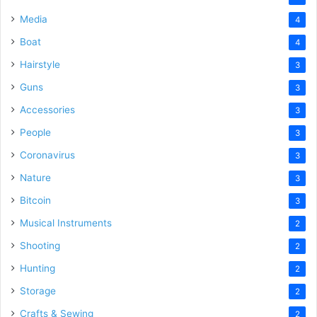
Media
4
Boat
4
Hairstyle
3
Guns
3
Accessories
3
People
3
Coronavirus
3
Nature
3
Bitcoin
3
Musical Instruments
2
Shooting
2
Hunting
2
Storage
2
Crafts & Sewing
2