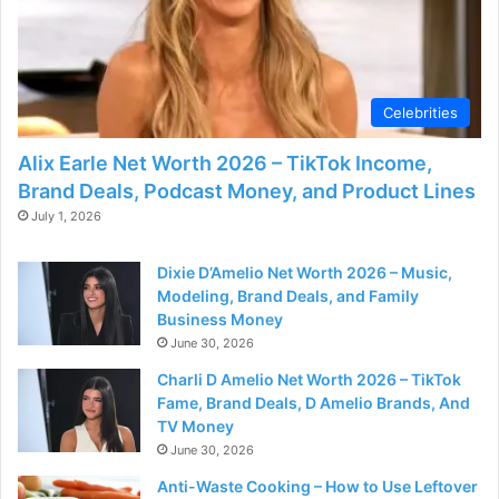
Celebrities
Alix Earle Net Worth 2026 – TikTok Income,
Brand Deals, Podcast Money, and Product Lines
July 1, 2026
Dixie D’Amelio Net Worth 2026 – Music,
Modeling, Brand Deals, and Family
Business Money
June 30, 2026
Charli D Amelio Net Worth 2026 – TikTok
Fame, Brand Deals, D Amelio Brands, And
TV Money
June 30, 2026
Anti-Waste Cooking – How to Use Leftover