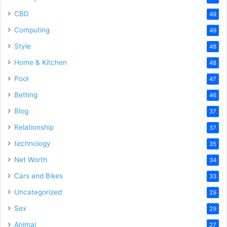
CBD
49
Computing
49
Style
48
Home & Kitchen
48
Pool
47
Betting
46
Blog
37
Relationship
37
technology
35
Net Worth
34
Cars and Bikes
33
Uncategorized
29
Sex
29
Animal
27