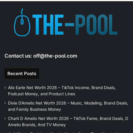
e
o
Contact us:
off@the-pool.com
Recent Posts
Alix Earle Net Worth 2026 – TikTok Income, Brand Deals,
Podcast Money, and Product Lines
Dixie D’Amelio Net Worth 2026 – Music, Modeling, Brand Deals,
and Family Business Money
Charli D Amelio Net Worth 2026 – TikTok Fame, Brand Deals, D
Amelio Brands, And TV Money