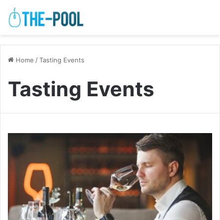
Home
/
Tasting Events
Tasting Events