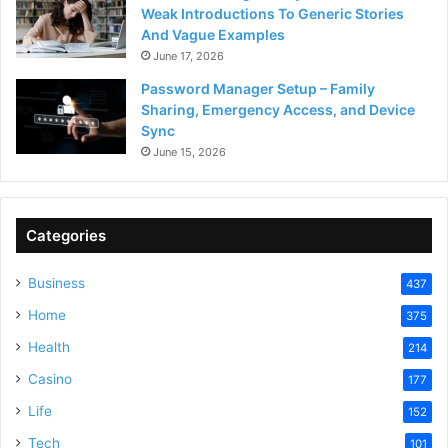
Weak Introductions To Generic Stories
And Vague Examples
June 17, 2026
Password Manager Setup – Family
Sharing, Emergency Access, and Device
Sync
June 15, 2026
Categories
Business
437
Home
375
Health
214
Casino
177
Life
152
Tech
101