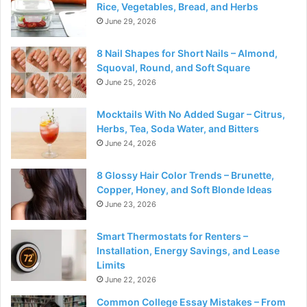
Rice, Vegetables, Bread, and Herbs
June 29, 2026
8 Nail Shapes for Short Nails – Almond,
Squoval, Round, and Soft Square
June 25, 2026
Mocktails With No Added Sugar – Citrus,
Herbs, Tea, Soda Water, and Bitters
June 24, 2026
8 Glossy Hair Color Trends – Brunette,
Copper, Honey, and Soft Blonde Ideas
June 23, 2026
Smart Thermostats for Renters –
Installation, Energy Savings, and Lease
Limits
June 22, 2026
Common College Essay Mistakes – From