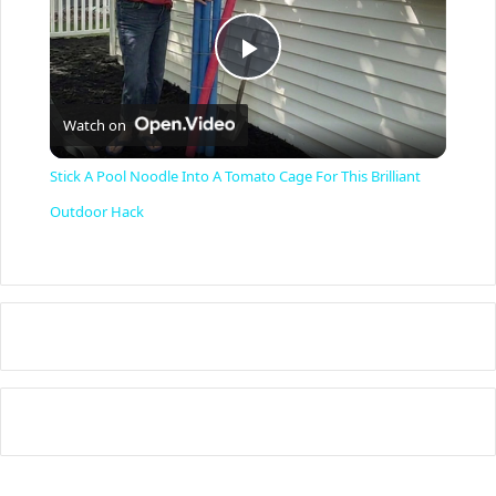
P
Watch on
l
Stick A Pool Noodle Into A Tomato Cage For This Brilliant
a
Outdoor Hack
y
V
i
d