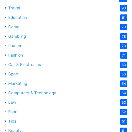
Travel
93
Education
91
Game
79
Gambling
78
finance
73
Fashion
71
Car & Electronics
60
Sport
56
Marketing
54
Computers & Technology
54
Law
53
Food
52
Tips
51
Beauty
51