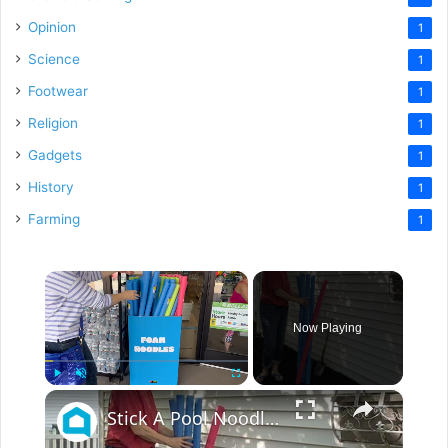
Opinion
1
Science
1
Footwear
1
Religion
1
Gadgets
1
History
1
Farming
1
×
Now Playing
×
Play
Unmute
Fullscreen
Stick A Pool Noodle Into A Tomato Cage For This Brilliant Outdoor Hack