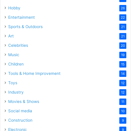
Hobby
26
Entertainment
22
Sports & Outdoors
21
Art
21
Celebrities
20
Music
19
Children
15
Tools & Home Improvement
14
Toys
12
Industry
12
Movies & Shows
11
Social media
10
Construction
9
Electronic
9