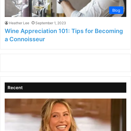
Blog
Heather Lee
September 1, 2023
Wine Appreciation 101: Tips for Becoming
a Connoisseur
Recent