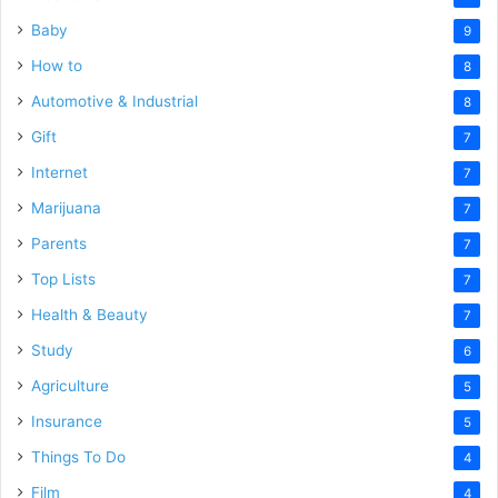
Baby
9
How to
8
Automotive & Industrial
8
Gift
7
Internet
7
Marijuana
7
Parents
7
Top Lists
7
Health & Beauty
7
Study
6
Agriculture
5
Insurance
5
Things To Do
4
Film
4