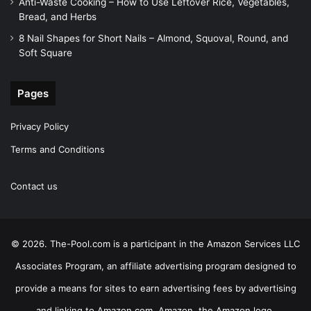
Anti-Waste Cooking – How to Use Leftover Rice, Vegetables,
Bread, and Herbs
8 Nail Shapes for Short Nails – Almond, Squoval, Round, and
Soft Square
Pages
Privacy Policy
Terms and Conditions
Contact us
© 2026. The-Pool.com is a participant in the Amazon Services LLC
Associates Program, an affiliate advertising program designed to
provide a means for sites to earn advertising fees by advertising
and linking to Amazon.com. Amazon, the Amazon logo,