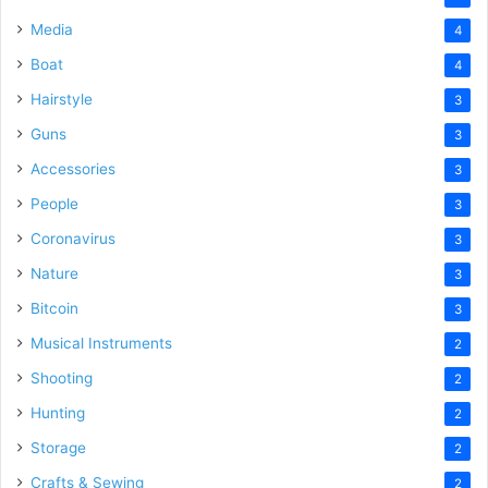
Media
4
Boat
4
Hairstyle
3
Guns
3
Accessories
3
People
3
Coronavirus
3
Nature
3
Bitcoin
3
Musical Instruments
2
Shooting
2
Hunting
2
Storage
2
Crafts & Sewing
2