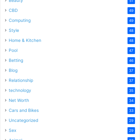
Beauty
51
CBD
49
Computing
49
Style
48
Home & Kitchen
48
Pool
47
Betting
46
Blog
37
Relationship
37
technology
35
Net Worth
34
Cars and Bikes
33
Uncategorized
29
Sex
29