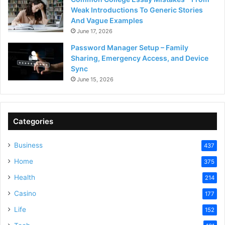
Weak Introductions To Generic Stories
And Vague Examples
June 17, 2026
Password Manager Setup – Family
Sharing, Emergency Access, and Device
Sync
June 15, 2026
Categories
Business
437
Home
375
Health
214
Casino
177
Life
152