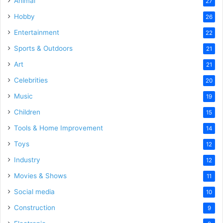
Animal
27
Hobby
26
Entertainment
22
Sports & Outdoors
21
Art
21
Celebrities
20
Music
19
Children
15
Tools & Home Improvement
14
Toys
12
Industry
12
Movies & Shows
11
Social media
10
Construction
9