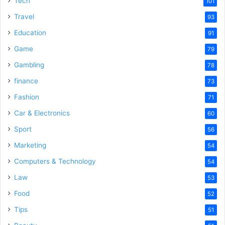
Tech
101
Travel
93
Education
91
Game
79
Gambling
78
finance
73
Fashion
71
Car & Electronics
60
Sport
56
Marketing
54
Computers & Technology
54
Law
53
Food
52
Tips
51