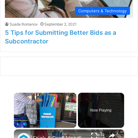
Computers & Technology
Suada Romanov
September 2, 2021
5 Tips for Submitting Better Bids as a
Subcontractor
×
Now Playing
×
Play
Unmute
Fullscreen