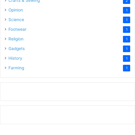
Crafts & Sewing
2
Opinion
1
Science
1
Footwear
1
Religion
1
Gadgets
1
History
1
Farming
1