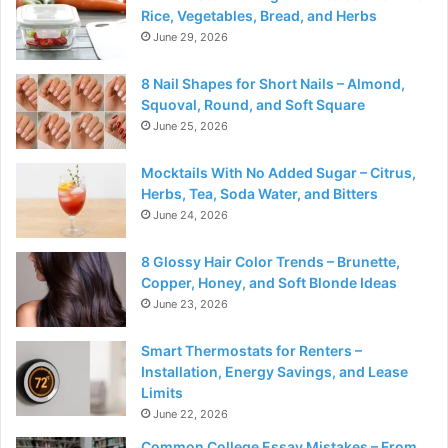
Rice, Vegetables, Bread, and Herbs
June 29, 2026
8 Nail Shapes for Short Nails – Almond,
Squoval, Round, and Soft Square
June 25, 2026
Mocktails With No Added Sugar – Citrus,
Herbs, Tea, Soda Water, and Bitters
June 24, 2026
8 Glossy Hair Color Trends – Brunette,
Copper, Honey, and Soft Blonde Ideas
June 23, 2026
Smart Thermostats for Renters –
Installation, Energy Savings, and Lease
Limits
June 22, 2026
Common College Essay Mistakes – From