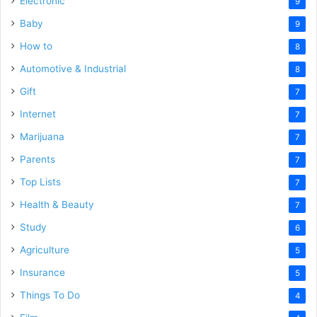
Electronic
9
Baby
9
How to
8
Automotive & Industrial
8
Gift
7
Internet
7
Marijuana
7
Parents
7
Top Lists
7
Health & Beauty
7
Study
6
Agriculture
5
Insurance
5
Things To Do
4