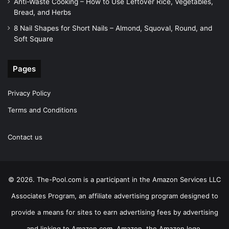
Anti-Waste Cooking – How to Use Leftover Rice, Vegetables,
Bread, and Herbs
8 Nail Shapes for Short Nails – Almond, Squoval, Round, and
Soft Square
Pages
Privacy Policy
Terms and Conditions
Contact us
© 2026. The-Pool.com is a participant in the Amazon Services LLC
Associates Program, an affiliate advertising program designed to
provide a means for sites to earn advertising fees by advertising
and linking to Amazon.com. Amazon, the Amazon logo,