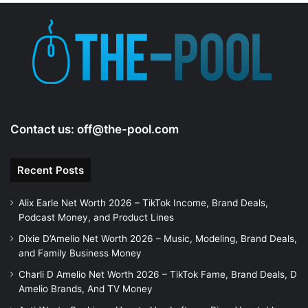
Contact us:
off@the-pool.com
Recent Posts
Alix Earle Net Worth 2026 – TikTok Income, Brand Deals,
Podcast Money, and Product Lines
Dixie D’Amelio Net Worth 2026 – Music, Modeling, Brand Deals,
and Family Business Money
Charli D Amelio Net Worth 2026 – TikTok Fame, Brand Deals, D
Amelio Brands, And TV Money