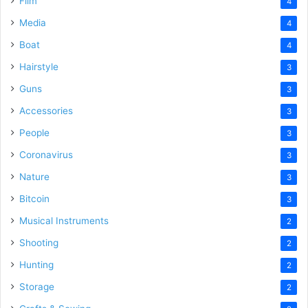
Film
4
Media
4
Boat
4
Hairstyle
3
Guns
3
Accessories
3
People
3
Coronavirus
3
Nature
3
Bitcoin
3
Musical Instruments
2
Shooting
2
Hunting
2
Storage
2