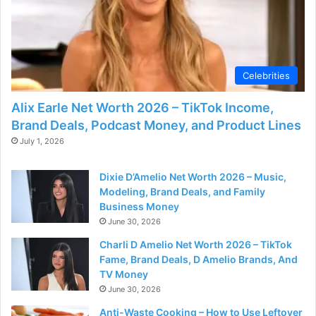
d
e
Celebrities
o
Alix Earle Net Worth 2026 – TikTok Income,
Brand Deals, Podcast Money, and Product Lines
July 1, 2026
Dixie D’Amelio Net Worth 2026 – Music,
Modeling, Brand Deals, and Family
Business Money
June 30, 2026
Charli D Amelio Net Worth 2026 – TikTok
Fame, Brand Deals, D Amelio Brands, And
TV Money
June 30, 2026
Anti-Waste Cooking – How to Use Leftover