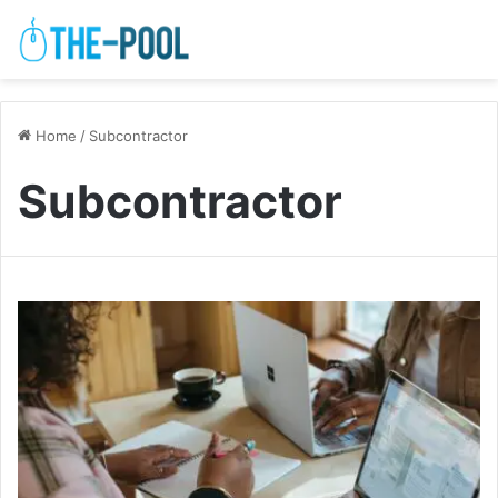
Home
/
Subcontractor
Subcontractor