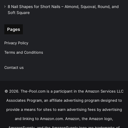
8 Nail Shapes for Short Nails – Almond, Squoval, Round, and
Soft Square
Pages
Privacy Policy
Terms and Conditions
Contact us
© 2026. The-Pool.com is a participant in the Amazon Services LLC
Associates Program, an affiliate advertising program designed to
provide a means for sites to earn advertising fees by advertising
and linking to Amazon.com. Amazon, the Amazon logo,
AmazonSupply, and the AmazonSupply logo are trademarks of