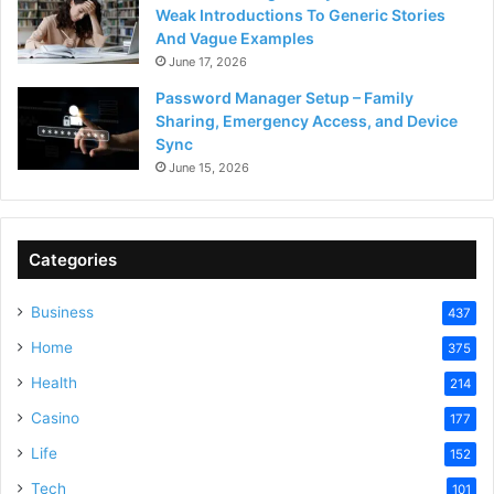
Weak Introductions To Generic Stories
And Vague Examples
June 17, 2026
Password Manager Setup – Family
Sharing, Emergency Access, and Device
Sync
June 15, 2026
Categories
Business
437
Home
375
Health
214
Casino
177
Life
152
Tech
101