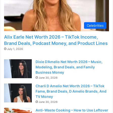
Celebrities
Alix Earle Net Worth 2026 – TikTok Income,
Brand Deals, Podcast Money, and Product Lines
July 1, 2026
Dixie D’Amelio Net Worth 2026 – Music,
Modeling, Brand Deals, and Family
Business Money
June 30, 2026
Charli D Amelio Net Worth 2026 – TikTok
Fame, Brand Deals, D Amelio Brands, And
TV Money
June 30, 2026
Anti-Waste Cooking – How to Use Leftover