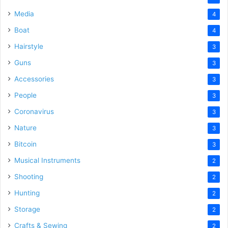
Media
4
Boat
4
Hairstyle
3
Guns
3
Accessories
3
People
3
Coronavirus
3
Nature
3
Bitcoin
3
Musical Instruments
2
Shooting
2
Hunting
2
Storage
2
Crafts & Sewing
2