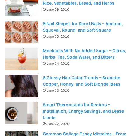
Rice, Vegetables, Bread, and Herbs
June 29, 2026
8 Nail Shapes for Short Nails – Almond,
Squoval, Round, and Soft Square
June 25, 2026
Mocktails With No Added Sugar – Citrus,
Herbs, Tea, Soda Water, and Bitters
June 24, 2026
8 Glossy Hair Color Trends – Brunette,
Copper, Honey, and Soft Blonde Ideas
June 23, 2026
Smart Thermostats for Renters –
Installation, Energy Savings, and Lease
Limits
June 22, 2026
Common College Essay Mistakes – From