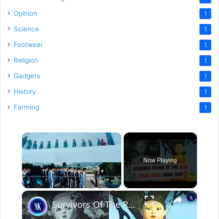
Opinion
1
Science
1
Footwear
1
Religion
1
Gadgets
1
History
1
Farming
1
×
Now Playing
×
Play
Unmute
Fullscreen
Survivors Of The Real Life "Squid Game" Speak Out