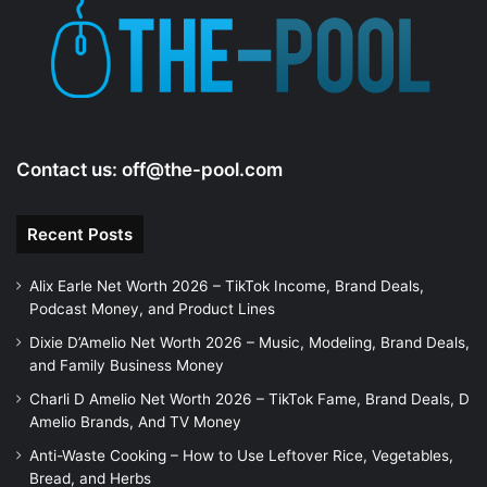
e
o
Contact us:
off@the-pool.com
Recent Posts
Alix Earle Net Worth 2026 – TikTok Income, Brand Deals,
Podcast Money, and Product Lines
Dixie D’Amelio Net Worth 2026 – Music, Modeling, Brand Deals,
and Family Business Money
Charli D Amelio Net Worth 2026 – TikTok Fame, Brand Deals, D
Amelio Brands, And TV Money
Anti-Waste Cooking – How to Use Leftover Rice, Vegetables,
Bread, and Herbs