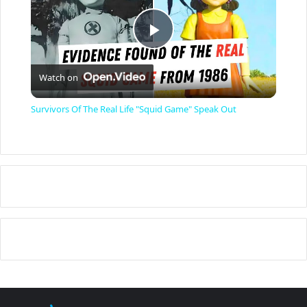
P
Watch on
l
Survivors Of The Real Life "Squid Game" Speak Out
a
y
V
i
d