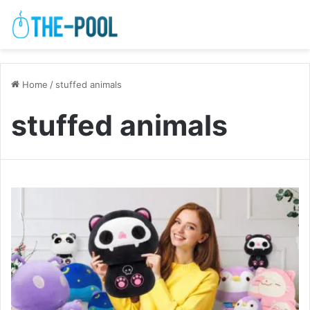
Home
/
stuffed animals
stuffed animals