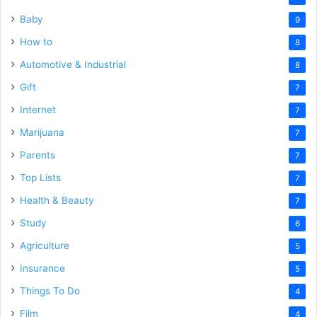
Baby
9
How to
8
Automotive & Industrial
8
Gift
7
Internet
7
Marijuana
7
Parents
7
Top Lists
7
Health & Beauty
7
Study
6
Agriculture
5
Insurance
5
Things To Do
4
Film
4