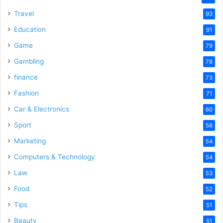
Travel
93
Education
91
Game
79
Gambling
78
finance
73
Fashion
71
Car & Electronics
60
Sport
56
Marketing
54
Computers & Technology
54
Law
53
Food
52
Tips
51
Beauty
51