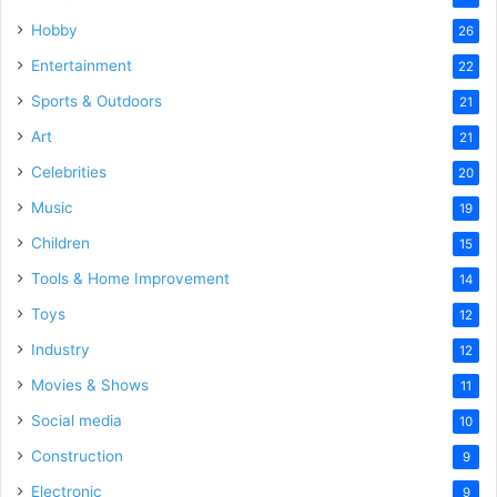
Hobby
26
Entertainment
22
Sports & Outdoors
21
Art
21
Celebrities
20
Music
19
Children
15
Tools & Home Improvement
14
Toys
12
Industry
12
Movies & Shows
11
Social media
10
Construction
9
Electronic
9