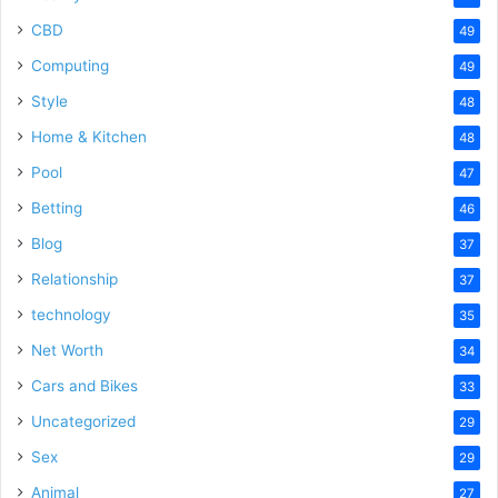
CBD
49
Computing
49
Style
48
Home & Kitchen
48
Pool
47
Betting
46
Blog
37
Relationship
37
technology
35
Net Worth
34
Cars and Bikes
33
Uncategorized
29
Sex
29
Animal
27