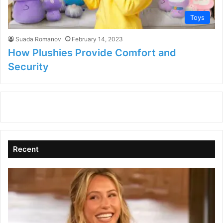
Toys
Suada Romanov
February 14, 2023
How Plushies Provide Comfort and
Security
Recent