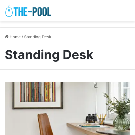
Home
/
Standing Desk
Standing Desk