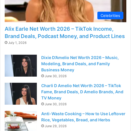
Celebrities
Alix Earle Net Worth 2026 – TikTok Income,
Brand Deals, Podcast Money, and Product Lines
July 1, 2026
Dixie D’Amelio Net Worth 2026 – Music,
Modeling, Brand Deals, and Family
Business Money
June 30, 2026
Charli D Amelio Net Worth 2026 – TikTok
Fame, Brand Deals, D Amelio Brands, And
TV Money
June 30, 2026
Anti-Waste Cooking – How to Use Leftover
Rice, Vegetables, Bread, and Herbs
June 29, 2026