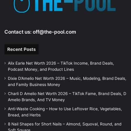
o
Contact us:
off@the-pool.com
Recent Posts
Alix Earle Net Worth 2026 – TikTok Income, Brand Deals,
Podcast Money, and Product Lines
Dixie D’Amelio Net Worth 2026 – Music, Modeling, Brand Deals,
and Family Business Money
Charli D Amelio Net Worth 2026 – TikTok Fame, Brand Deals, D
Amelio Brands, And TV Money
Anti-Waste Cooking – How to Use Leftover Rice, Vegetables,
Bread, and Herbs
8 Nail Shapes for Short Nails – Almond, Squoval, Round, and
Soft Square