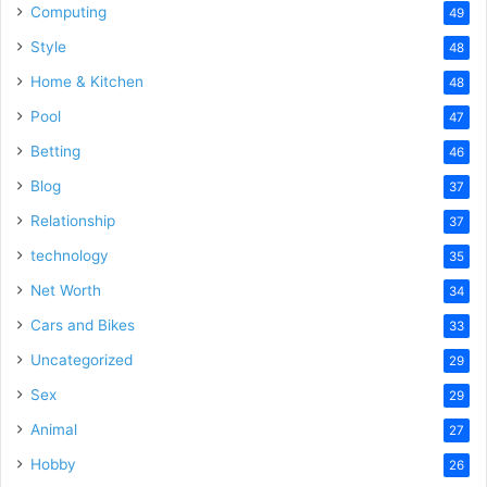
Computing
49
Style
48
Home & Kitchen
48
Pool
47
Betting
46
Blog
37
Relationship
37
technology
35
Net Worth
34
Cars and Bikes
33
Uncategorized
29
Sex
29
Animal
27
Hobby
26