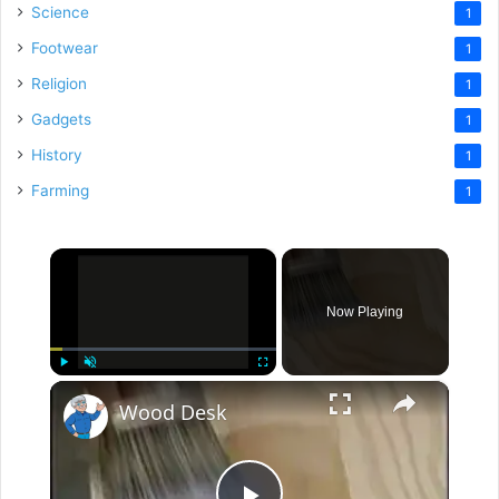
Science
1
Footwear
1
Religion
1
Gadgets
1
History
1
Farming
1
×
Now Playing
×
Play
Unmute
Fullscreen
Wood Desk