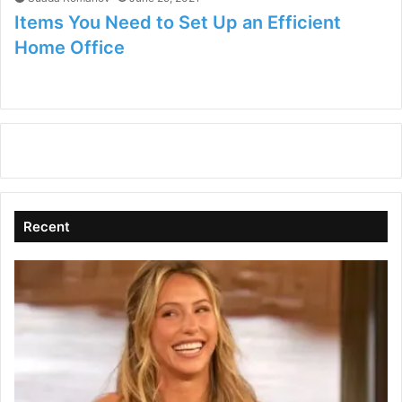
Items You Need to Set Up an Efficient
Home Office
Recent