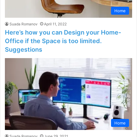
Home
Suada Romanov
April 11, 2022
Here’s how you can Design your Home-
Office if the Space is too limited.
Suggestions
Home
Suada Romanov
June 29, 2021