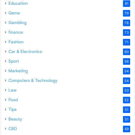
Education
91
Game
79
Gambling
78
finance
73
Fashion
71
Car & Electronics
60
Sport
56
Marketing
54
Computers & Technology
54
Law
53
Food
52
Tips
51
Beauty
51
CBD
49