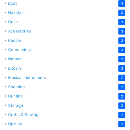
Boat
4
Hairstyle
3
Guns
3
Accessories
3
People
3
Coronavirus
3
Nature
3
Bitcoin
3
Musical Instruments
2
Shooting
2
Hunting
2
Storage
2
Crafts & Sewing
2
Opinion
1