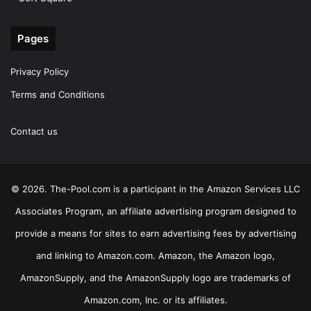
Pages
Privacy Policy
Terms and Conditions
Contact us
© 2026. The-Pool.com is a participant in the Amazon Services LLC
Associates Program, an affiliate advertising program designed to
provide a means for sites to earn advertising fees by advertising
and linking to Amazon.com. Amazon, the Amazon logo,
AmazonSupply, and the AmazonSupply logo are trademarks of
Amazon.com, Inc. or its affiliates.