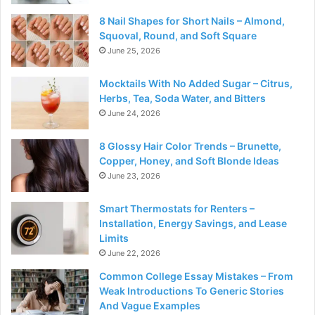
8 Nail Shapes for Short Nails – Almond,
Squoval, Round, and Soft Square
June 25, 2026
Mocktails With No Added Sugar – Citrus,
Herbs, Tea, Soda Water, and Bitters
June 24, 2026
8 Glossy Hair Color Trends – Brunette,
Copper, Honey, and Soft Blonde Ideas
June 23, 2026
Smart Thermostats for Renters –
Installation, Energy Savings, and Lease
Limits
June 22, 2026
Common College Essay Mistakes – From
Weak Introductions To Generic Stories
And Vague Examples