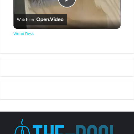
P
Watch on
l
Wood Desk
a
y
V
i
d
e