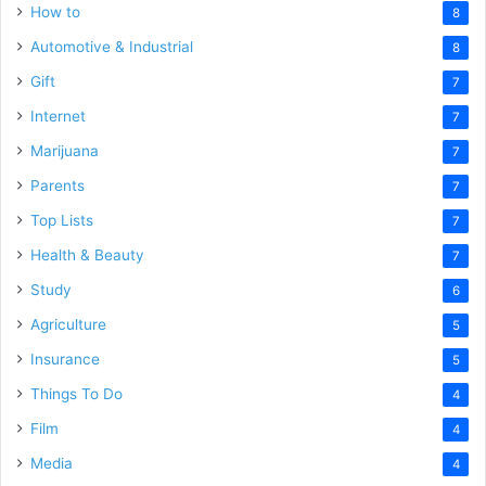
How to
8
Automotive & Industrial
8
Gift
7
Internet
7
Marijuana
7
Parents
7
Top Lists
7
Health & Beauty
7
Study
6
Agriculture
5
Insurance
5
Things To Do
4
Film
4
Media
4