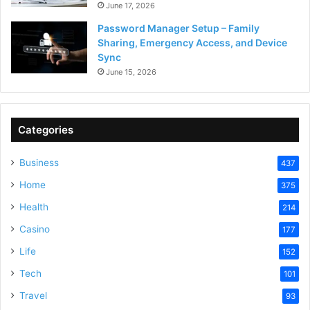
June 17, 2026
Password Manager Setup – Family
Sharing, Emergency Access, and Device
Sync
June 15, 2026
Categories
Business
437
Home
375
Health
214
Casino
177
Life
152
Tech
101
Travel
93