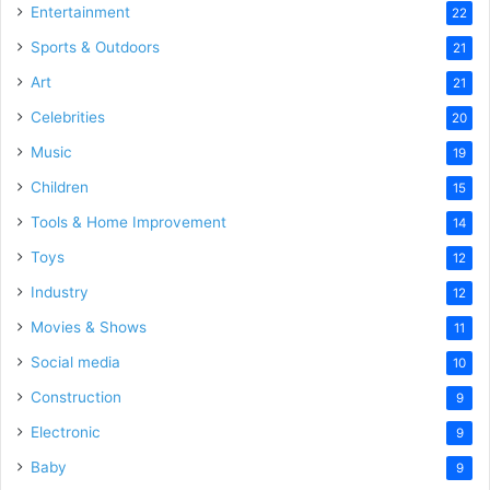
Entertainment
22
Sports & Outdoors
21
Art
21
Celebrities
20
Music
19
Children
15
Tools & Home Improvement
14
Toys
12
Industry
12
Movies & Shows
11
Social media
10
Construction
9
Electronic
9
Baby
9