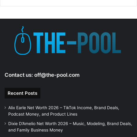
d
e
o
Contact us:
off@the-pool.com
Recent Posts
Alix Earle Net Worth 2026 – TikTok Income, Brand Deals,
Podcast Money, and Product Lines
Dixie D’Amelio Net Worth 2026 – Music, Modeling, Brand Deals,
and Family Business Money