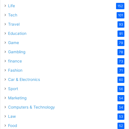
Life
152
Tech
101
Travel
93
Education
91
Game
79
Gambling
78
finance
73
Fashion
71
Car & Electronics
60
Sport
56
Marketing
54
Computers & Technology
54
Law
53
Food
52