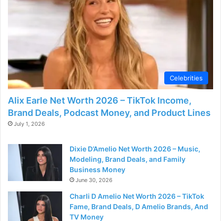
Celebrities
Alix Earle Net Worth 2026 – TikTok Income,
Brand Deals, Podcast Money, and Product Lines
July 1, 2026
Dixie D’Amelio Net Worth 2026 – Music,
Modeling, Brand Deals, and Family
Business Money
June 30, 2026
Charli D Amelio Net Worth 2026 – TikTok
Fame, Brand Deals, D Amelio Brands, And
TV Money