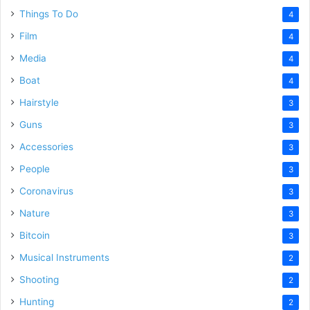
Things To Do
4
Film
4
Media
4
Boat
4
Hairstyle
3
Guns
3
Accessories
3
People
3
Coronavirus
3
Nature
3
Bitcoin
3
Musical Instruments
2
Shooting
2
Hunting
2