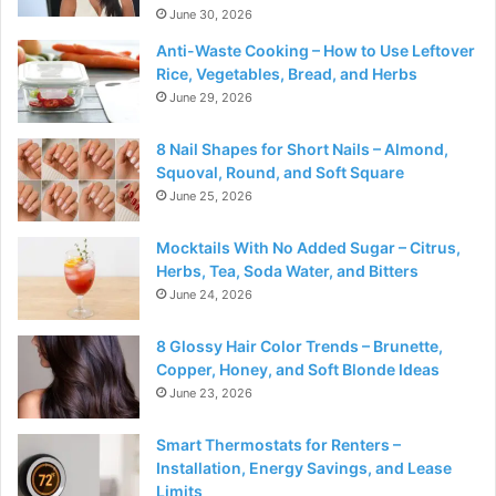
June 30, 2026
Anti-Waste Cooking – How to Use Leftover
Rice, Vegetables, Bread, and Herbs
June 29, 2026
8 Nail Shapes for Short Nails – Almond,
Squoval, Round, and Soft Square
June 25, 2026
Mocktails With No Added Sugar – Citrus,
Herbs, Tea, Soda Water, and Bitters
June 24, 2026
8 Glossy Hair Color Trends – Brunette,
Copper, Honey, and Soft Blonde Ideas
June 23, 2026
Smart Thermostats for Renters –
Installation, Energy Savings, and Lease
Limits