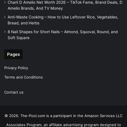
Charli D Amelio Net Worth 2026 – TikTok Fame, Brand Deals, D
Amelio Brands, And TV Money
Anti-Waste Cooking – How to Use Leftover Rice, Vegetables,
Bread, and Herbs
8 Nail Shapes for Short Nails – Almond, Squoval, Round, and
Soft Square
Pages
Privacy Policy
Terms and Conditions
Contact us
© 2026. The-Pool.com is a participant in the Amazon Services LLC
Associates Program, an affiliate advertising program designed to