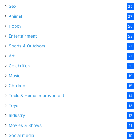
Sex
29
Animal
27
Hobby
26
Entertainment
22
Sports & Outdoors
21
Art
21
Celebrities
20
Music
19
Children
15
Tools & Home Improvement
14
Toys
12
Industry
12
Movies & Shows
11
Social media
10