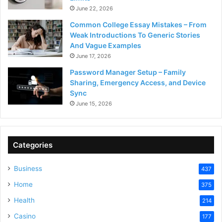
June 22, 2026
Common College Essay Mistakes – From
Weak Introductions To Generic Stories
And Vague Examples
June 17, 2026
Password Manager Setup – Family
Sharing, Emergency Access, and Device
Sync
June 15, 2026
Categories
Business
437
Home
375
Health
214
Casino
177