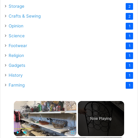
Storage
2
Crafts & Sewing
2
Opinion
1
Science
1
Footwear
1
Religion
1
Gadgets
1
History
1
Farming
1
×
Now Playing