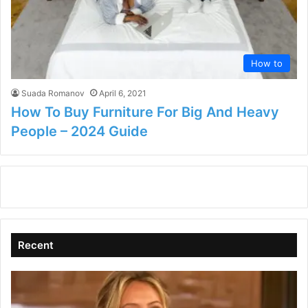
How to
Suada Romanov
April 6, 2021
How To Buy Furniture For Big And Heavy
People – 2024 Guide
Recent