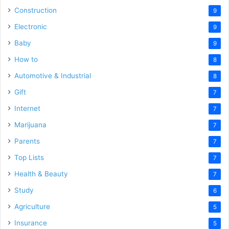
Construction
9
Electronic
9
Baby
9
How to
8
Automotive & Industrial
8
Gift
7
Internet
7
Marijuana
7
Parents
7
Top Lists
7
Health & Beauty
7
Study
6
Agriculture
5
Insurance
5