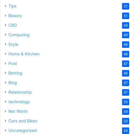
Tips
51
Beauty
51
CBD
49
Computing
49
Style
48
Home & Kitchen
48
Pool
47
Betting
46
Blog
37
Relationship
37
technology
35
Net Worth
34
Cars and Bikes
33
Uncategorized
29