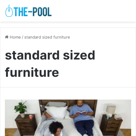
Home
/
standard sized furniture
standard sized
furniture