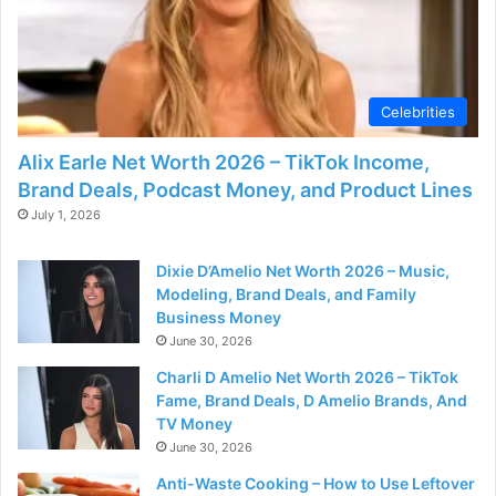
Celebrities
Alix Earle Net Worth 2026 – TikTok Income,
Brand Deals, Podcast Money, and Product Lines
July 1, 2026
Dixie D’Amelio Net Worth 2026 – Music,
Modeling, Brand Deals, and Family
Business Money
June 30, 2026
Charli D Amelio Net Worth 2026 – TikTok
Fame, Brand Deals, D Amelio Brands, And
TV Money
June 30, 2026
Anti-Waste Cooking – How to Use Leftover