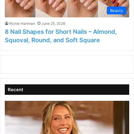
Beauty
Richie Hartman
June 25, 2026
8 Nail Shapes for Short Nails – Almond,
Squoval, Round, and Soft Square
Recent