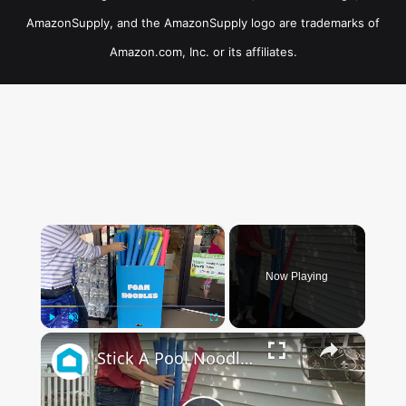
AmazonSupply, and the AmazonSupply logo are trademarks of
Amazon.com, Inc. or its affiliates.
×
Now Playing
×
Play
Unmute
Fullscreen
Stick A Pool Noodle Into A Tomato Cage For This Brilliant Outdoor Hack