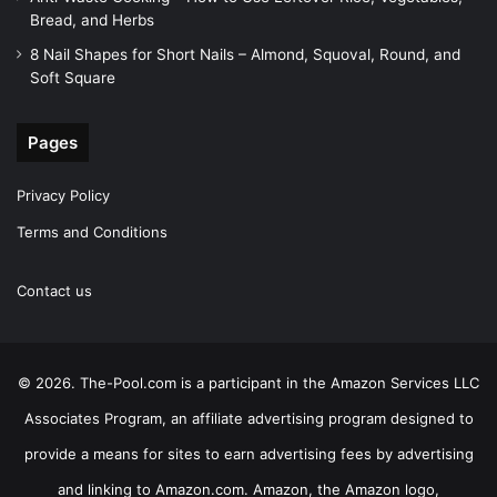
Bread, and Herbs
8 Nail Shapes for Short Nails – Almond, Squoval, Round, and
Soft Square
Pages
Privacy Policy
Terms and Conditions
Contact us
© 2026. The-Pool.com is a participant in the Amazon Services LLC
Associates Program, an affiliate advertising program designed to
provide a means for sites to earn advertising fees by advertising
and linking to Amazon.com. Amazon, the Amazon logo,