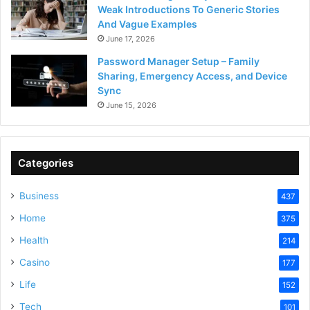
Weak Introductions To Generic Stories
And Vague Examples
June 17, 2026
Password Manager Setup – Family
Sharing, Emergency Access, and Device
Sync
June 15, 2026
Categories
Business
437
Home
375
Health
214
Casino
177
Life
152
Tech
101