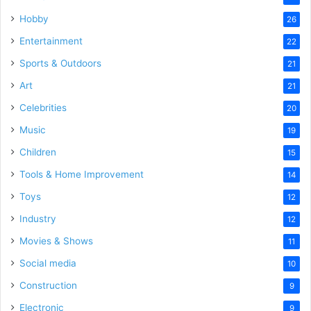
Hobby
26
Entertainment
22
Sports & Outdoors
21
Art
21
Celebrities
20
Music
19
Children
15
Tools & Home Improvement
14
Toys
12
Industry
12
Movies & Shows
11
Social media
10
Construction
9
Electronic
9