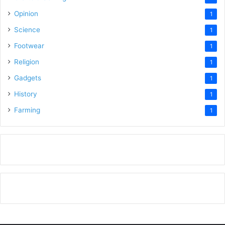
Opinion
1
Science
1
Footwear
1
Religion
1
Gadgets
1
History
1
Farming
1