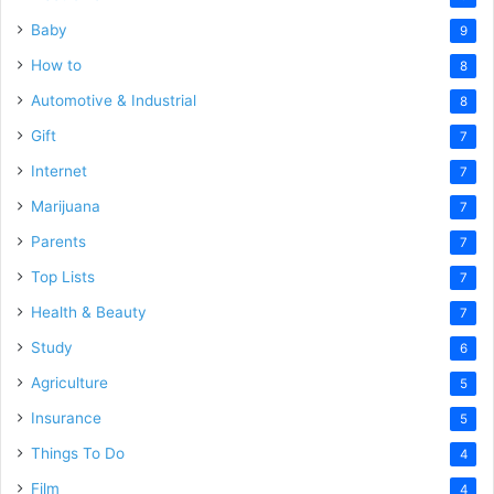
Baby
9
How to
8
Automotive & Industrial
8
Gift
7
Internet
7
Marijuana
7
Parents
7
Top Lists
7
Health & Beauty
7
Study
6
Agriculture
5
Insurance
5
Things To Do
4
Film
4