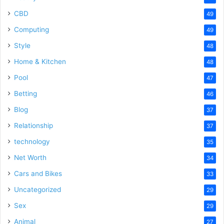
CBD
49
Computing
49
Style
48
Home & Kitchen
48
Pool
47
Betting
46
Blog
37
Relationship
37
technology
35
Net Worth
34
Cars and Bikes
33
Uncategorized
29
Sex
29
Animal
27