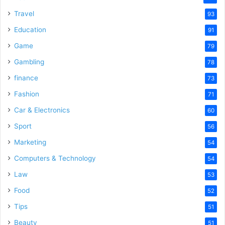
Travel
93
Education
91
Game
79
Gambling
78
finance
73
Fashion
71
Car & Electronics
60
Sport
56
Marketing
54
Computers & Technology
54
Law
53
Food
52
Tips
51
Beauty
51