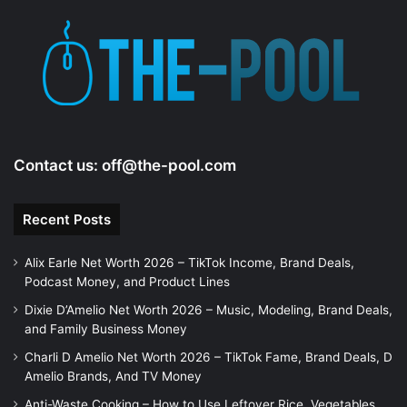
Contact us:
off@the-pool.com
Recent Posts
Alix Earle Net Worth 2026 – TikTok Income, Brand Deals,
Podcast Money, and Product Lines
Dixie D’Amelio Net Worth 2026 – Music, Modeling, Brand Deals,
and Family Business Money
Charli D Amelio Net Worth 2026 – TikTok Fame, Brand Deals, D
Amelio Brands, And TV Money
Anti-Waste Cooking – How to Use Leftover Rice, Vegetables,