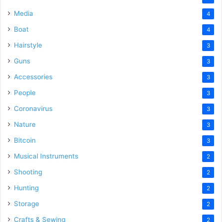
Media
4
Boat
4
Hairstyle
3
Guns
3
Accessories
3
People
3
Coronavirus
3
Nature
3
Bitcoin
3
Musical Instruments
2
Shooting
2
Hunting
2
Storage
2
Crafts & Sewing
2