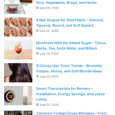
Rice, Vegetables, Bread, and Herbs
June 29, 2026
8 Nail Shapes for Short Nails – Almond,
Squoval, Round, and Soft Square
June 25, 2026
Mocktails With No Added Sugar – Citrus,
Herbs, Tea, Soda Water, and Bitters
June 24, 2026
8 Glossy Hair Color Trends – Brunette,
Copper, Honey, and Soft Blonde Ideas
June 23, 2026
Smart Thermostats for Renters –
Installation, Energy Savings, and Lease
Limits
June 22, 2026
Common College Essay Mistakes – From