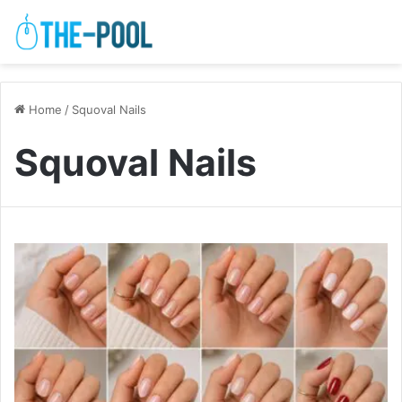
Home
/
Squoval Nails
Squoval Nails