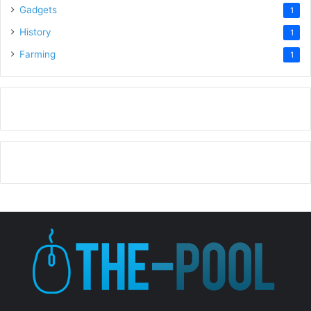
Gadgets
1
History
1
Farming
1