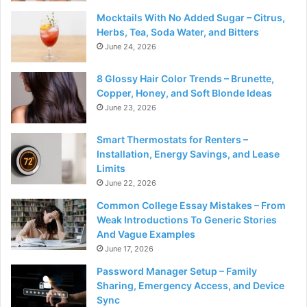
Mocktails With No Added Sugar – Citrus,
Herbs, Tea, Soda Water, and Bitters
June 24, 2026
8 Glossy Hair Color Trends – Brunette,
Copper, Honey, and Soft Blonde Ideas
June 23, 2026
Smart Thermostats for Renters –
Installation, Energy Savings, and Lease
Limits
June 22, 2026
Common College Essay Mistakes – From
Weak Introductions To Generic Stories
And Vague Examples
June 17, 2026
Password Manager Setup – Family
Sharing, Emergency Access, and Device
Sync