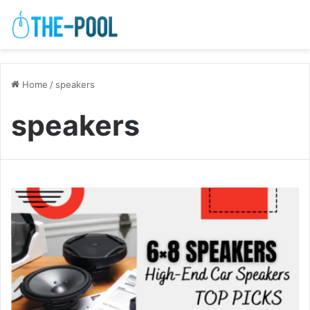
Home
/
speakers
speakers