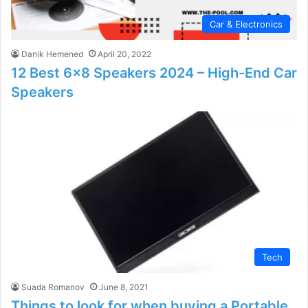
Car & Electronics
Danik Hemened
April 20, 2022
12 Best 6×8 Speakers 2024 – High-End Car
Speakers
Tech
Suada Romanov
June 8, 2021
Things to look for when buying a Portable