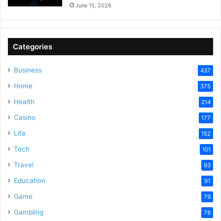
June 15, 2026
Categories
Business
437
Home
375
Health
214
Casino
177
Life
152
Tech
101
Travel
93
Education
91
Game
79
Gambling
78