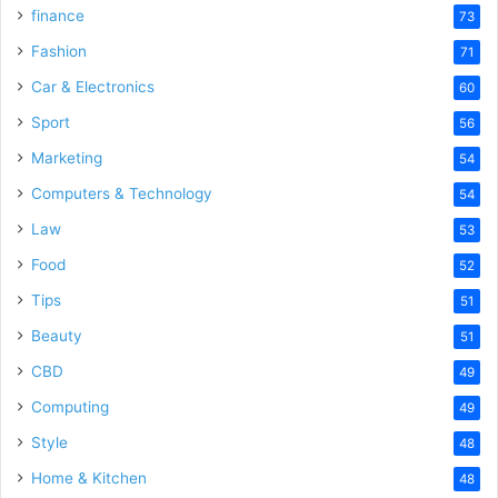
finance
73
Fashion
71
Car & Electronics
60
Sport
56
Marketing
54
Computers & Technology
54
Law
53
Food
52
Tips
51
Beauty
51
CBD
49
Computing
49
Style
48
Home & Kitchen
48