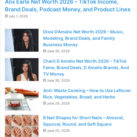
Alix Earle Net Worth 2026 – TikTok Income,
Brand Deals, Podcast Money, and Product Lines
July 1, 2026
Dixie D’Amelio Net Worth 2026 – Music,
Modeling, Brand Deals, and Family
Business Money
June 30, 2026
Charli D Amelio Net Worth 2026 – TikTok
Fame, Brand Deals, D Amelio Brands, And
TV Money
June 30, 2026
Anti-Waste Cooking – How to Use Leftover
Rice, Vegetables, Bread, and Herbs
June 29, 2026
8 Nail Shapes for Short Nails – Almond,
Squoval, Round, and Soft Square
June 25, 2026