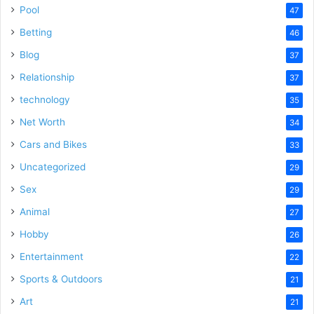
Pool
47
Betting
46
Blog
37
Relationship
37
technology
35
Net Worth
34
Cars and Bikes
33
Uncategorized
29
Sex
29
Animal
27
Hobby
26
Entertainment
22
Sports & Outdoors
21
Art
21