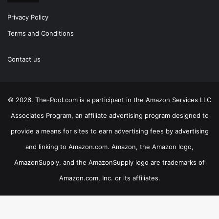
Privacy Policy
Terms and Conditions
Contact us
© 2026. The-Pool.com is a participant in the Amazon Services LLC
Associates Program, an affiliate advertising program designed to
provide a means for sites to earn advertising fees by advertising
and linking to Amazon.com. Amazon, the Amazon logo,
AmazonSupply, and the AmazonSupply logo are trademarks of
Amazon.com, Inc. or its affiliates.