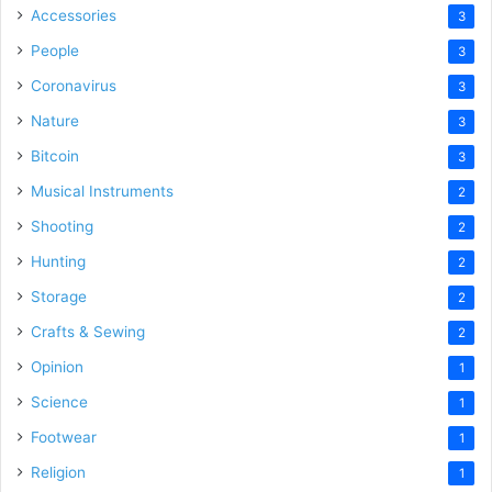
Accessories
3
People
3
Coronavirus
3
Nature
3
Bitcoin
3
Musical Instruments
2
Shooting
2
Hunting
2
Storage
2
Crafts & Sewing
2
Opinion
1
Science
1
Footwear
1
Religion
1