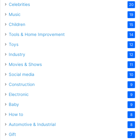
Celebrities
20
Music
19
Children
15
Tools & Home Improvement
14
Toys
12
Industry
12
Movies & Shows
11
Social media
10
Construction
9
Electronic
9
Baby
9
How to
8
Automotive & Industrial
8
Gift
7