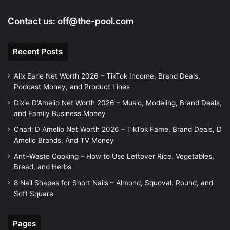
Contact us:
off@the-pool.com
Recent Posts
Alix Earle Net Worth 2026 – TikTok Income, Brand Deals,
Podcast Money, and Product Lines
Dixie D’Amelio Net Worth 2026 – Music, Modeling, Brand Deals,
and Family Business Money
Charli D Amelio Net Worth 2026 – TikTok Fame, Brand Deals, D
Amelio Brands, And TV Money
Anti-Waste Cooking – How to Use Leftover Rice, Vegetables,
Bread, and Herbs
8 Nail Shapes for Short Nails – Almond, Squoval, Round, and
Soft Square
Pages