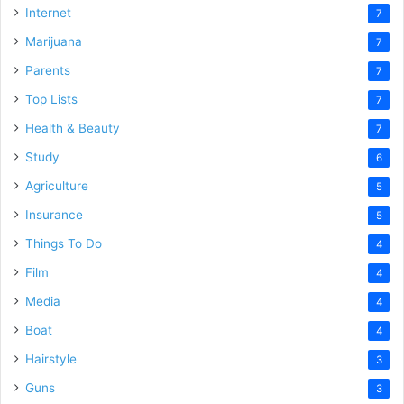
Internet
7
Marijuana
7
Parents
7
Top Lists
7
Health & Beauty
7
Study
6
Agriculture
5
Insurance
5
Things To Do
4
Film
4
Media
4
Boat
4
Hairstyle
3
Guns
3