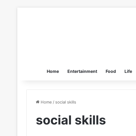
Home
Entertainment
Food
Life
Home
/
social skills
social skills