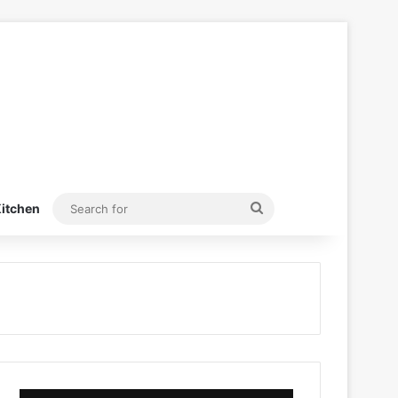
Search
itchen
for