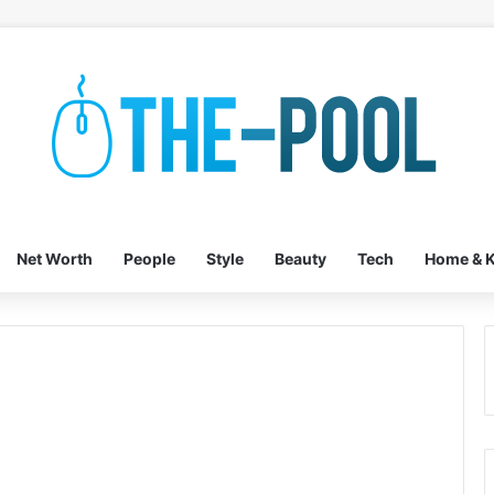
Net Worth
People
Style
Beauty
Tech
Home & K