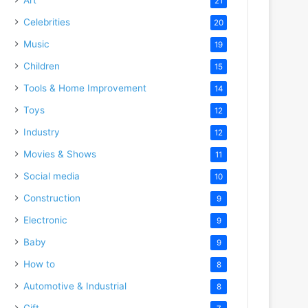
21
Celebrities
20
Music
19
Children
15
Tools & Home Improvement
14
Toys
12
Industry
12
Movies & Shows
11
Social media
10
Construction
9
Electronic
9
Baby
9
How to
8
Automotive & Industrial
8
Gift