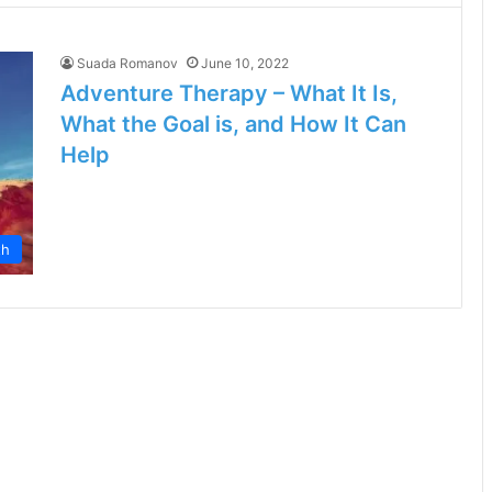
Suada Romanov
June 10, 2022
Adventure Therapy – What It Is,
What the Goal is, and How It Can
Help
th