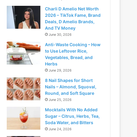
Charli D Amelio Net Worth
2026 – TikTok Fame, Brand
Deals, D Amelio Brands,
And TV Money
June 30, 2026
Anti-Waste Cooking – How
to Use Leftover Rice,
Vegetables, Bread, and
Herbs
June 29, 2026
8 Nail Shapes for Short
Nails – Almond, Squoval,
Round, and Soft Square
June 25, 2026
Mocktails With No Added
Sugar – Citrus, Herbs, Tea,
Soda Water, and Bitters
June 24, 2026