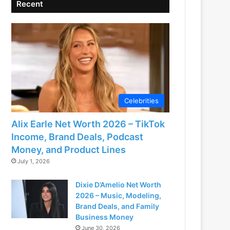
Recent
Celebrities
Alix Earle Net Worth 2026 – TikTok
Income, Brand Deals, Podcast
Money, and Product Lines
July 1, 2026
Dixie D’Amelio Net Worth
2026 – Music, Modeling,
Brand Deals, and Family
Business Money
June 30, 2026