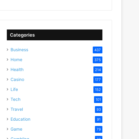
Categories
Business
437
Home
375
Health
214
Casino
177
Life
152
Tech
101
Travel
93
Education
91
Game
79
Gambling