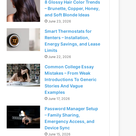
8 Glossy Hair Color Trends
– Brunette, Copper, Honey,
and Soft Blonde Ideas
June 23, 2026
Smart Thermostats for
Renters – Installation,
Energy Savings, and Lease
Limits
June 22, 2026
Common College Essay
Mistakes – From Weak
Introductions To Generic
Stories And Vague
Examples
June 17, 2026
Password Manager Setup
– Family Sharing,
Emergency Access, and
Device Sync
June 15, 2026