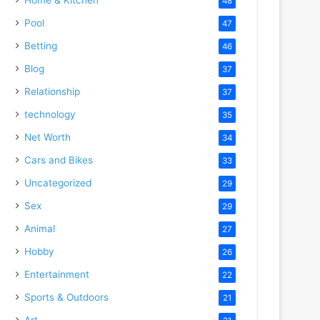
48
Pool
47
Betting
46
Blog
37
Relationship
37
technology
35
Net Worth
34
Cars and Bikes
33
Uncategorized
29
Sex
29
Animal
27
Hobby
26
Entertainment
22
Sports & Outdoors
21
Art