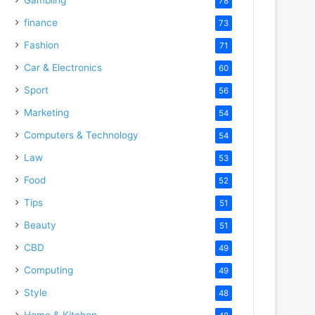
78
finance
73
Fashion
71
Car & Electronics
60
Sport
56
Marketing
54
Computers & Technology
54
Law
53
Food
52
Tips
51
Beauty
51
CBD
49
Computing
49
Style
48
Home & Kitchen