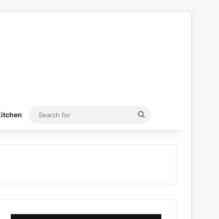
Search
itchen
for