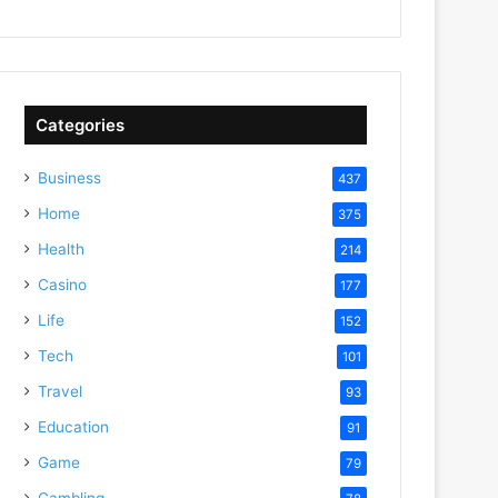
Categories
Business
437
Home
375
Health
214
Casino
177
Life
152
Tech
101
Travel
93
Education
91
Game
79
Gambling