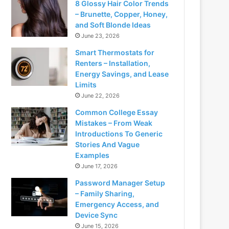
8 Glossy Hair Color Trends
– Brunette, Copper, Honey,
and Soft Blonde Ideas
June 23, 2026
Smart Thermostats for
Renters – Installation,
Energy Savings, and Lease
Limits
June 22, 2026
Common College Essay
Mistakes – From Weak
Introductions To Generic
Stories And Vague
Examples
June 17, 2026
Password Manager Setup
– Family Sharing,
Emergency Access, and
Device Sync
June 15, 2026