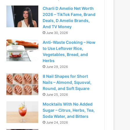
Charli D Amelio Net Worth
2026 – TikTok Fame, Brand
Deals, D Amelio Brands,
And TV Money
June 30, 2026
Anti-Waste Cooking – How
to Use Leftover Rice,
Vegetables, Bread, and
Herbs
June 29, 2026
8 Nail Shapes for Short
Nails – Almond, Squoval,
Round, and Soft Square
June 25, 2026
Mocktails With No Added
Sugar – Citrus, Herbs, Tea,
Soda Water, and Bitters
June 24, 2026