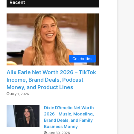
Recent
Celebrities
Alix Earle Net Worth 2026 – TikTok
Income, Brand Deals, Podcast
Money, and Product Lines
July 1, 2026
Dixie D’Amelio Net Worth
2026 – Music, Modeling,
Brand Deals, and Family
Business Money
June 30, 2026