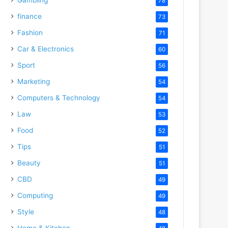
78
finance
73
Fashion
71
Car & Electronics
60
Sport
56
Marketing
54
Computers & Technology
54
Law
53
Food
52
Tips
51
Beauty
51
CBD
49
Computing
49
Style
48
Home & Kitchen