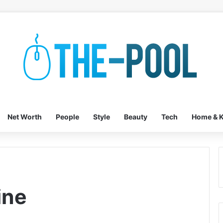
Net Worth
People
Style
Beauty
Tech
Home & K
ine