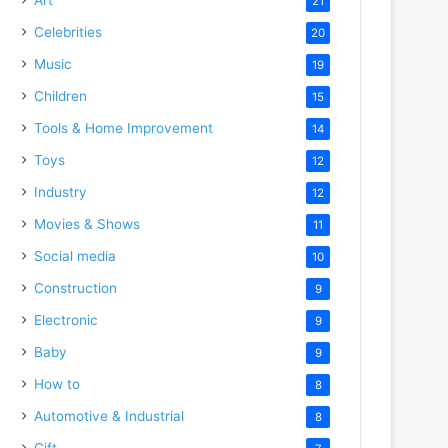
21
Celebrities
20
Music
19
Children
15
Tools & Home Improvement
14
Toys
12
Industry
12
Movies & Shows
11
Social media
10
Construction
9
Electronic
9
Baby
9
How to
8
Automotive & Industrial
8
Gift