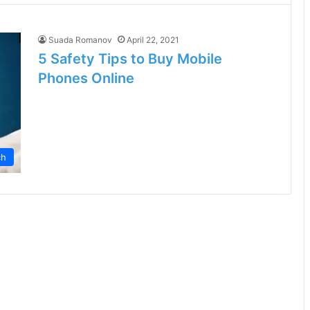
Suada Romanov
April 22, 2021
5 Safety Tips to Buy Mobile
Phones Online
ch