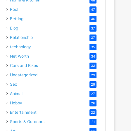
48
Pool
47
Betting
46
Blog
37
Relationship
37
technology
35
Net Worth
34
Cars and Bikes
33
Uncategorized
29
Sex
29
Animal
27
Hobby
26
Entertainment
22
Sports & Outdoors
21
Art