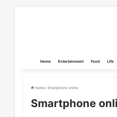
Home
Entertainment
Food
Life
Home
/
Smartphone online
Smartphone onl