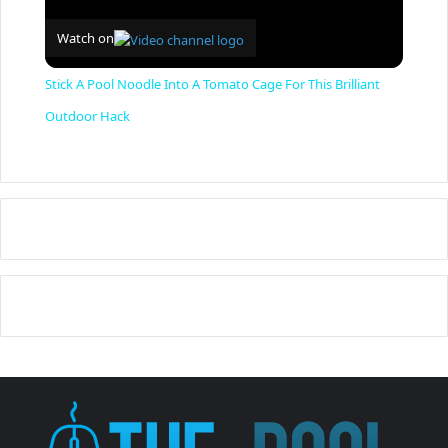
Watch on
Stick A Pool Noodle Into A Tomato Cage For This Brilliant
Outdoor Hack