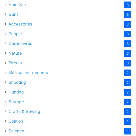
Hairstyle
3
Guns
3
Accessories
3
People
3
Coronavirus
3
Nature
3
Bitcoin
3
Musical Instruments
2
Shooting
2
Hunting
2
Storage
2
Crafts & Sewing
2
Opinion
1
Science
1