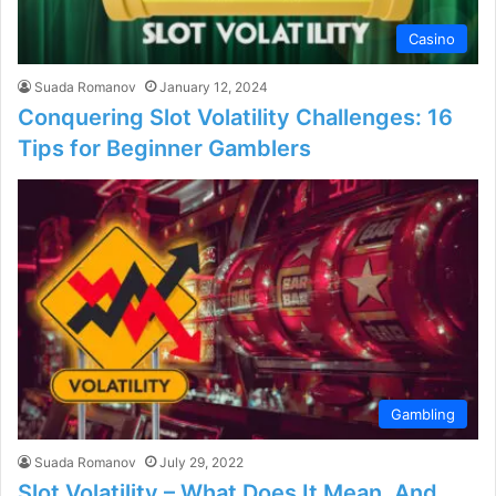
Casino
Suada Romanov
January 12, 2024
Conquering Slot Volatility Challenges: 16
Tips for Beginner Gamblers
Gambling
Suada Romanov
July 29, 2022
Slot Volatility – What Does It Mean, And