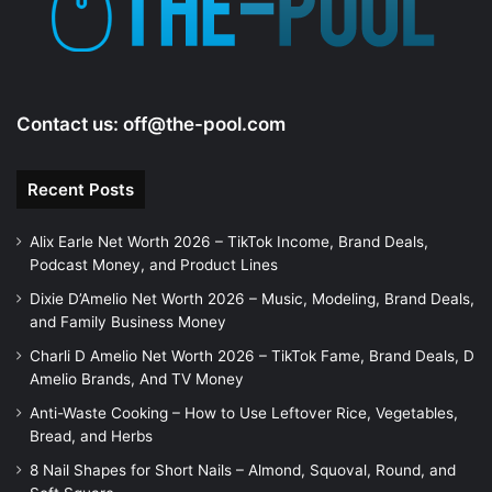
Contact us:
off@the-pool.com
Recent Posts
Alix Earle Net Worth 2026 – TikTok Income, Brand Deals,
Podcast Money, and Product Lines
Dixie D’Amelio Net Worth 2026 – Music, Modeling, Brand Deals,
and Family Business Money
Charli D Amelio Net Worth 2026 – TikTok Fame, Brand Deals, D
Amelio Brands, And TV Money
Anti-Waste Cooking – How to Use Leftover Rice, Vegetables,
Bread, and Herbs
8 Nail Shapes for Short Nails – Almond, Squoval, Round, and