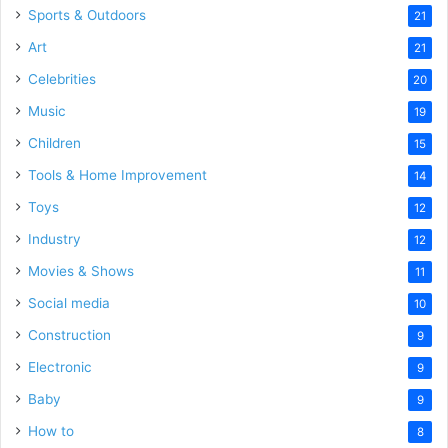
Sports & Outdoors
21
Art
21
Celebrities
20
Music
19
Children
15
Tools & Home Improvement
14
Toys
12
Industry
12
Movies & Shows
11
Social media
10
Construction
9
Electronic
9
Baby
9
How to
8