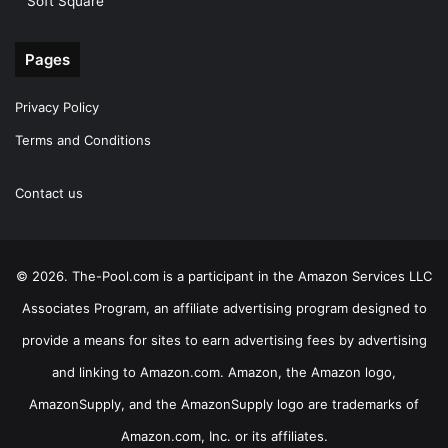
Soft Square
Pages
Privacy Policy
Terms and Conditions
Contact us
© 2026. The-Pool.com is a participant in the Amazon Services LLC
Associates Program, an affiliate advertising program designed to
provide a means for sites to earn advertising fees by advertising
and linking to Amazon.com. Amazon, the Amazon logo,
AmazonSupply, and the AmazonSupply logo are trademarks of
Amazon.com, Inc. or its affiliates.