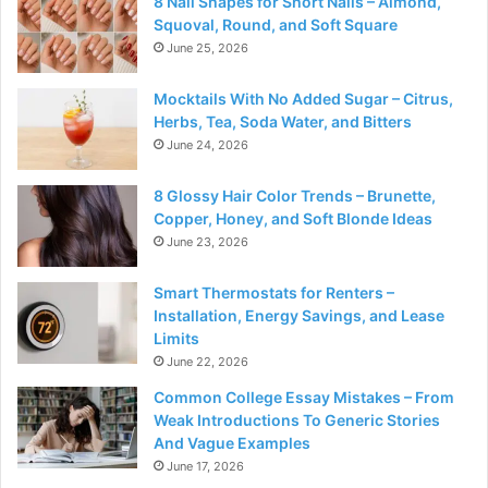
8 Nail Shapes for Short Nails – Almond,
Squoval, Round, and Soft Square
June 25, 2026
Mocktails With No Added Sugar – Citrus,
Herbs, Tea, Soda Water, and Bitters
June 24, 2026
8 Glossy Hair Color Trends – Brunette,
Copper, Honey, and Soft Blonde Ideas
June 23, 2026
Smart Thermostats for Renters –
Installation, Energy Savings, and Lease
Limits
June 22, 2026
Common College Essay Mistakes – From
Weak Introductions To Generic Stories
And Vague Examples
June 17, 2026