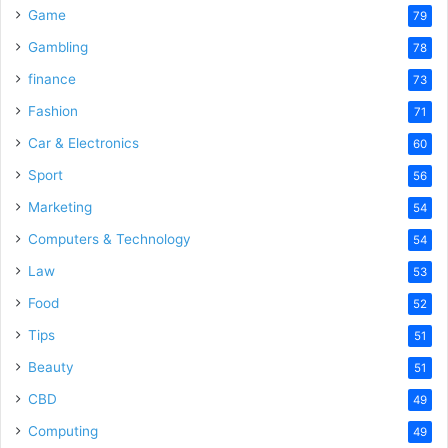
Game
79
Gambling
78
finance
73
Fashion
71
Car & Electronics
60
Sport
56
Marketing
54
Computers & Technology
54
Law
53
Food
52
Tips
51
Beauty
51
CBD
49
Computing
49