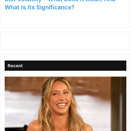
What Is Its Significance?
Recent