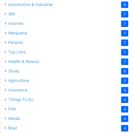
Automotive & Industrial
8
Gift
7
Internet
7
Marijuana
7
Parents
7
Top Lists
7
Health & Beauty
7
Study
6
Agriculture
5
Insurance
5
Things To Do
4
Film
4
Media
4
Boat
4