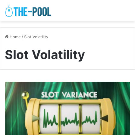
Home
/
Slot Volatility
Slot Volatility