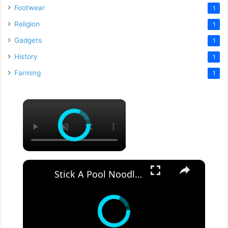
Footwear
1
Religion
1
Gadgets
1
History
1
Farming
1
×
×
Stick A Pool Noodle Into A Tomato Cage For This Brilliant Outdoor Hack