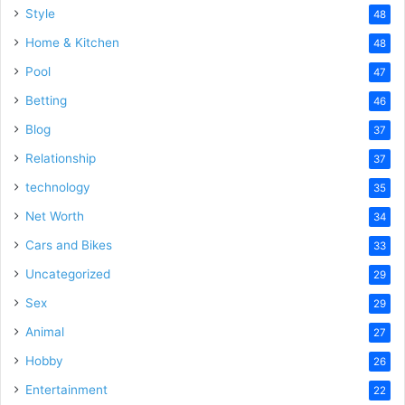
Style
48
Home & Kitchen
48
Pool
47
Betting
46
Blog
37
Relationship
37
technology
35
Net Worth
34
Cars and Bikes
33
Uncategorized
29
Sex
29
Animal
27
Hobby
26
Entertainment
22