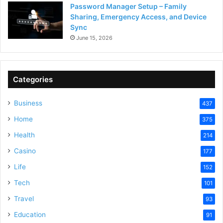
Password Manager Setup – Family
Sharing, Emergency Access, and Device
Sync
June 15, 2026
Categories
Business
437
Home
375
Health
214
Casino
177
Life
152
Tech
101
Travel
93
Education
91