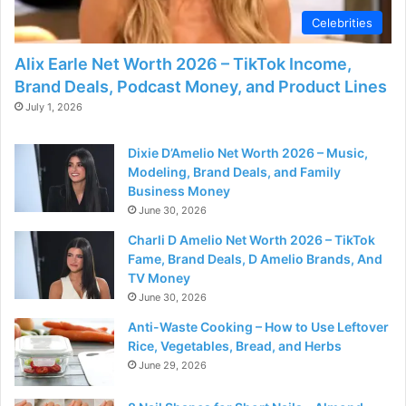
Celebrities
Alix Earle Net Worth 2026 – TikTok Income,
Brand Deals, Podcast Money, and Product Lines
July 1, 2026
Dixie D’Amelio Net Worth 2026 – Music,
Modeling, Brand Deals, and Family
Business Money
June 30, 2026
Charli D Amelio Net Worth 2026 – TikTok
Fame, Brand Deals, D Amelio Brands, And
TV Money
June 30, 2026
Anti-Waste Cooking – How to Use Leftover
Rice, Vegetables, Bread, and Herbs
June 29, 2026