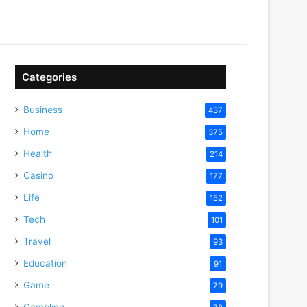
Categories
Business
437
Home
375
Health
214
Casino
177
Life
152
Tech
101
Travel
93
Education
91
Game
79
Gambling