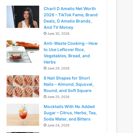
Charli D Amelio Net Worth
2026 – TikTok Fame, Brand
Deals, D Amelio Brands,
And TV Money
June 30, 2026
Anti-Waste Cooking – How
to Use Leftover Rice,
Vegetables, Bread, and
Herbs
June 29, 2026
8 Nail Shapes for Short
Nails – Almond, Squoval,
Round, and Soft Square
June 25, 2026
Mocktails With No Added
Sugar – Citrus, Herbs, Tea,
Soda Water, and Bitters
June 24, 2026