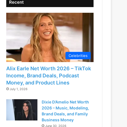
Recent
Celebrities
Alix Earle Net Worth 2026 – TikTok
Income, Brand Deals, Podcast
Money, and Product Lines
July 1, 2026
Dixie D’Amelio Net Worth
2026 – Music, Modeling,
Brand Deals, and Family
Business Money
June 30, 2026