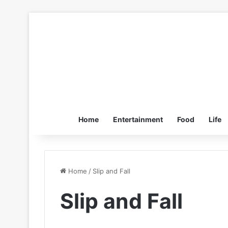
Home
Entertainment
Food
Life
Home
/
Slip and Fall
Slip and Fall