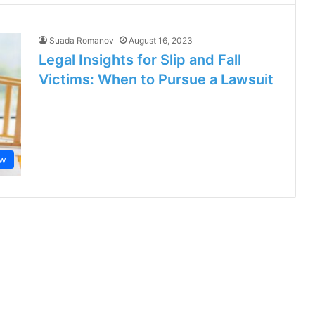
Suada Romanov
August 16, 2023
Legal Insights for Slip and Fall
Victims: When to Pursue a Lawsuit
aw