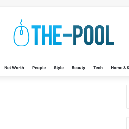
Net Worth
People
Style
Beauty
Tech
Home & K