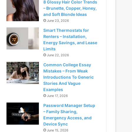
8 Glossy Hair Color Trends
– Brunette, Copper, Honey,
and Soft Blonde Ideas
June 23, 2026
Smart Thermostats for
Renters – Installation,
Energy Savings, and Lease
Limits
June 22, 2026
Common College Essay
Mistakes – From Weak
Introductions To Generic
Stories And Vague
Examples
June 17, 2026
Password Manager Setup
– Family Sharing,
Emergency Access, and
Device Sync
June 15, 2026