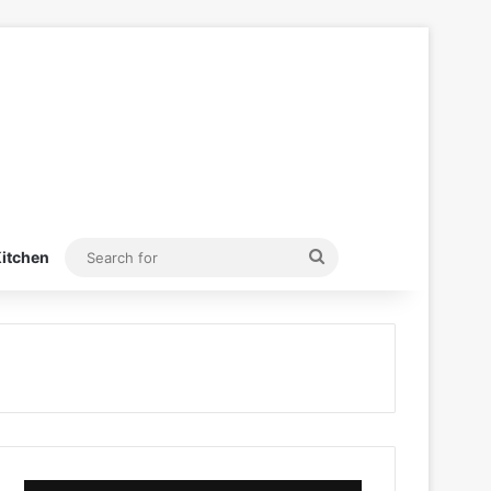
Search
itchen
for