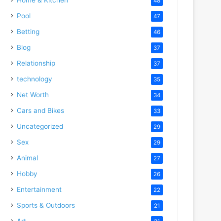
48
Pool
47
Betting
46
Blog
37
Relationship
37
technology
35
Net Worth
34
Cars and Bikes
33
Uncategorized
29
Sex
29
Animal
27
Hobby
26
Entertainment
22
Sports & Outdoors
21
Art