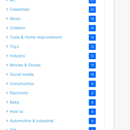
21
Celebrities
20
Music
19
Children
15
Tools & Home Improvement
14
Toys
12
Industry
12
Movies & Shows
11
Social media
10
Construction
9
Electronic
9
Baby
9
How to
8
Automotive & Industrial
8
Gift