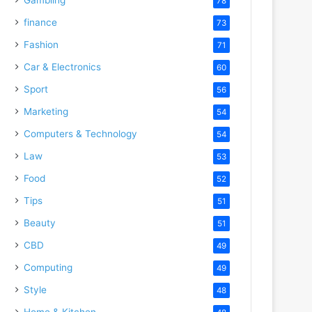
78
finance
73
Fashion
71
Car & Electronics
60
Sport
56
Marketing
54
Computers & Technology
54
Law
53
Food
52
Tips
51
Beauty
51
CBD
49
Computing
49
Style
48
Home & Kitchen