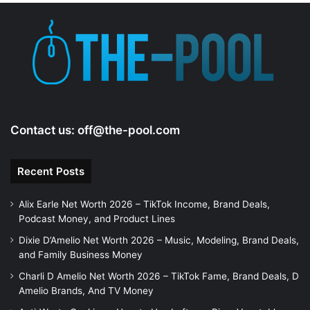
Contact us:
off@the-pool.com
Recent Posts
Alix Earle Net Worth 2026 – TikTok Income, Brand Deals,
Podcast Money, and Product Lines
Dixie D’Amelio Net Worth 2026 – Music, Modeling, Brand Deals,
and Family Business Money
Charli D Amelio Net Worth 2026 – TikTok Fame, Brand Deals, D
Amelio Brands, And TV Money