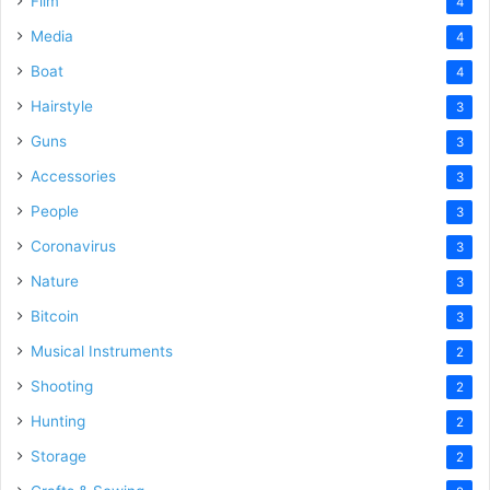
Film
4
Media
4
Boat
4
Hairstyle
3
Guns
3
Accessories
3
People
3
Coronavirus
3
Nature
3
Bitcoin
3
Musical Instruments
2
Shooting
2
Hunting
2
Storage
2