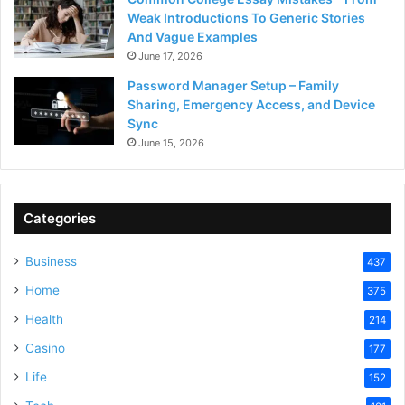
Weak Introductions To Generic Stories
And Vague Examples
June 17, 2026
Password Manager Setup – Family
Sharing, Emergency Access, and Device
Sync
June 15, 2026
Categories
Business
437
Home
375
Health
214
Casino
177
Life
152