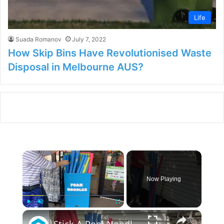
Life
Suada Romanov
July 7, 2022
How Skip Bins Have Revolutionised Waste
Disposal in Melbourne AUS?
×
Now Playing
×
Play
Unmute
Fullscreen