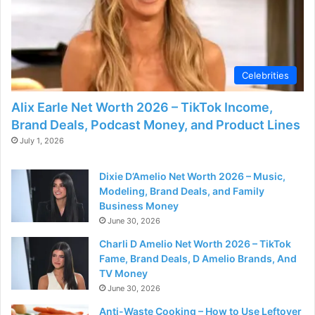
d
e
Celebrities
o
Alix Earle Net Worth 2026 – TikTok Income,
Brand Deals, Podcast Money, and Product Lines
July 1, 2026
Dixie D’Amelio Net Worth 2026 – Music,
Modeling, Brand Deals, and Family
Business Money
June 30, 2026
Charli D Amelio Net Worth 2026 – TikTok
Fame, Brand Deals, D Amelio Brands, And
TV Money
June 30, 2026
Anti-Waste Cooking – How to Use Leftover