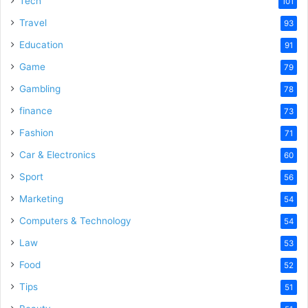
Tech
101
Travel
93
Education
91
Game
79
Gambling
78
finance
73
Fashion
71
Car & Electronics
60
Sport
56
Marketing
54
Computers & Technology
54
Law
53
Food
52
Tips
51