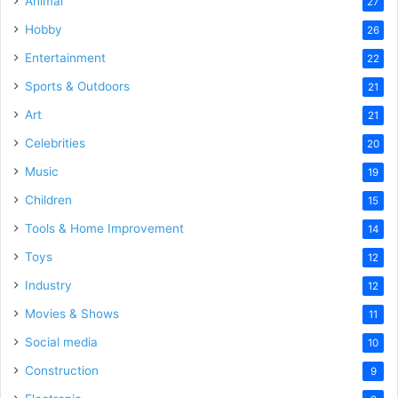
Animal
27
Hobby
26
Entertainment
22
Sports & Outdoors
21
Art
21
Celebrities
20
Music
19
Children
15
Tools & Home Improvement
14
Toys
12
Industry
12
Movies & Shows
11
Social media
10
Construction
9