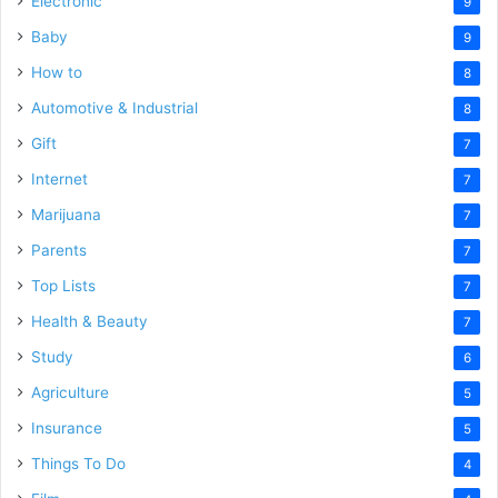
Electronic
9
Baby
9
How to
8
Automotive & Industrial
8
Gift
7
Internet
7
Marijuana
7
Parents
7
Top Lists
7
Health & Beauty
7
Study
6
Agriculture
5
Insurance
5
Things To Do
4