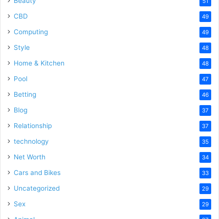
Beauty
51
CBD
49
Computing
49
Style
48
Home & Kitchen
48
Pool
47
Betting
46
Blog
37
Relationship
37
technology
35
Net Worth
34
Cars and Bikes
33
Uncategorized
29
Sex
29