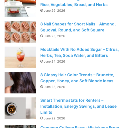
Rice, Vegetables, Bread, and Herbs
June 29, 2026
8 Nail Shapes for Short Nails – Almond,
Squoval, Round, and Soft Square
June 25, 2026
Mocktails With No Added Sugar – Citrus,
Herbs, Tea, Soda Water, and Bitters
June 24, 2026
8 Glossy Hair Color Trends – Brunette,
Copper, Honey, and Soft Blonde Ideas
June 23, 2026
Smart Thermostats for Renters –
Installation, Energy Savings, and Lease
Limits
June 22, 2026
Common College Essay Mistakes – From