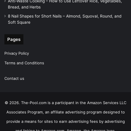
Anti-Waste Cooking – How to Use Leftover Rice, Vegetables,
Bread, and Herbs
8 Nail Shapes for Short Nails – Almond, Squoval, Round, and
Soft Square
Pages
Privacy Policy
Terms and Conditions
Contact us
© 2026. The-Pool.com is a participant in the Amazon Services LLC
Associates Program, an affiliate advertising program designed to
provide a means for sites to earn advertising fees by advertising
and linking to Amazon.com. Amazon, the Amazon logo,