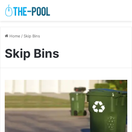
Home
/
Skip Bins
Skip Bins