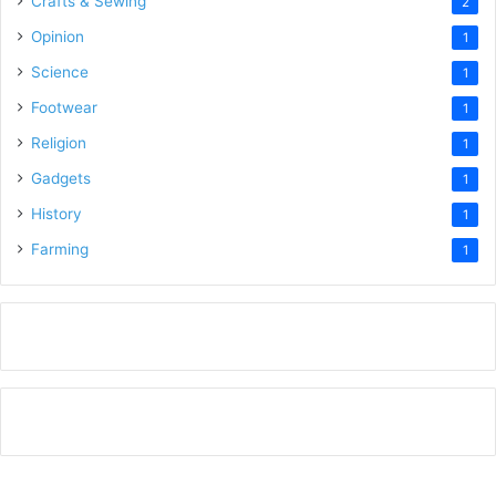
Crafts & Sewing
2
Opinion
1
Science
1
Footwear
1
Religion
1
Gadgets
1
History
1
Farming
1