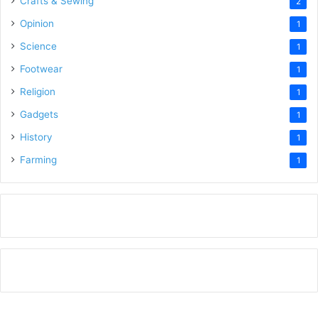
Crafts & Sewing
2
Opinion
1
Science
1
Footwear
1
Religion
1
Gadgets
1
History
1
Farming
1