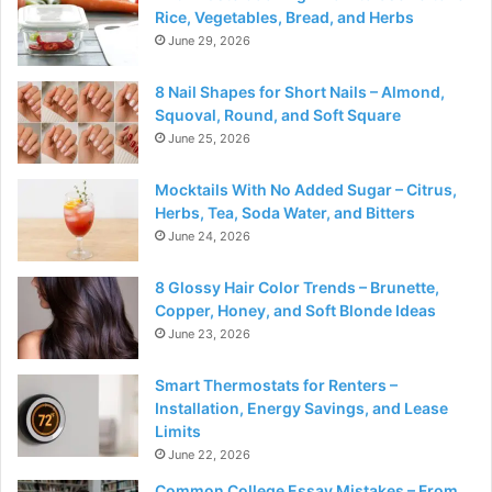
Rice, Vegetables, Bread, and Herbs
June 29, 2026
8 Nail Shapes for Short Nails – Almond,
Squoval, Round, and Soft Square
June 25, 2026
Mocktails With No Added Sugar – Citrus,
Herbs, Tea, Soda Water, and Bitters
June 24, 2026
8 Glossy Hair Color Trends – Brunette,
Copper, Honey, and Soft Blonde Ideas
June 23, 2026
Smart Thermostats for Renters –
Installation, Energy Savings, and Lease
Limits
June 22, 2026
Common College Essay Mistakes – From