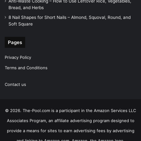
Anti-Waste Cooking – How to Use Leftover Rice, Vegetables,
Bread, and Herbs
8 Nail Shapes for Short Nails – Almond, Squoval, Round, and
Soft Square
Pages
Privacy Policy
Terms and Conditions
Contact us
© 2026. The-Pool.com is a participant in the Amazon Services LLC
Associates Program, an affiliate advertising program designed to
provide a means for sites to earn advertising fees by advertising
and linking to Amazon.com. Amazon, the Amazon logo,