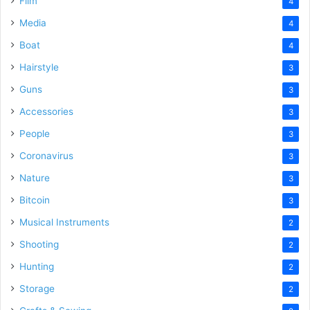
Film
4
Media
4
Boat
4
Hairstyle
3
Guns
3
Accessories
3
People
3
Coronavirus
3
Nature
3
Bitcoin
3
Musical Instruments
2
Shooting
2
Hunting
2
Storage
2