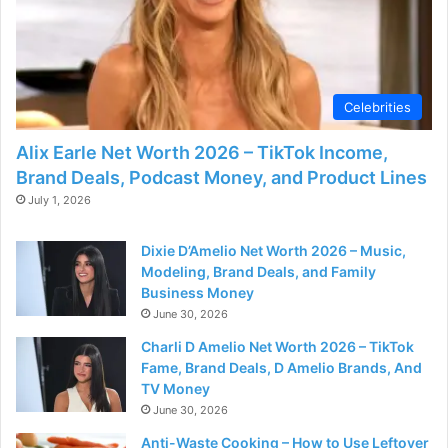
d
e
Celebrities
o
Alix Earle Net Worth 2026 – TikTok Income,
Brand Deals, Podcast Money, and Product Lines
July 1, 2026
Dixie D’Amelio Net Worth 2026 – Music,
Modeling, Brand Deals, and Family
Business Money
June 30, 2026
Charli D Amelio Net Worth 2026 – TikTok
Fame, Brand Deals, D Amelio Brands, And
TV Money
June 30, 2026
Anti-Waste Cooking – How to Use Leftover