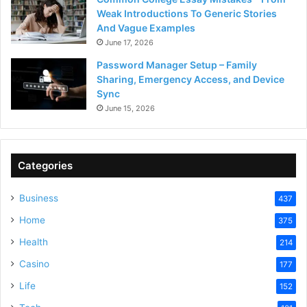
Weak Introductions To Generic Stories
And Vague Examples
June 17, 2026
Password Manager Setup – Family
Sharing, Emergency Access, and Device
Sync
June 15, 2026
Categories
Business
437
Home
375
Health
214
Casino
177
Life
152