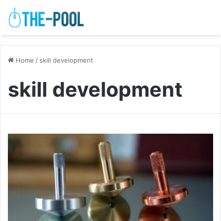
Home
/
skill development
skill development