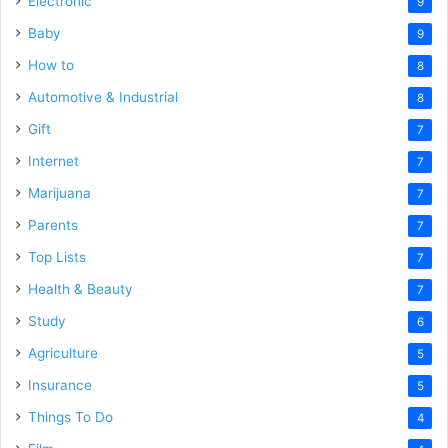
Electronic
9
Baby
9
How to
8
Automotive & Industrial
8
Gift
7
Internet
7
Marijuana
7
Parents
7
Top Lists
7
Health & Beauty
7
Study
6
Agriculture
5
Insurance
5
Things To Do
4