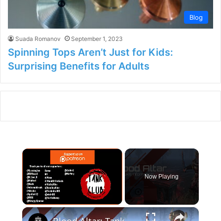
Blog
Suada Romanov
September 1, 2023
Spinning Tops Aren’t Just for Kids:
Surprising Benefits for Adults
×
Now Playing
×
Unmute