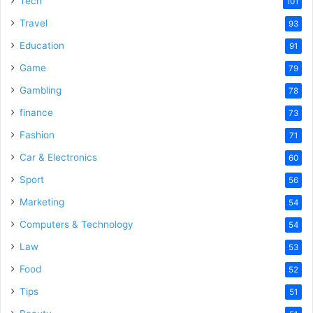
Tech
101
Travel
93
Education
91
Game
79
Gambling
78
finance
73
Fashion
71
Car & Electronics
60
Sport
56
Marketing
54
Computers & Technology
54
Law
53
Food
52
Tips
51