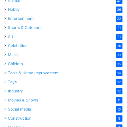
Animal
27
Hobby
26
Entertainment
22
Sports & Outdoors
21
Art
21
Celebrities
20
Music
19
Children
15
Tools & Home Improvement
14
Toys
12
Industry
12
Movies & Shows
11
Social media
10
Construction
9