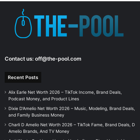
Contact us:
off@the-pool.com
Recent Posts
Alix Earle Net Worth 2026 – TikTok Income, Brand Deals,
Podcast Money, and Product Lines
Dixie D’Amelio Net Worth 2026 – Music, Modeling, Brand Deals,
and Family Business Money
Charli D Amelio Net Worth 2026 – TikTok Fame, Brand Deals, D
Amelio Brands, And TV Money