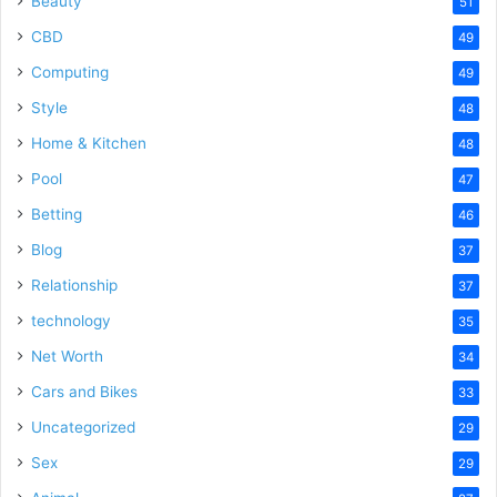
Beauty
51
CBD
49
Computing
49
Style
48
Home & Kitchen
48
Pool
47
Betting
46
Blog
37
Relationship
37
technology
35
Net Worth
34
Cars and Bikes
33
Uncategorized
29
Sex
29