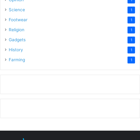
Science
1
Footwear
1
Religion
1
Gadgets
1
History
1
Farming
1