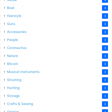
Boat
4
Hairstyle
3
Guns
3
Accessories
3
People
3
Coronavirus
3
Nature
3
Bitcoin
3
Musical Instruments
2
Shooting
2
Hunting
2
Storage
2
Crafts & Sewing
2
Opinion
1