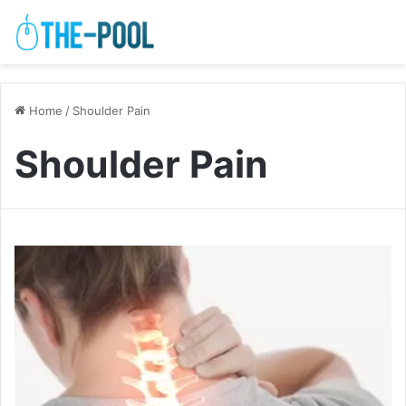
Home
/
Shoulder Pain
Shoulder Pain