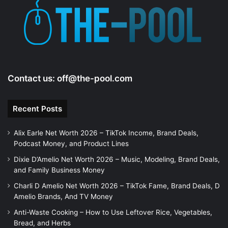
Contact us:
off@the-pool.com
Recent Posts
Alix Earle Net Worth 2026 – TikTok Income, Brand Deals,
Podcast Money, and Product Lines
Dixie D’Amelio Net Worth 2026 – Music, Modeling, Brand Deals,
and Family Business Money
Charli D Amelio Net Worth 2026 – TikTok Fame, Brand Deals, D
Amelio Brands, And TV Money
Anti-Waste Cooking – How to Use Leftover Rice, Vegetables,
Bread, and Herbs