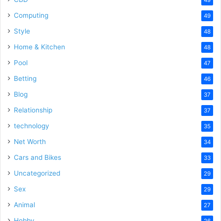
Computing
49
Style
48
Home & Kitchen
48
Pool
47
Betting
46
Blog
37
Relationship
37
technology
35
Net Worth
34
Cars and Bikes
33
Uncategorized
29
Sex
29
Animal
27
Hobby
26