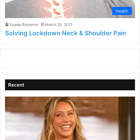
Health
Suada Romanov
March 20, 2021
Solving Lockdown Neck & Shoulder Pain
Recent