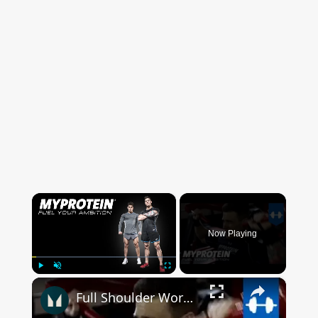
×
Now Playing
×
Play
Unmute
Fullscreen
Full Shoulder Workout with The Harrison Twins by Myprotein