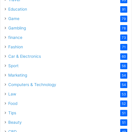
Education
91
Game
79
Gambling
78
finance
73
Fashion
71
Car & Electronics
60
Sport
56
Marketing
54
Computers & Technology
54
Law
53
Food
52
Tips
51
Beauty
51
CBD
49