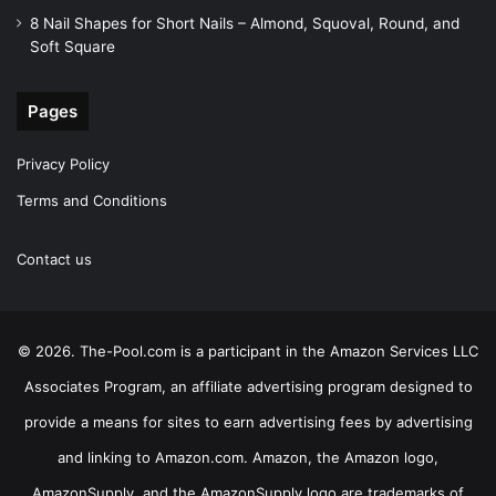
8 Nail Shapes for Short Nails – Almond, Squoval, Round, and
Soft Square
Pages
Privacy Policy
Terms and Conditions
Contact us
© 2026. The-Pool.com is a participant in the Amazon Services LLC
Associates Program, an affiliate advertising program designed to
provide a means for sites to earn advertising fees by advertising
and linking to Amazon.com. Amazon, the Amazon logo,
AmazonSupply, and the AmazonSupply logo are trademarks of