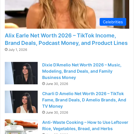
Celebrities
Alix Earle Net Worth 2026 – TikTok Income,
Brand Deals, Podcast Money, and Product Lines
July 1, 2026
Dixie D’Amelio Net Worth 2026 – Music,
Modeling, Brand Deals, and Family
Business Money
June 30, 2026
Charli D Amelio Net Worth 2026 – TikTok
Fame, Brand Deals, D Amelio Brands, And
TV Money
June 30, 2026
Anti-Waste Cooking – How to Use Leftover
Rice, Vegetables, Bread, and Herbs