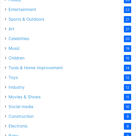
Entertainment
22
Sports & Outdoors
21
Art
21
Celebrities
20
Music
19
Children
15
Tools & Home Improvement
14
Toys
12
Industry
12
Movies & Shows
11
Social media
10
Construction
9
Electronic
9
Baby
9