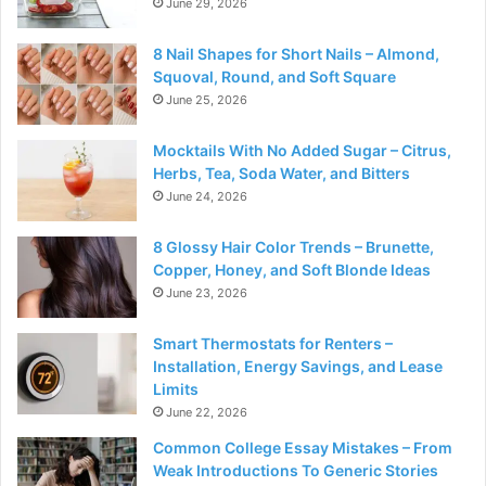
June 29, 2026
8 Nail Shapes for Short Nails – Almond,
Squoval, Round, and Soft Square
June 25, 2026
Mocktails With No Added Sugar – Citrus,
Herbs, Tea, Soda Water, and Bitters
June 24, 2026
8 Glossy Hair Color Trends – Brunette,
Copper, Honey, and Soft Blonde Ideas
June 23, 2026
Smart Thermostats for Renters –
Installation, Energy Savings, and Lease
Limits
June 22, 2026
Common College Essay Mistakes – From
Weak Introductions To Generic Stories