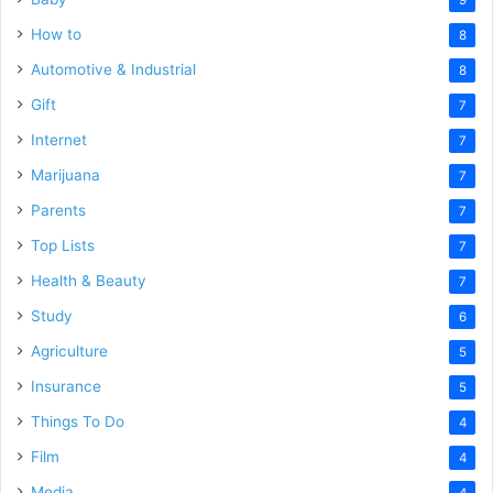
How to
8
Automotive & Industrial
8
Gift
7
Internet
7
Marijuana
7
Parents
7
Top Lists
7
Health & Beauty
7
Study
6
Agriculture
5
Insurance
5
Things To Do
4
Film
4
Media
4