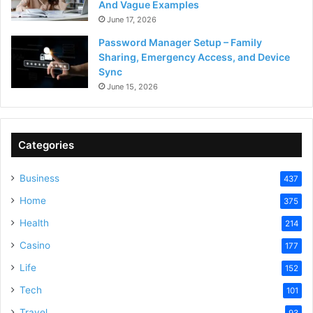
And Vague Examples
June 17, 2026
Password Manager Setup – Family
Sharing, Emergency Access, and Device
Sync
June 15, 2026
Categories
Business
437
Home
375
Health
214
Casino
177
Life
152
Tech
101
Travel
93