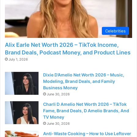
Celebrities
Alix Earle Net Worth 2026 – TikTok Income,
Brand Deals, Podcast Money, and Product Lines
July 1, 2026
Dixie D’Amelio Net Worth 2026 – Music,
Modeling, Brand Deals, and Family
Business Money
June 30, 2026
Charli D Amelio Net Worth 2026 – TikTok
Fame, Brand Deals, D Amelio Brands, And
TV Money
June 30, 2026
Anti-Waste Cooking – How to Use Leftover