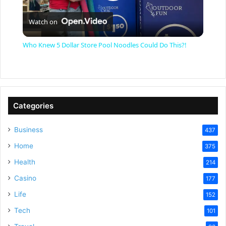
P
Watch on
l
Who Knew 5 Dollar Store Pool Noodles Could Do This?!
a
y
Categories
V
Business
437
Home
375
i
Health
214
Casino
d
177
Life
152
e
Tech
101