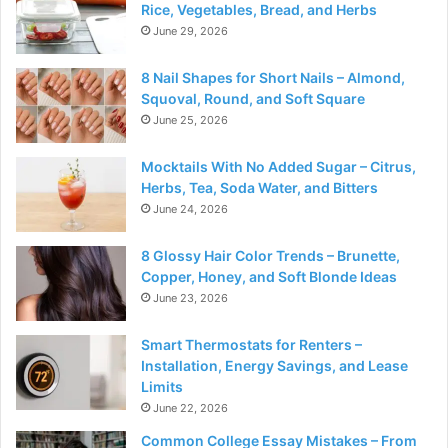
Rice, Vegetables, Bread, and Herbs
June 29, 2026
8 Nail Shapes for Short Nails – Almond,
Squoval, Round, and Soft Square
June 25, 2026
Mocktails With No Added Sugar – Citrus,
Herbs, Tea, Soda Water, and Bitters
June 24, 2026
8 Glossy Hair Color Trends – Brunette,
Copper, Honey, and Soft Blonde Ideas
June 23, 2026
Smart Thermostats for Renters –
Installation, Energy Savings, and Lease
Limits
June 22, 2026
Common College Essay Mistakes – From