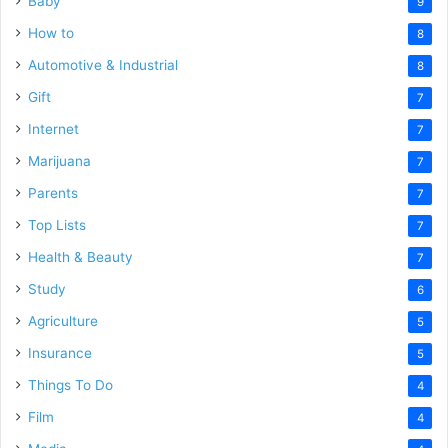
Baby
9
How to
8
Automotive & Industrial
8
Gift
7
Internet
7
Marijuana
7
Parents
7
Top Lists
7
Health & Beauty
7
Study
6
Agriculture
5
Insurance
5
Things To Do
4
Film
4