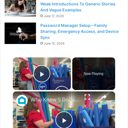
Weak Introductions To Generic Stories
And Vague Examples
June 17, 2026
Password Manager Setup – Family
Sharing, Emergency Access, and Device
Sync
June 15, 2026
×
Now Playing
Play Video
×
Who Knew 5 Dollar Store Pool Noodles Could Do This?!