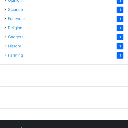
Opinion
1
Science
1
Footwear
1
Religion
1
Gadgets
1
History
1
Farming
1