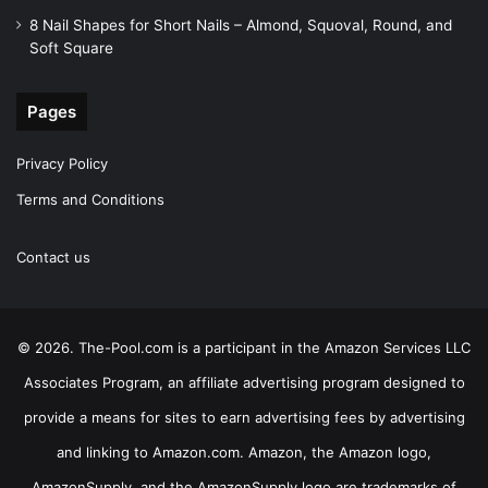
8 Nail Shapes for Short Nails – Almond, Squoval, Round, and
Soft Square
Pages
Privacy Policy
Terms and Conditions
Contact us
© 2026. The-Pool.com is a participant in the Amazon Services LLC
Associates Program, an affiliate advertising program designed to
provide a means for sites to earn advertising fees by advertising
and linking to Amazon.com. Amazon, the Amazon logo,
AmazonSupply, and the AmazonSupply logo are trademarks of