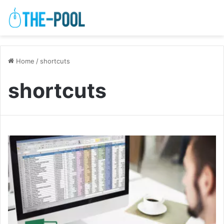
Home
/
shortcuts
shortcuts