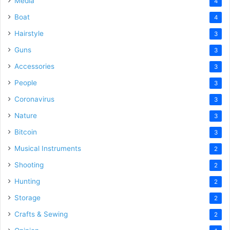
Media
4
Boat
4
Hairstyle
3
Guns
3
Accessories
3
People
3
Coronavirus
3
Nature
3
Bitcoin
3
Musical Instruments
2
Shooting
2
Hunting
2
Storage
2
Crafts & Sewing
2