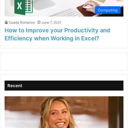
Computing
Suada Romanov
June 7, 2021
How to Improve your Productivity and
Efficiency when Working in Excel?
Recent