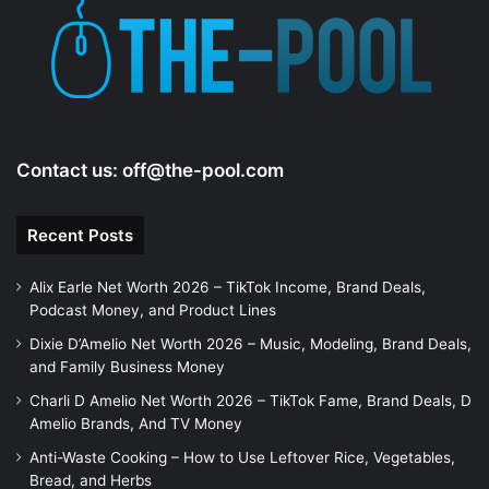
Contact us:
off@the-pool.com
Recent Posts
Alix Earle Net Worth 2026 – TikTok Income, Brand Deals,
Podcast Money, and Product Lines
Dixie D’Amelio Net Worth 2026 – Music, Modeling, Brand Deals,
and Family Business Money
Charli D Amelio Net Worth 2026 – TikTok Fame, Brand Deals, D
Amelio Brands, And TV Money
Anti-Waste Cooking – How to Use Leftover Rice, Vegetables,
Bread, and Herbs