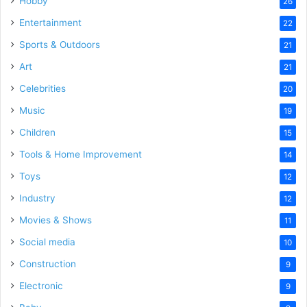
Hobby
26
Entertainment
22
Sports & Outdoors
21
Art
21
Celebrities
20
Music
19
Children
15
Tools & Home Improvement
14
Toys
12
Industry
12
Movies & Shows
11
Social media
10
Construction
9
Electronic
9