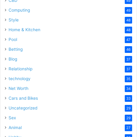
CBD
49
Computing
49
Style
48
Home & Kitchen
48
Pool
47
Betting
46
Blog
37
Relationship
37
technology
35
Net Worth
34
Cars and Bikes
33
Uncategorized
29
Sex
29
Animal
27