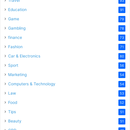
Travel
93
o
Education
91
Game
79
Gambling
78
finance
73
Fashion
71
Car & Electronics
60
Sport
56
Marketing
54
Computers & Technology
54
Law
53
Food
52
Tips
51
Beauty
51