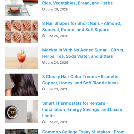
Rice, Vegetables, Bread, and Herbs
June 29, 2026
8 Nail Shapes for Short Nails – Almond,
Squoval, Round, and Soft Square
June 25, 2026
Mocktails With No Added Sugar – Citrus,
Herbs, Tea, Soda Water, and Bitters
June 24, 2026
8 Glossy Hair Color Trends – Brunette,
Copper, Honey, and Soft Blonde Ideas
June 23, 2026
Smart Thermostats for Renters –
Installation, Energy Savings, and Lease
Limits
June 22, 2026
Common College Essay Mistakes – From