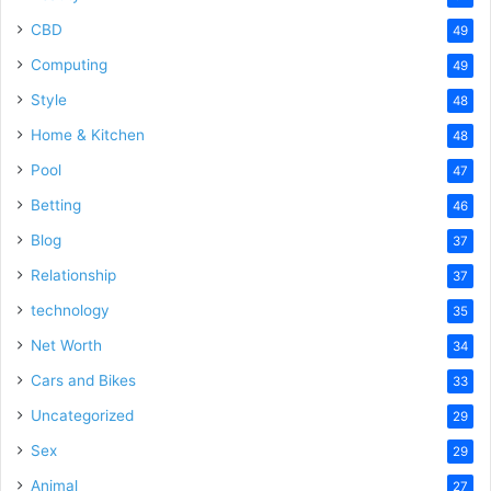
CBD
49
Computing
49
Style
48
Home & Kitchen
48
Pool
47
Betting
46
Blog
37
Relationship
37
technology
35
Net Worth
34
Cars and Bikes
33
Uncategorized
29
Sex
29
Animal
27