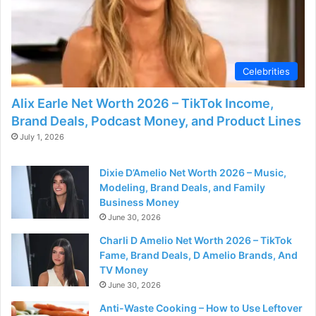
Celebrities
Alix Earle Net Worth 2026 – TikTok Income,
Brand Deals, Podcast Money, and Product Lines
July 1, 2026
Dixie D’Amelio Net Worth 2026 – Music,
Modeling, Brand Deals, and Family
Business Money
June 30, 2026
Charli D Amelio Net Worth 2026 – TikTok
Fame, Brand Deals, D Amelio Brands, And
TV Money
June 30, 2026
Anti-Waste Cooking – How to Use Leftover