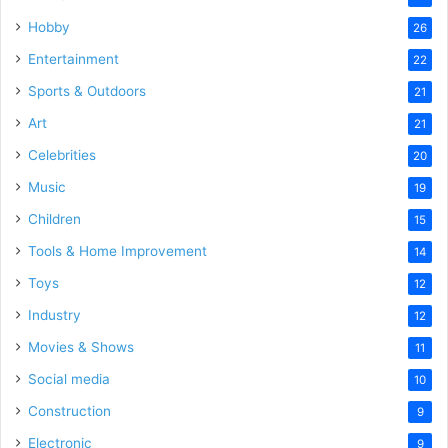
Hobby
26
Entertainment
22
Sports & Outdoors
21
Art
21
Celebrities
20
Music
19
Children
15
Tools & Home Improvement
14
Toys
12
Industry
12
Movies & Shows
11
Social media
10
Construction
9
Electronic
9