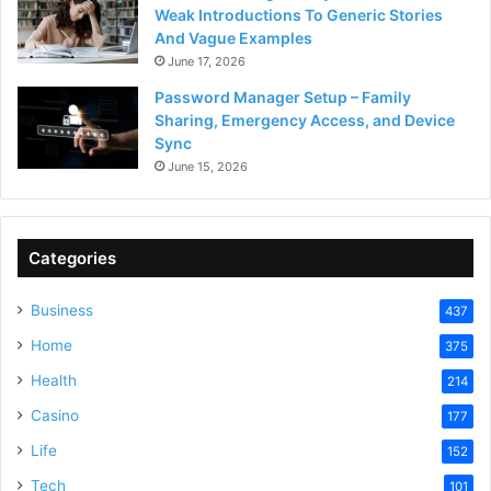
Weak Introductions To Generic Stories
And Vague Examples
June 17, 2026
Password Manager Setup – Family
Sharing, Emergency Access, and Device
Sync
June 15, 2026
Categories
Business
437
Home
375
Health
214
Casino
177
Life
152
Tech
101