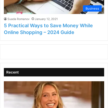
Business
Suada Romanov
January 12, 2021
5 Practical Ways to Save Money While
Online Shopping – 2024 Guide
Recent