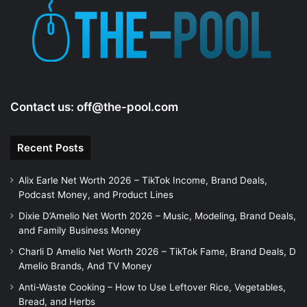
e
o
Contact us:
off@the-pool.com
Recent Posts
Alix Earle Net Worth 2026 – TikTok Income, Brand Deals,
Podcast Money, and Product Lines
Dixie D’Amelio Net Worth 2026 – Music, Modeling, Brand Deals,
and Family Business Money
Charli D Amelio Net Worth 2026 – TikTok Fame, Brand Deals, D
Amelio Brands, And TV Money
Anti-Waste Cooking – How to Use Leftover Rice, Vegetables,
Bread, and Herbs