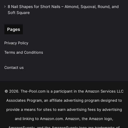
8 Nail Shapes for Short Nails – Almond, Squoval, Round, and
Soft Square
Pages
Privacy Policy
Terms and Conditions
Contact us
© 2026. The-Pool.com is a participant in the Amazon Services LLC
Associates Program, an affiliate advertising program designed to
provide a means for sites to earn advertising fees by advertising
and linking to Amazon.com. Amazon, the Amazon logo,
AmazonSupply, and the AmazonSupply logo are trademarks of