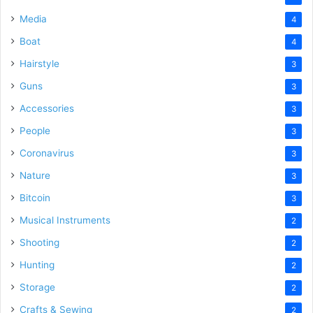
Media
4
Boat
4
Hairstyle
3
Guns
3
Accessories
3
People
3
Coronavirus
3
Nature
3
Bitcoin
3
Musical Instruments
2
Shooting
2
Hunting
2
Storage
2
Crafts & Sewing
2