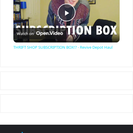
P
Watch on
l
THRIFT SHOP SUBSCRIPTION BOX!? - Revive Depot Haul
a
y
V
i
d