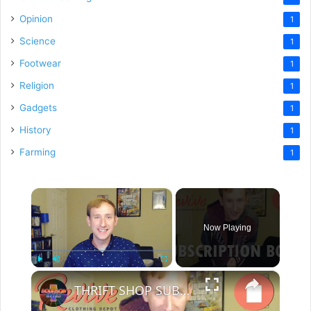
Opinion
1
Science
1
Footwear
1
Religion
1
Gadgets
1
History
1
Farming
1
×
Now Playing
×
Play
Unmute
Fullscreen
THRIFT SHOP SUBSCRIPTION BOX!? - Revive Depot Haul