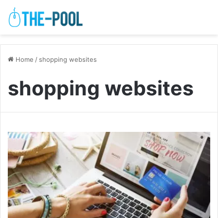
Home
/
shopping websites
shopping websites