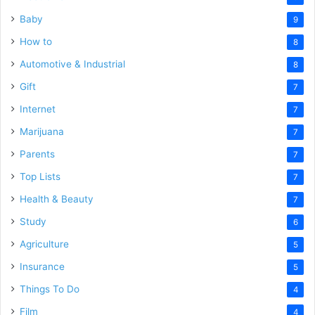
Baby
9
How to
8
Automotive & Industrial
8
Gift
7
Internet
7
Marijuana
7
Parents
7
Top Lists
7
Health & Beauty
7
Study
6
Agriculture
5
Insurance
5
Things To Do
4
Film
4