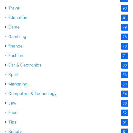
Travel
93
Education
91
Game
79
Gambling
78
finance
73
Fashion
71
Car & Electronics
60
Sport
56
Marketing
54
Computers & Technology
54
Law
53
Food
52
Tips
51
Beauty
51