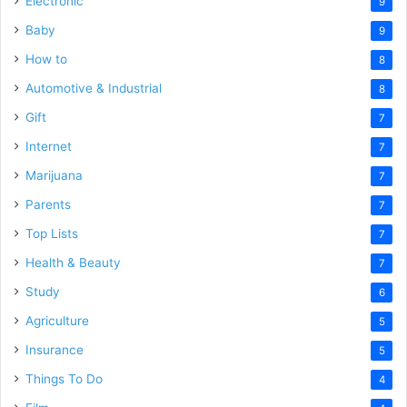
Electronic
9
Baby
9
How to
8
Automotive & Industrial
8
Gift
7
Internet
7
Marijuana
7
Parents
7
Top Lists
7
Health & Beauty
7
Study
6
Agriculture
5
Insurance
5
Things To Do
4