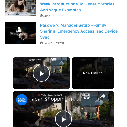
Weak Introductions To Generic Stories
And Vague Examples
June 17, 2026
Password Manager Setup – Family
Sharing, Emergency Access, and Device
Sync
June 15, 2026
×
Now Playing
Play Video
×
Japan shopping mall explosion after 7.1 quake captured on dashcam footage