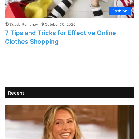
Fashion
Suada Romanov
October 30, 2020
7 Tips and Tricks for Effective Online
Clothes Shopping
Recent