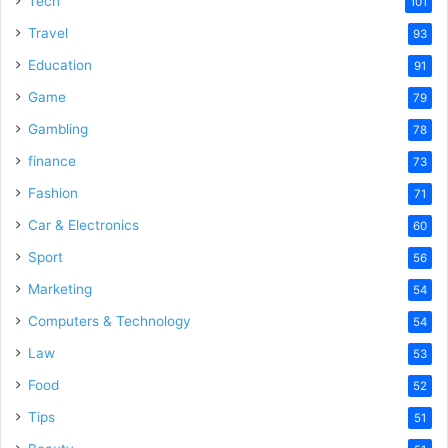
Tech
101
o
Travel
93
Education
91
Game
79
Gambling
78
finance
73
Fashion
71
Car & Electronics
60
Sport
56
Marketing
54
Computers & Technology
54
Law
53
Food
52
Tips
51