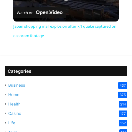
P
Watch on
l
Japan shopping mall explosion after 7.1 quake captured on
a
dashcam footage
y
V
Categories
Business
437
i
Home
375
Health
d
214
Casino
177
e
Life
152