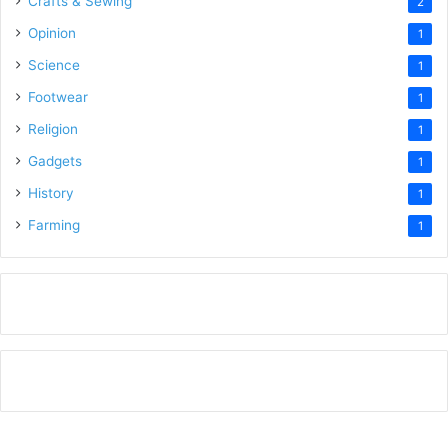
Crafts & Sewing
2
Opinion
1
Science
1
Footwear
1
Religion
1
Gadgets
1
History
1
Farming
1