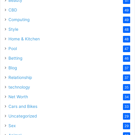
Beauty
51
CBD
49
Computing
49
Style
48
Home & Kitchen
48
Pool
47
Betting
46
Blog
37
Relationship
37
technology
35
Net Worth
34
Cars and Bikes
33
Uncategorized
29
Sex
29