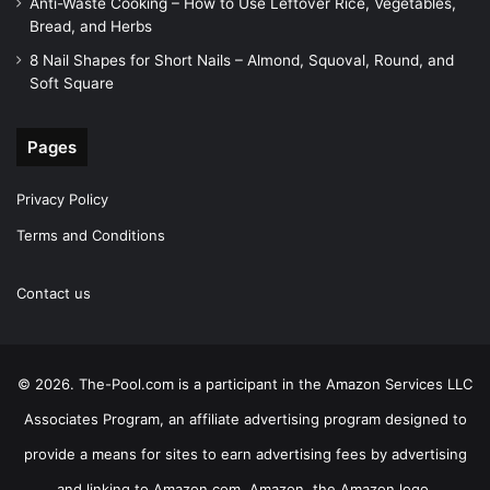
Anti-Waste Cooking – How to Use Leftover Rice, Vegetables,
Bread, and Herbs
8 Nail Shapes for Short Nails – Almond, Squoval, Round, and
Soft Square
Pages
Privacy Policy
Terms and Conditions
Contact us
© 2026. The-Pool.com is a participant in the Amazon Services LLC
Associates Program, an affiliate advertising program designed to
provide a means for sites to earn advertising fees by advertising
and linking to Amazon.com. Amazon, the Amazon logo,