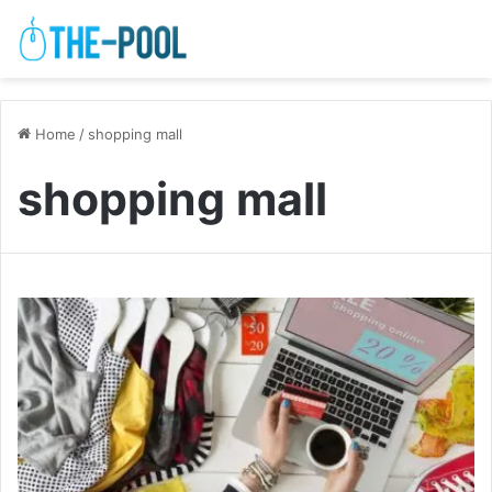
Home
/
shopping mall
shopping mall