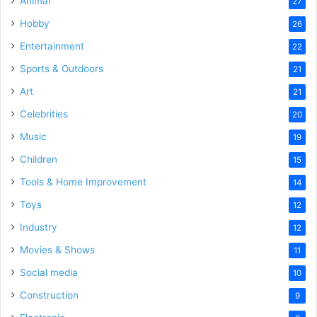
Animal
27
Hobby
26
Entertainment
22
Sports & Outdoors
21
Art
21
Celebrities
20
Music
19
Children
15
Tools & Home Improvement
14
Toys
12
Industry
12
Movies & Shows
11
Social media
10
Construction
9