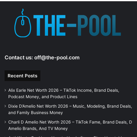
Contact us:
off@the-pool.com
Recent Posts
Alix Earle Net Worth 2026 – TikTok Income, Brand Deals,
Podcast Money, and Product Lines
Dixie D’Amelio Net Worth 2026 – Music, Modeling, Brand Deals,
and Family Business Money
Charli D Amelio Net Worth 2026 – TikTok Fame, Brand Deals, D
Amelio Brands, And TV Money