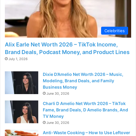
Celebrities
Alix Earle Net Worth 2026 – TikTok Income,
Brand Deals, Podcast Money, and Product Lines
July 1, 2026
Dixie D’Amelio Net Worth 2026 – Music,
Modeling, Brand Deals, and Family
Business Money
June 30, 2026
Charli D Amelio Net Worth 2026 – TikTok
Fame, Brand Deals, D Amelio Brands, And
TV Money
June 30, 2026
Anti-Waste Cooking – How to Use Leftover