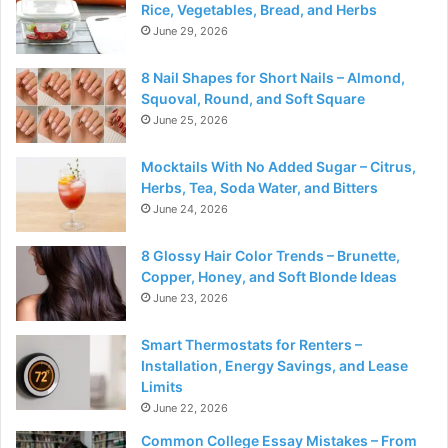
Rice, Vegetables, Bread, and Herbs
June 29, 2026
8 Nail Shapes for Short Nails – Almond,
Squoval, Round, and Soft Square
June 25, 2026
Mocktails With No Added Sugar – Citrus,
Herbs, Tea, Soda Water, and Bitters
June 24, 2026
8 Glossy Hair Color Trends – Brunette,
Copper, Honey, and Soft Blonde Ideas
June 23, 2026
Smart Thermostats for Renters –
Installation, Energy Savings, and Lease
Limits
June 22, 2026
Common College Essay Mistakes – From