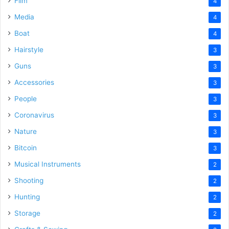
Film
4
Media
4
Boat
4
Hairstyle
3
Guns
3
Accessories
3
People
3
Coronavirus
3
Nature
3
Bitcoin
3
Musical Instruments
2
Shooting
2
Hunting
2
Storage
2