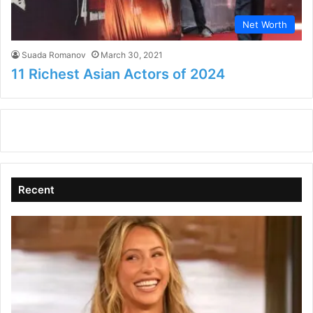
Net Worth
Suada Romanov
March 30, 2021
11 Richest Asian Actors of 2024
Recent