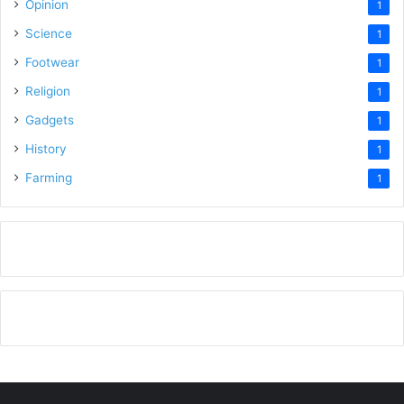
Opinion
1
Science
1
Footwear
1
Religion
1
Gadgets
1
History
1
Farming
1