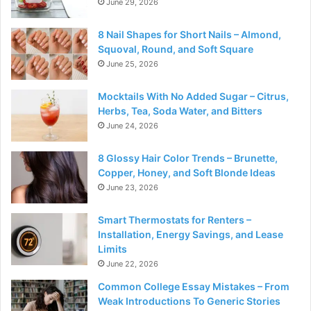
June 29, 2026
8 Nail Shapes for Short Nails – Almond,
Squoval, Round, and Soft Square
June 25, 2026
Mocktails With No Added Sugar – Citrus,
Herbs, Tea, Soda Water, and Bitters
June 24, 2026
8 Glossy Hair Color Trends – Brunette,
Copper, Honey, and Soft Blonde Ideas
June 23, 2026
Smart Thermostats for Renters –
Installation, Energy Savings, and Lease
Limits
June 22, 2026
Common College Essay Mistakes – From
Weak Introductions To Generic Stories