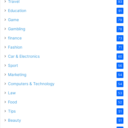
o
Travel
93
Education
91
Game
79
Gambling
78
finance
73
Fashion
71
Car & Electronics
60
Sport
56
Marketing
54
Computers & Technology
54
Law
53
Food
52
Tips
51
Beauty
51