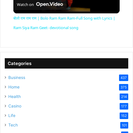
Watch on
l
बोलो राम राम राम | Bolo Ram Ram Ram-Full Song with Lyrics |
a
Ram Siya Ram Geet- devotional song
y
V
Categories
Business
437
i
Home
375
Health
d
214
Casino
177
e
Life
152
Tech
101