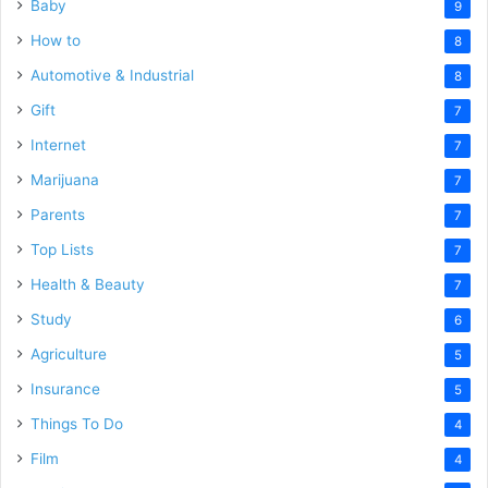
Baby
9
How to
8
Automotive & Industrial
8
Gift
7
Internet
7
Marijuana
7
Parents
7
Top Lists
7
Health & Beauty
7
Study
6
Agriculture
5
Insurance
5
Things To Do
4
Film
4