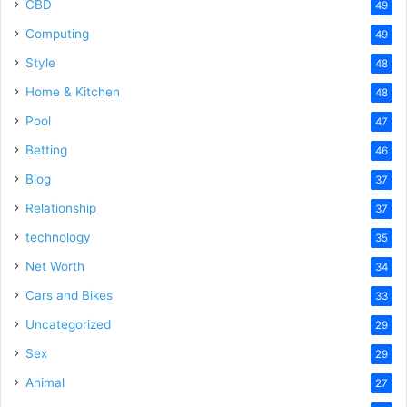
CBD
49
Computing
49
Style
48
Home & Kitchen
48
Pool
47
Betting
46
Blog
37
Relationship
37
technology
35
Net Worth
34
Cars and Bikes
33
Uncategorized
29
Sex
29
Animal
27