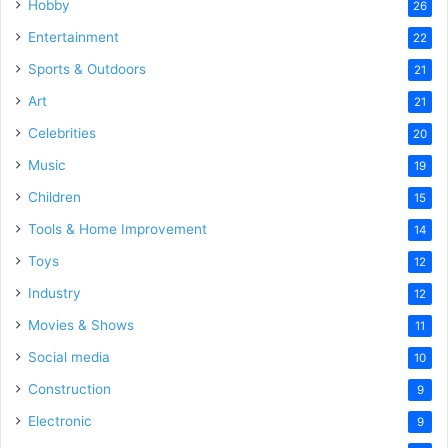
Hobby
26
Entertainment
22
Sports & Outdoors
21
Art
21
Celebrities
20
Music
19
Children
15
Tools & Home Improvement
14
Toys
12
Industry
12
Movies & Shows
11
Social media
10
Construction
9
Electronic
9