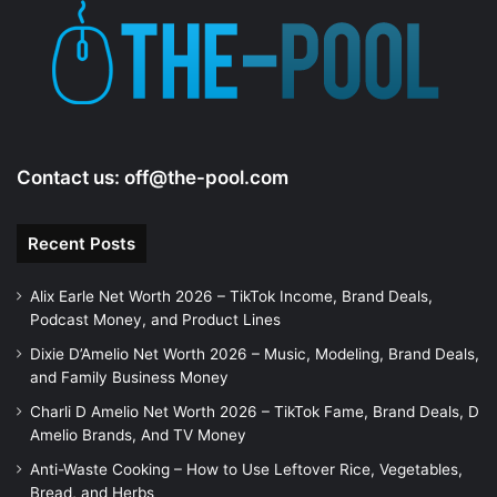
Contact us:
off@the-pool.com
Recent Posts
Alix Earle Net Worth 2026 – TikTok Income, Brand Deals,
Podcast Money, and Product Lines
Dixie D’Amelio Net Worth 2026 – Music, Modeling, Brand Deals,
and Family Business Money
Charli D Amelio Net Worth 2026 – TikTok Fame, Brand Deals, D
Amelio Brands, And TV Money
Anti-Waste Cooking – How to Use Leftover Rice, Vegetables,
Bread, and Herbs