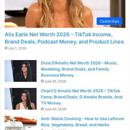
Celebrities
Alix Earle Net Worth 2026 – TikTok Income,
Brand Deals, Podcast Money, and Product Lines
July 1, 2026
Dixie D’Amelio Net Worth 2026 – Music,
Modeling, Brand Deals, and Family
Business Money
June 30, 2026
Charli D Amelio Net Worth 2026 – TikTok
Fame, Brand Deals, D Amelio Brands, And
TV Money
June 30, 2026
Anti-Waste Cooking – How to Use Leftover
Rice, Vegetables, Bread, and Herbs