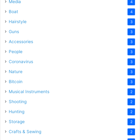
Media
4
Boat
4
Hairstyle
3
Guns
3
Accessories
3
People
3
Coronavirus
3
Nature
3
Bitcoin
3
Musical Instruments
2
Shooting
2
Hunting
2
Storage
2
Crafts & Sewing
2