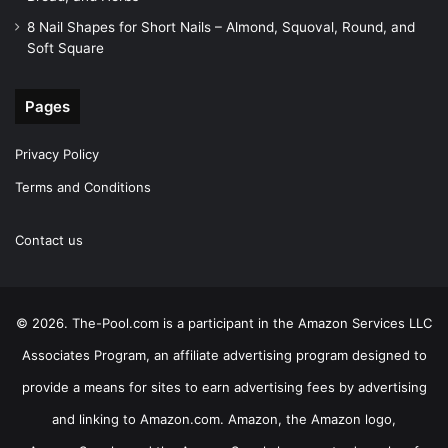
8 Nail Shapes for Short Nails – Almond, Squoval, Round, and
Soft Square
Pages
Privacy Policy
Terms and Conditions
Contact us
© 2026. The-Pool.com is a participant in the Amazon Services LLC
Associates Program, an affiliate advertising program designed to
provide a means for sites to earn advertising fees by advertising
and linking to Amazon.com. Amazon, the Amazon logo,