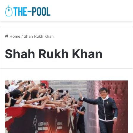
Home
/
Shah Rukh Khan
Shah Rukh Khan