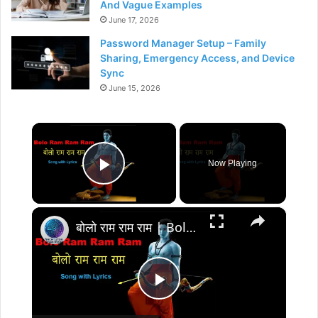
And Vague Examples
June 17, 2026
Password Manager Setup – Family
Sharing, Emergency Access, and Device
Sync
June 15, 2026
×
Now Playing
Play Video
×
बोलो राम राम राम | Bolo Ram Ram Ram-Full Song with Lyrics | Ram Siya Ram Geet- devotional song
P