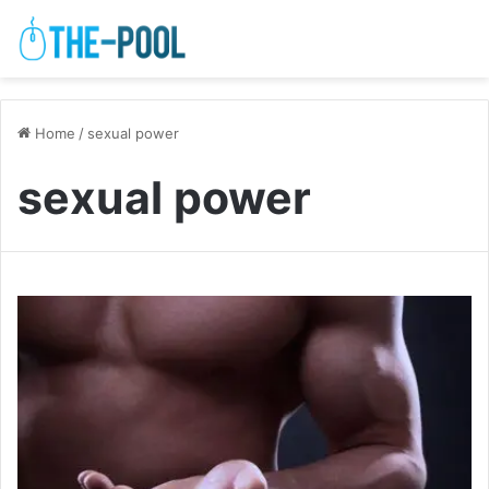
Home
/
sexual power
sexual power