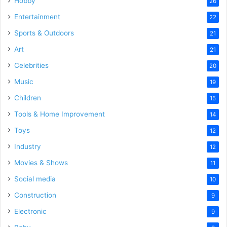
Hobby
26
Entertainment
22
Sports & Outdoors
21
Art
21
Celebrities
20
Music
19
Children
15
Tools & Home Improvement
14
Toys
12
Industry
12
Movies & Shows
11
Social media
10
Construction
9
Electronic
9