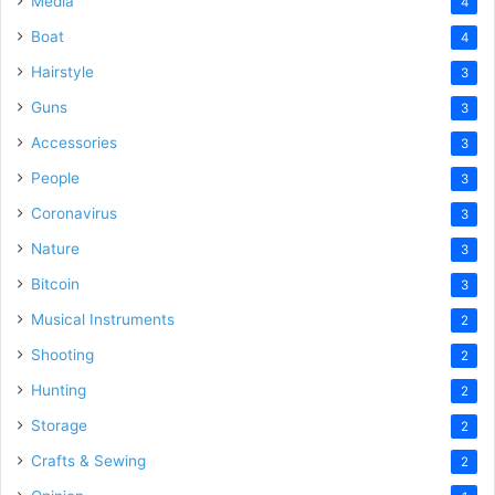
Media
4
Boat
4
Hairstyle
3
Guns
3
Accessories
3
People
3
Coronavirus
3
Nature
3
Bitcoin
3
Musical Instruments
2
Shooting
2
Hunting
2
Storage
2
Crafts & Sewing
2