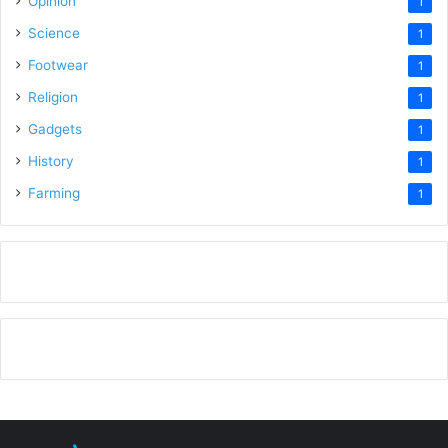
Opinion
1
Science
1
Footwear
1
Religion
1
Gadgets
1
History
1
Farming
1