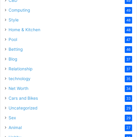
CBD
49
Computing
49
Style
48
Home & Kitchen
48
Pool
47
Betting
46
Blog
37
Relationship
37
technology
35
Net Worth
34
Cars and Bikes
33
Uncategorized
29
Sex
29
Animal
27