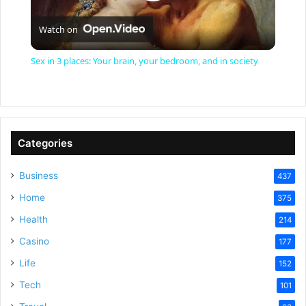
P
Watch on
l
Sex in 3 places: Your brain, your bedroom, and in society
a
y
Categories
V
Business
437
Home
375
i
Health
214
Casino
d
177
Life
152
e
Tech
101