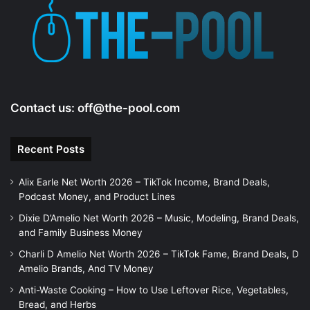
Contact us:
off@the-pool.com
Recent Posts
Alix Earle Net Worth 2026 – TikTok Income, Brand Deals,
Podcast Money, and Product Lines
Dixie D’Amelio Net Worth 2026 – Music, Modeling, Brand Deals,
and Family Business Money
Charli D Amelio Net Worth 2026 – TikTok Fame, Brand Deals, D
Amelio Brands, And TV Money
Anti-Waste Cooking – How to Use Leftover Rice, Vegetables,
Bread, and Herbs