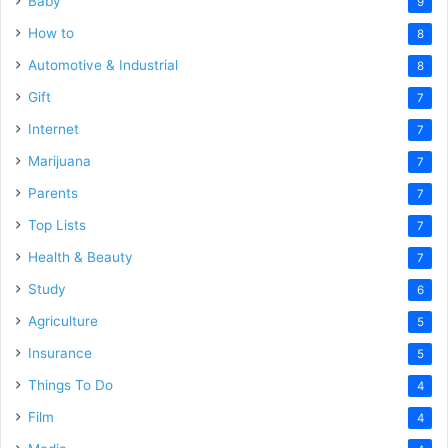
Baby
9
How to
8
Automotive & Industrial
8
Gift
7
Internet
7
Marijuana
7
Parents
7
Top Lists
7
Health & Beauty
7
Study
6
Agriculture
5
Insurance
5
Things To Do
4
Film
4