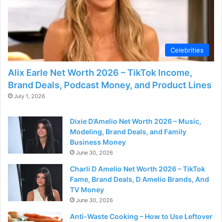
Celebrities
Alix Earle Net Worth 2026 – TikTok Income,
Brand Deals, Podcast Money, and Product Lines
July 1, 2026
Dixie D’Amelio Net Worth 2026 – Music,
Modeling, Brand Deals, and Family
Business Money
June 30, 2026
Charli D Amelio Net Worth 2026 – TikTok
Fame, Brand Deals, D Amelio Brands, And
TV Money
June 30, 2026
Anti-Waste Cooking – How to Use Leftover