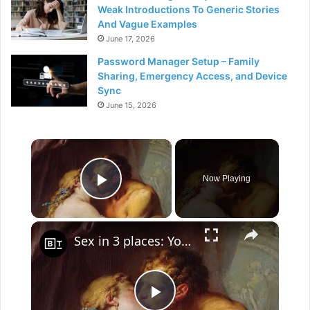
Weak Introductions To Generic Stories
And Vague Examples
June 17, 2026
Password Manager Setup – Family
Sharing, Emergency Access, and Device
Sync
June 15, 2026
×
Now Playing
Play Video
×
Sex in 3 places: Your brain, your bedroom, and in society