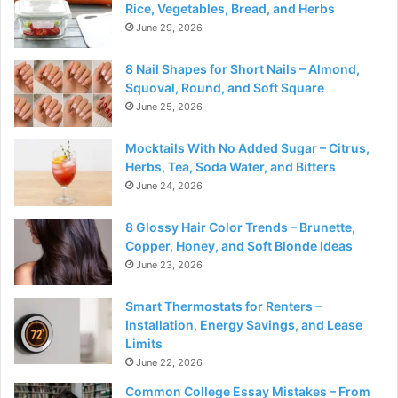
Rice, Vegetables, Bread, and Herbs
June 29, 2026
8 Nail Shapes for Short Nails – Almond,
Squoval, Round, and Soft Square
June 25, 2026
Mocktails With No Added Sugar – Citrus,
Herbs, Tea, Soda Water, and Bitters
June 24, 2026
8 Glossy Hair Color Trends – Brunette,
Copper, Honey, and Soft Blonde Ideas
June 23, 2026
Smart Thermostats for Renters –
Installation, Energy Savings, and Lease
Limits
June 22, 2026
Common College Essay Mistakes – From