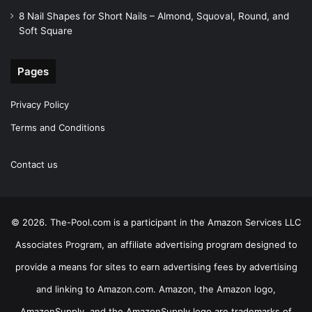
8 Nail Shapes for Short Nails – Almond, Squoval, Round, and
Soft Square
Pages
Privacy Policy
Terms and Conditions
Contact us
© 2026. The-Pool.com is a participant in the Amazon Services LLC
Associates Program, an affiliate advertising program designed to
provide a means for sites to earn advertising fees by advertising
and linking to Amazon.com. Amazon, the Amazon logo,
AmazonSupply, and the AmazonSupply logo are trademarks of