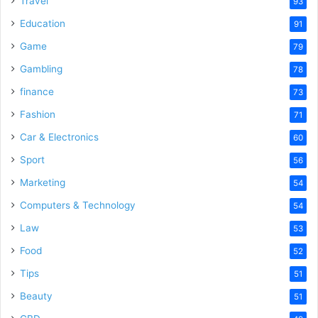
Travel
93
o
Education
91
Game
79
Gambling
78
finance
73
Fashion
71
Car & Electronics
60
Sport
56
Marketing
54
Computers & Technology
54
Law
53
Food
52
Tips
51
Beauty
51