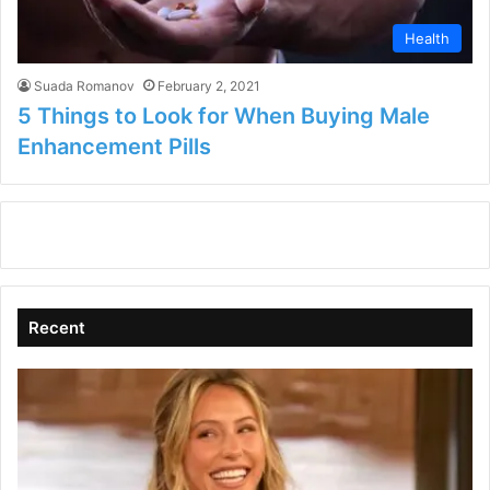
Health
Suada Romanov
February 2, 2021
5 Things to Look for When Buying Male
Enhancement Pills
Recent