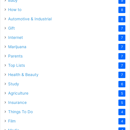
Baby
9
How to
8
Automotive & Industrial
8
Gift
7
Internet
7
Marijuana
7
Parents
7
Top Lists
7
Health & Beauty
7
Study
6
Agriculture
5
Insurance
5
Things To Do
4
Film
4