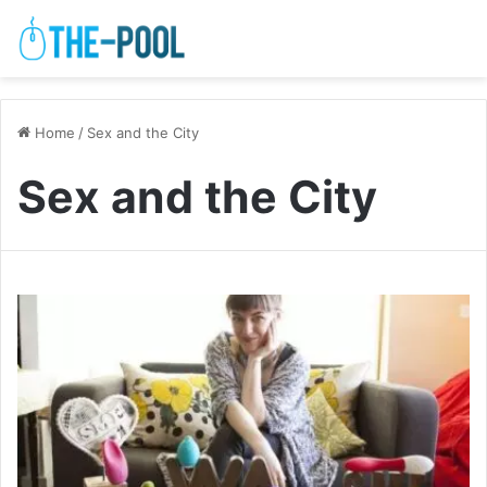
Home
/
Sex and the City
Sex and the City