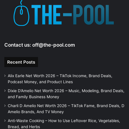
Contact us:
off@the-pool.com
Recent Posts
Alix Earle Net Worth 2026 – TikTok Income, Brand Deals,
Podcast Money, and Product Lines
Dixie D’Amelio Net Worth 2026 – Music, Modeling, Brand Deals,
and Family Business Money
Charli D Amelio Net Worth 2026 – TikTok Fame, Brand Deals, D
Amelio Brands, And TV Money
Anti-Waste Cooking – How to Use Leftover Rice, Vegetables,
Bread, and Herbs