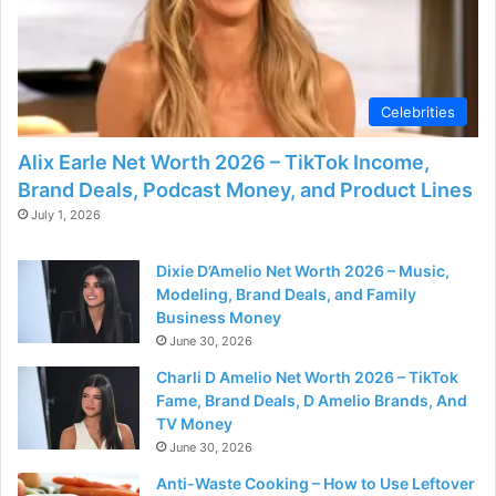
Celebrities
Alix Earle Net Worth 2026 – TikTok Income,
Brand Deals, Podcast Money, and Product Lines
July 1, 2026
Dixie D’Amelio Net Worth 2026 – Music,
Modeling, Brand Deals, and Family
Business Money
June 30, 2026
Charli D Amelio Net Worth 2026 – TikTok
Fame, Brand Deals, D Amelio Brands, And
TV Money
June 30, 2026
Anti-Waste Cooking – How to Use Leftover