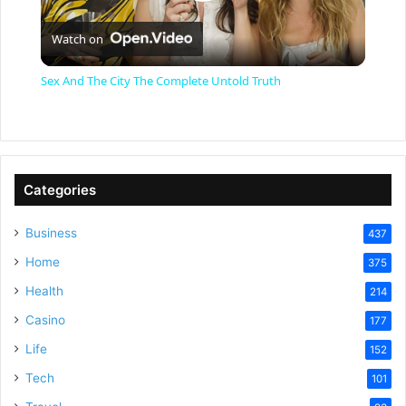
P
Watch on
l
Sex And The City The Complete Untold Truth
a
y
Categories
V
Business
437
Home
375
i
Health
214
Casino
d
177
Life
152
e
Tech
101