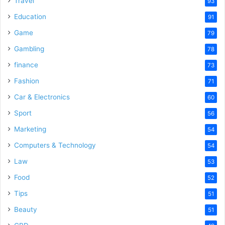
Travel
93
o
Education
91
Game
79
Gambling
78
finance
73
Fashion
71
Car & Electronics
60
Sport
56
Marketing
54
Computers & Technology
54
Law
53
Food
52
Tips
51
Beauty
51