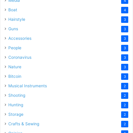
Media
4
Boat
4
Hairstyle
3
Guns
3
Accessories
3
People
3
Coronavirus
3
Nature
3
Bitcoin
3
Musical Instruments
2
Shooting
2
Hunting
2
Storage
2
Crafts & Sewing
2