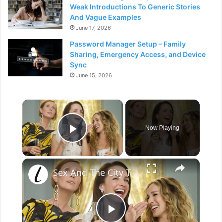
Weak Introductions To Generic Stories
And Vague Examples
June 17, 2026
Password Manager Setup – Family
Sharing, Emergency Access, and Device
Sync
June 15, 2026
×
Now Playing
Play Video
×
Sex And The City The Complete Untold Truth