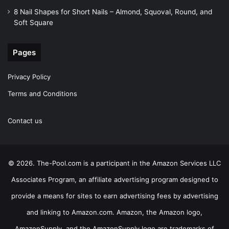
8 Nail Shapes for Short Nails – Almond, Squoval, Round, and
Soft Square
Pages
Privacy Policy
Terms and Conditions
Contact us
© 2026. The-Pool.com is a participant in the Amazon Services LLC
Associates Program, an affiliate advertising program designed to
provide a means for sites to earn advertising fees by advertising
and linking to Amazon.com. Amazon, the Amazon logo,
AmazonSupply, and the AmazonSupply logo are trademarks of