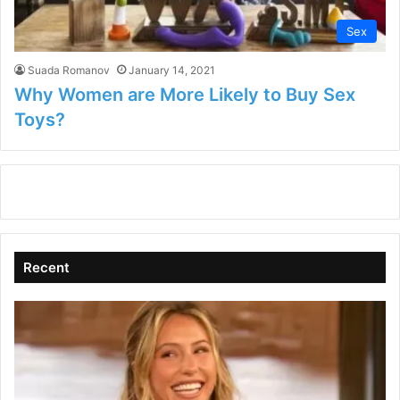
Sex
Suada Romanov
January 14, 2021
Why Women are More Likely to Buy Sex
Toys?
Recent