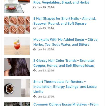
Rice, Vegetables, Bread, and Herbs
June 29, 2026
8 Nail Shapes for Short Nails – Almond,
Squoval, Round, and Soft Square
June 25, 2026
Mocktails With No Added Sugar – Citrus,
Herbs, Tea, Soda Water, and Bitters
June 24, 2026
8 Glossy Hair Color Trends – Brunette,
Copper, Honey, and Soft Blonde Ideas
June 23, 2026
Smart Thermostats for Renters –
Installation, Energy Savings, and Lease
Limits
June 22, 2026
Common College Essay Mistakes – From