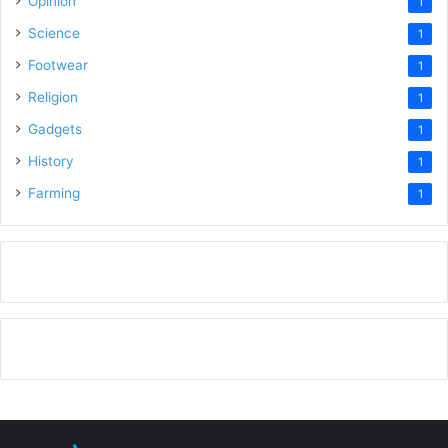
Opinion
1
Science
1
Footwear
1
Religion
1
Gadgets
1
History
1
Farming
1