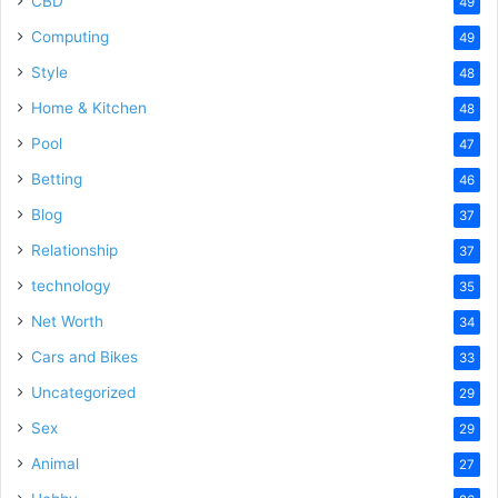
CBD
49
Computing
49
Style
48
Home & Kitchen
48
Pool
47
Betting
46
Blog
37
Relationship
37
technology
35
Net Worth
34
Cars and Bikes
33
Uncategorized
29
Sex
29
Animal
27