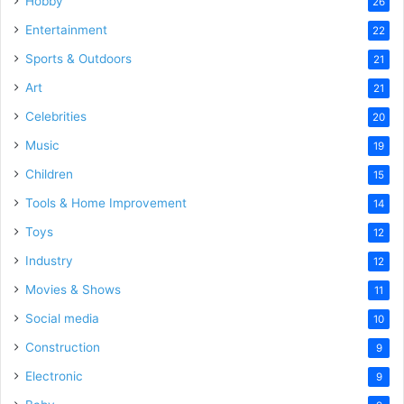
Hobby
26
Entertainment
22
Sports & Outdoors
21
Art
21
Celebrities
20
Music
19
Children
15
Tools & Home Improvement
14
Toys
12
Industry
12
Movies & Shows
11
Social media
10
Construction
9
Electronic
9