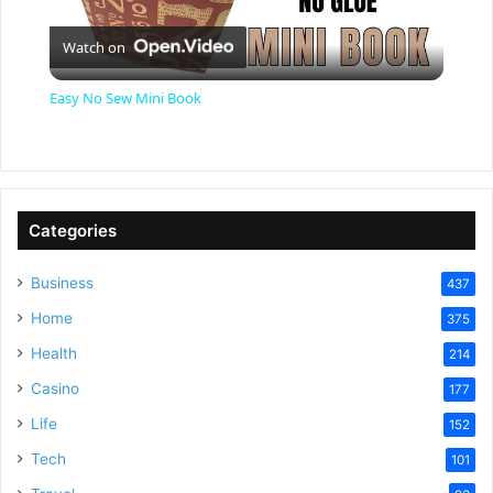
P
Watch on
l
Easy No Sew Mini Book
a
y
Categories
V
Business
437
Home
375
i
Health
214
Casino
d
177
Life
152
e
Tech
101