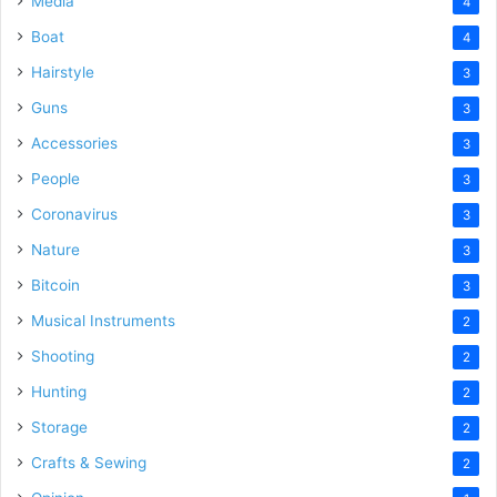
Media
4
Boat
4
Hairstyle
3
Guns
3
Accessories
3
People
3
Coronavirus
3
Nature
3
Bitcoin
3
Musical Instruments
2
Shooting
2
Hunting
2
Storage
2
Crafts & Sewing
2