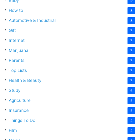
Baby
9
How to
8
Automotive & Industrial
8
Gift
7
Internet
7
Marijuana
7
Parents
7
Top Lists
7
Health & Beauty
7
Study
6
Agriculture
5
Insurance
5
Things To Do
4
Film
4