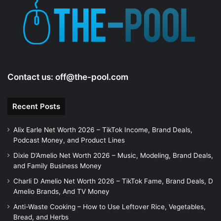
Contact us:
off@the-pool.com
Recent Posts
Alix Earle Net Worth 2026 – TikTok Income, Brand Deals,
Podcast Money, and Product Lines
Dixie D’Amelio Net Worth 2026 – Music, Modeling, Brand Deals,
and Family Business Money
Charli D Amelio Net Worth 2026 – TikTok Fame, Brand Deals, D
Amelio Brands, And TV Money
Anti-Waste Cooking – How to Use Leftover Rice, Vegetables,
Bread, and Herbs