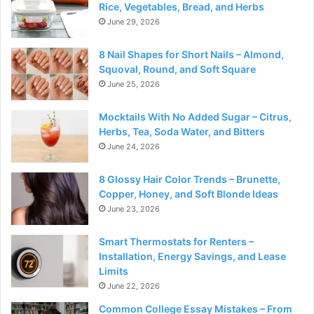
Rice, Vegetables, Bread, and Herbs
June 29, 2026
8 Nail Shapes for Short Nails – Almond,
Squoval, Round, and Soft Square
June 25, 2026
Mocktails With No Added Sugar – Citrus,
Herbs, Tea, Soda Water, and Bitters
June 24, 2026
8 Glossy Hair Color Trends – Brunette,
Copper, Honey, and Soft Blonde Ideas
June 23, 2026
Smart Thermostats for Renters –
Installation, Energy Savings, and Lease
Limits
June 22, 2026
Common College Essay Mistakes – From