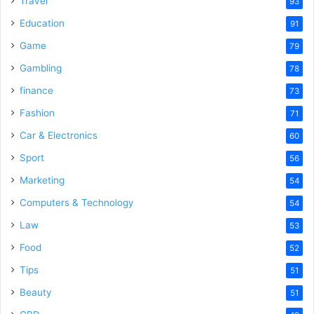
Travel
93
o
Education
91
Game
79
Gambling
78
finance
73
Fashion
71
Car & Electronics
60
Sport
56
Marketing
54
Computers & Technology
54
Law
53
Food
52
Tips
51
Beauty
51