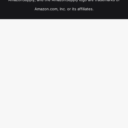
Amazon.com, Inc. or its affiliates.