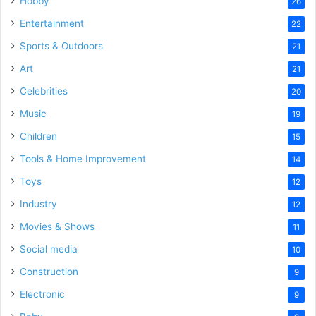
Hobby
26
Entertainment
22
Sports & Outdoors
21
Art
21
Celebrities
20
Music
19
Children
15
Tools & Home Improvement
14
Toys
12
Industry
12
Movies & Shows
11
Social media
10
Construction
9
Electronic
9