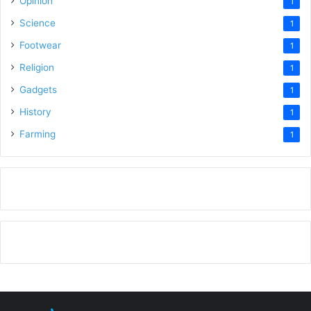
Opinion
1
Science
1
Footwear
1
Religion
1
Gadgets
1
History
1
Farming
1