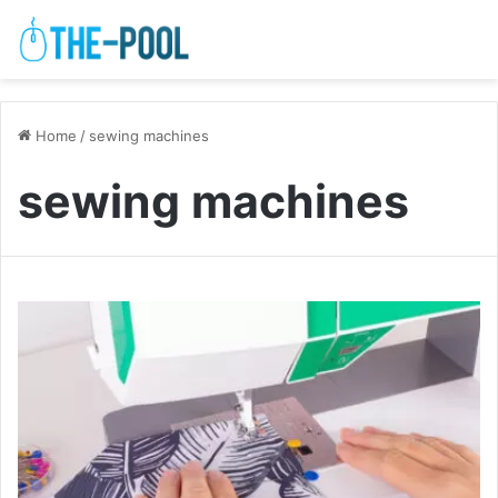
Home
/
sewing machines
sewing machines