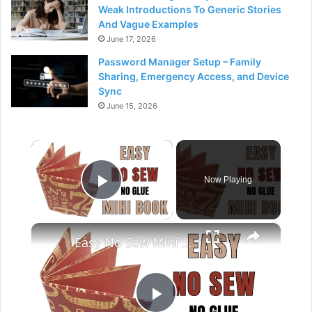
Weak Introductions To Generic Stories
And Vague Examples
June 17, 2026
Password Manager Setup – Family
Sharing, Emergency Access, and Device
Sync
June 15, 2026
×
Now Playing
Play Video
×
Easy No Sew Mini Book