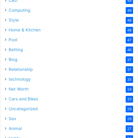
CBD
49
Computing
49
Style
48
Home & Kitchen
48
Pool
47
Betting
46
Blog
37
Relationship
37
technology
35
Net Worth
34
Cars and Bikes
33
Uncategorized
29
Sex
29
Animal
27