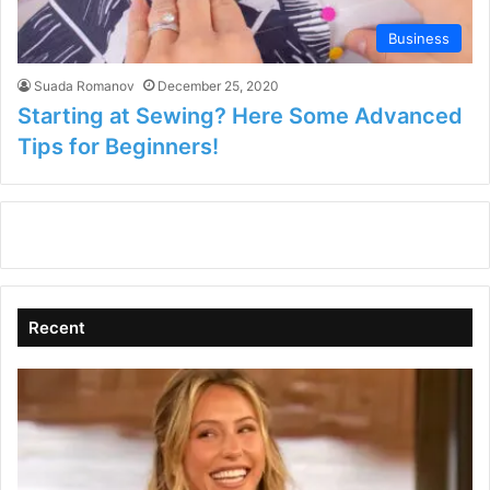
Business
Suada Romanov
December 25, 2020
Starting at Sewing? Here Some Advanced
Tips for Beginners!
Recent