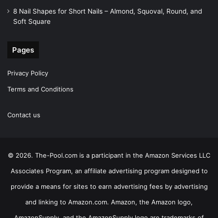
8 Nail Shapes for Short Nails – Almond, Squoval, Round, and
Soft Square
Pages
Privacy Policy
Terms and Conditions
Contact us
© 2026. The-Pool.com is a participant in the Amazon Services LLC
Associates Program, an affiliate advertising program designed to
provide a means for sites to earn advertising fees by advertising
and linking to Amazon.com. Amazon, the Amazon logo,
AmazonSupply, and the AmazonSupply logo are trademarks of