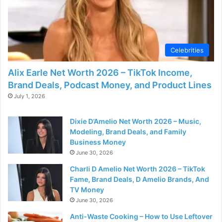
Celebrities
Alix Earle Net Worth 2026 – TikTok Income,
Brand Deals, Podcast Money, and Product Lines
July 1, 2026
Dixie D’Amelio Net Worth 2026 – Music,
Modeling, Brand Deals, and Family
Business Money
June 30, 2026
Charli D Amelio Net Worth 2026 – TikTok
Fame, Brand Deals, D Amelio Brands, And
TV Money
June 30, 2026
Anti-Waste Cooking – How to Use Leftover